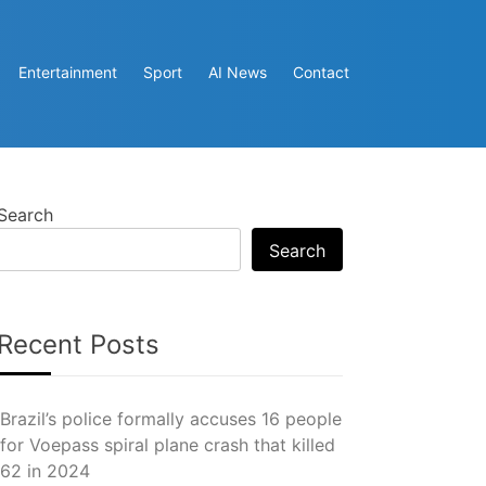
Entertainment
Sport
AI News
Contact
Search
Search
Recent Posts
Brazil’s police formally accuses 16 people
for Voepass spiral plane crash that killed
62 in 2024