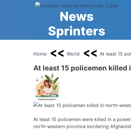
Skip
to
News
content
Sprinters
Home
World
At least 15 po
At least 15 policemen killed
At least 15 policemen were killed in a powerf
north-western province bordering Afghanista