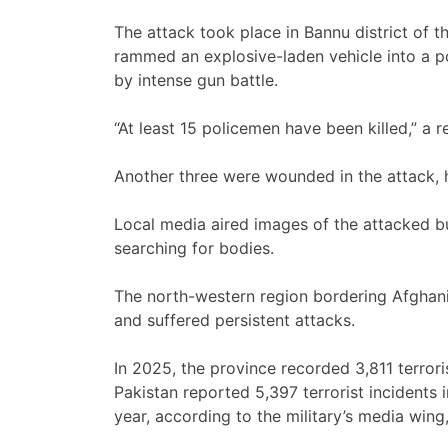
The attack took place in Bannu district of 
rammed an explosive-laden vehicle into a po
by intense gun battle.
“At least 15 policemen have been killed,” a re
Another three were wounded in the attack, h
Local media aired images of the attacked bu
searching for bodies.
The north-western region bordering Afghani
and suffered persistent attacks.
In 2025, the province recorded 3,811 terroris
Pakistan reported 5,397 terrorist incidents 
year, according to the military’s media wing,