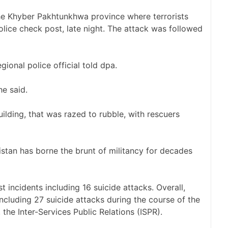
the Khyber Pakhtunkhwa province where terrorists
lice check post, late night. The attack was followed
gional police official told dpa.
e said.
ilding, that was razed to rubble, with rescuers
stan has borne the brunt of militancy for decades
t incidents including 16 suicide attacks. Overall,
including 27 suicide attacks during the course of the
 the Inter-Services Public Relations (ISPR).