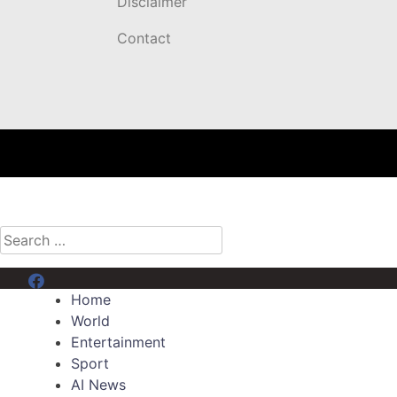
Disclaimer
Contact
Search
for:
Menu Item
Home
World
Entertainment
Sport
AI News