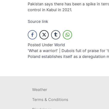
Pakistan says there has been a spike in terr
control in Kabul in 2021.
Source link
Posted Under
World
Post
'What a warrior!' | Dubois full of praise for
Poland establishes itself as a deregulation 
navigation
Weather
Terms & Conditions