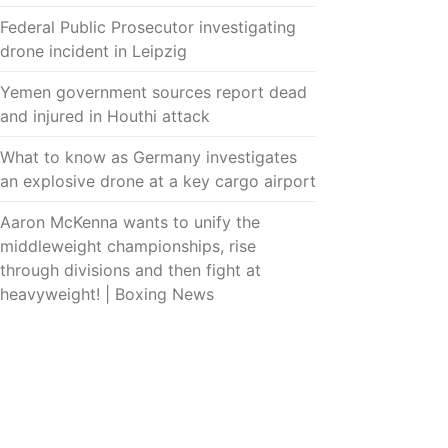
Federal Public Prosecutor investigating
drone incident in Leipzig
Yemen government sources report dead
and injured in Houthi attack
What to know as Germany investigates
an explosive drone at a key cargo airport
Aaron McKenna wants to unify the
middleweight championships, rise
through divisions and then fight at
heavyweight! | Boxing News