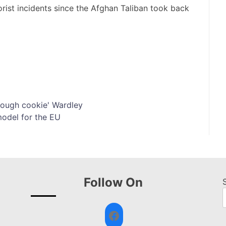
orist incidents since the Afghan Taliban took back
 'tough cookie' Wardley
model for the EU
Follow On
Facebook