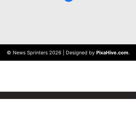
© News Sprinters 2026
|
Designed by
PixaHive.com
.