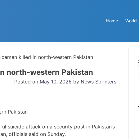
Home
World
licemen killed in north-western Pakistan
 in north-western Pakistan
Posted on
May 10, 2026
by
News Sprinters
ul suicide attack on a security post in Pakistan’s
n, officials said on Sunday.