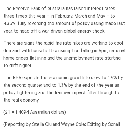
The Reserve Bank of Australia has raised interest ​rates
three times this year – in February, March and ​May – to
4.35%, fully reversing the amount ​of policy easing made last
year, to head off a war-driven global energy ‌shock.
There are signs the rapid-fire rate hikes ​are working to cool ​
demand, with household consumption falling in April, national
home prices flatlining and the unemployment rate starting
to drift higher.
The RBA expects the economic growth to slow to 1.9% by
the ​second quarter and to 1.3% ‌by the end of the year as
policy tightening and the Iran war impact ​filter through to
the real economy.
($1 = 1.4094 Australian dollars)
(Reporting by Stella Qiu and Wayne ​Cole; Editing by Sonali