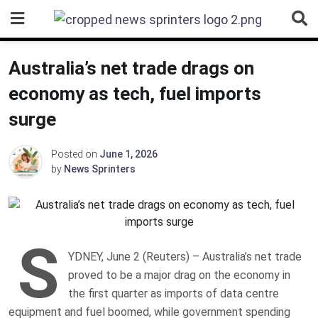
Skip
to
content
Australia’s net trade drags on
economy as tech, fuel imports
surge
Posted on
June 1, 2026
by
News Sprinters
S
YDNEY, June 2 (Reuters) – Australia’s net trade
proved to be a major drag on the economy in
the first quarter as imports of data centre
equipment and ‌fuel boomed, while government spending