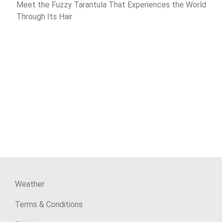
Meet the Fuzzy Tarantula That Experiences the World
Through Its Hair
Weather
Terms & Conditions