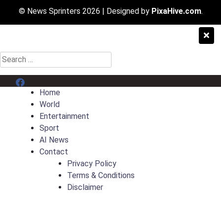
© News Sprinters 2026
|
Designed by
PixaHive.com
.
Search
for:
Menu Item
Home
World
Entertainment
Sport
AI News
Contact
Privacy Policy
Terms & Conditions
Disclaimer