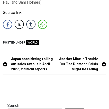
Paul and Sam Holmes)
Source link
POSTED UNDER
WORLD
Post
Japan considering rolling
Another Mine In Trouble
out sales tax cut in April
But The Diamond Crisis
navigation
2027, Mainichi reports
Might Be Fading
Search