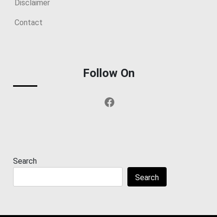
Disclaimer
Contact
Follow On
Facebook
Search
Search