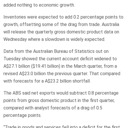
added nothing to economic growth.
Inventories were expected to add 0.2 ‌percentage points to
growth, offsetting some of the drag from trade. Australia
will release the quarterly gross domestic product ​data on
Wednesday where a slowdown is widely expected.
Data from the Australian Bureau of Statistics out on
Tuesday showed the current account deficit widened to
A$27.1 billion ($19.41 billion) in the March quarter, from a
revised A$23.0 billion the previous quarter. That compared
with forecasts for a A$23.2 billion shortfall.
The ABS said ‌net exports would subtract 0.8 percentage
⁠points from gross domestic product in the first quarter,
compared with analyst forecasts of a drag of 0.5
percentage points.
“Trade in goods and services fell ⁠into a deficit for the first