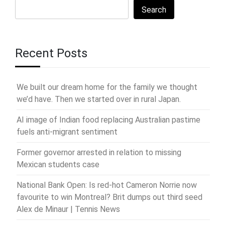
Search
Recent Posts
We built our dream home for the family we thought
we’d have. Then we started over in rural Japan.
AI image of Indian food replacing Australian pastime
fuels anti-migrant sentiment
Former governor arrested in relation to missing
Mexican students case
National Bank Open: Is red-hot Cameron Norrie now
favourite to win Montreal? Brit dumps out third seed
Alex de Minaur | Tennis News