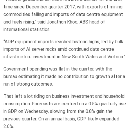
time since December quarter 2017, with exports of mining
commodities falling and imports of data centre equipment
and fuels rising,” said Jonathon Khoo, ABS head of
international statistics.
“ADP equipment ​imports ​reached historic highs, led by bulk
imports of AI ​server racks amid continued data centre
infrastructure ‌investment in New South Wales and Victoria.”
Government spending was flat in the quarter, with the
bureau estimating it made no contribution to growth after a
run of strong outcomes.
That left a lot riding on business investment and household
consumption. Forecasts are centred on a 0.5% quarterly rise
in GDP on Wednesday, slowing from the 0.8% gain the
previous quarter. On an annual basis, GDP likely ‌expanded
2.6%.