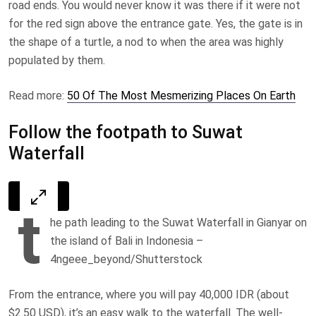
road ends. You would never know it was there if it were not
for the red sign above the entrance gate. Yes, the gate is in
the shape of a turtle, a nod to when the area was highly
populated by them.
Read more:
50 Of The Most Mesmerizing Places On Earth
Follow the footpath to Suwat
Waterfall
t
he path leading to the Suwat Waterfall in Gianyar on
the island of Bali in Indonesia –
4ngeee_beyond/Shutterstock
From the entrance, where you will pay 40,000 IDR (about
$2.50 USD), it’s an easy walk to the waterfall. The well-