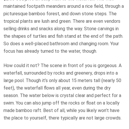
maintained footpath meanders around a rice field, through a
picturesque bamboo forest, and down stone steps. The
tropical plants are lush and green. There are even vendors
selling drinks and snacks along the way. Stone carvings in
the shapes of turtles and fish stand at the end of the path.
So does a well-placed bathroom and changing room. Your
focus has already turned to the water, though.
How could it not? The scene in front of you is gorgeous. A
waterfall, surrounded by rocks and greenery, drops into a
large pool. Though it’s only about 15 meters tall (nearly 50
feet), the waterfall flows all year, even during the dry
season. The water below is crystal clear and perfect for a
swim. You can also jump off the rocks or float on a locally
made bamboo raft. Best of all, while you likely won’t have
the place to yourself, there typically are not large crowds.