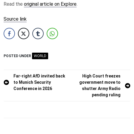
Read the
original article on Explore
.
Source link
POSTED UNDER
WORLD
Post
Far-right AfD invited back
High Court freezes
to Munich Security
government move to
navigation
Conference in 2026
shutter Army Radio
pending ruling