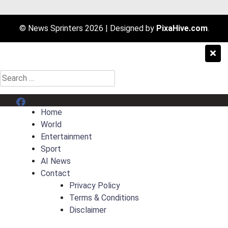
© News Sprinters 2026
|
Designed by
PixaHive.com
.
Search
for:
Menu Item
Home
World
Entertainment
Sport
AI News
Contact
Privacy Policy
Terms & Conditions
Disclaimer