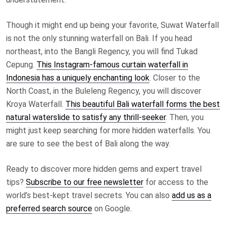
Though it might end up being your favorite, Suwat Waterfall
is not the only stunning waterfall on Bali. If you head
northeast, into the Bangli Regency, you will find Tukad
Cepung.
This Instagram-famous curtain waterfall in
Indonesia has a uniquely enchanting look
. Closer to the
North Coast, in the Buleleng Regency, you will discover
Kroya Waterfall.
This beautiful Bali waterfall forms the best
natural waterslide to satisfy any thrill-seeker
. Then, you
might just keep searching for more hidden waterfalls. You
are sure to see the best of Bali along the way.
Ready to discover more hidden gems and expert travel
tips?
Subscribe to our free newsletter
for access to the
world’s best-kept travel secrets. You can also
add us as a
preferred search source
on Google.