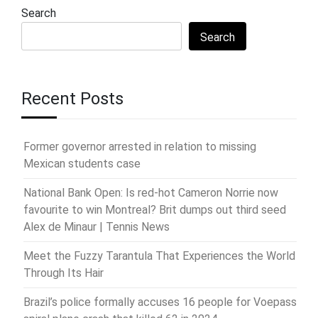
Search
Search
Recent Posts
Former governor arrested in relation to missing
Mexican students case
National Bank Open: Is red-hot Cameron Norrie now
favourite to win Montreal? Brit dumps out third seed
Alex de Minaur | Tennis News
Meet the Fuzzy Tarantula That Experiences the World
Through Its Hair
Brazil’s police formally accuses 16 people for Voepass