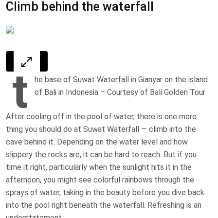
Climb behind the waterfall
t
he base of Suwat Waterfall in Gianyar on the island
of Bali in Indonesia – Courtesy of Bali Golden Tour
After cooling off in the pool of water, there is one more
thing you should do at Suwat Waterfall — climb into the
cave behind it. Depending on the water level and how
slippery the rocks are, it can be hard to reach. But if you
time it right, particularly when the sunlight hits it in the
afternoon, you might see colorful rainbows through the
sprays of water, taking in the beauty before you dive back
into the pool right beneath the waterfall. Refreshing is an
understatement.