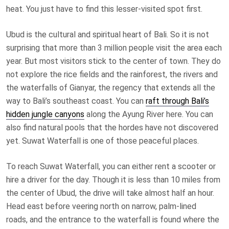
heat. You just have to find this lesser-visited spot first.
Ubud is the cultural and spiritual heart of Bali. So it is not
surprising that more than 3 million people visit the area each
year. But most visitors stick to the center of town. They do
not explore the rice fields and the rainforest, the rivers and
the waterfalls of Gianyar, the regency that extends all the
way to Bali’s southeast coast. You can
raft through Bali’s
hidden jungle canyons
along the Ayung River here. You can
also find natural pools that the hordes have not discovered
yet. Suwat Waterfall is one of those peaceful places.
To reach Suwat Waterfall, you can either rent a scooter or
hire a driver for the day. Though it is less than 10 miles from
the center of Ubud, the drive will take almost half an hour.
Head east before veering north on narrow, palm-lined
roads, and the entrance to the waterfall is found where the