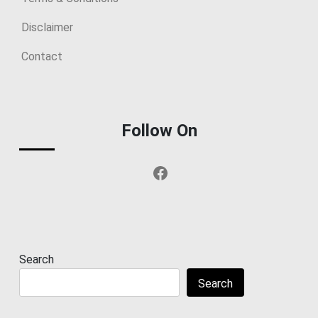
Disclaimer
Contact
Follow On
Facebook
Search
Search