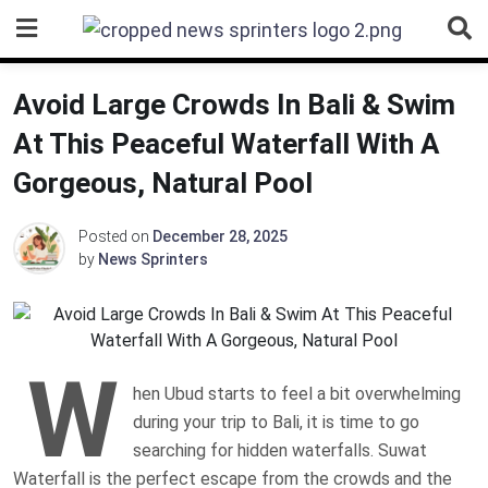
Skip
to
content
Avoid Large Crowds In Bali & Swim
At This Peaceful Waterfall With A
Gorgeous, Natural Pool
Posted on
December 28, 2025
by
News Sprinters
W
hen Ubud starts to feel a bit overwhelming
during your trip to Bali, it is time to go
searching for hidden waterfalls. Suwat
Waterfall is the perfect escape from the crowds and the