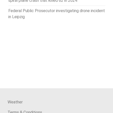
spiral plane crash that killed 62 in 2024
Federal Public Prosecutor investigating drone incident
in Leipzig
Weather
Terms & Conditions