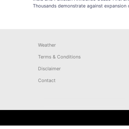
Post
Thousands demonstrate against expansion 
navigation
Weather
Terms & Conditions
Disclaimer
Contact