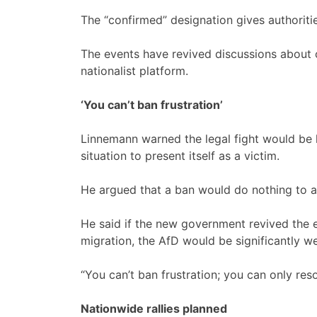
The “confirmed” designation gives authoriti
The events have revived discussions about 
nationalist platform.
‘You
can’t ban frustration’
Linnemann warned the legal fight would be l
situation to present itself as a victim.
He argued that a ban would do nothing to ad
He said if the new government revived the
migration, the AfD would be significantly w
“You can’t ban frustration; you can only reso
Nationwide rallies planned