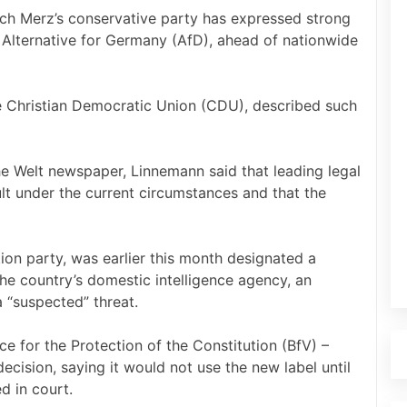
ch Merz’s conservative party has expressed strong
t Alternative for Germany (AfD), ahead of nationwide
e Christian Democratic Union (CDU), described such
the Welt newspaper, Linnemann said that leading legal
ult under the current circumstances and that the
ion party, was earlier this month designated a
he country’s domestic intelligence agency, an
a “suspected” threat.
e for the Protection of the Constitution (BfV) –
cision, saying it would not use the new label until
d in court.