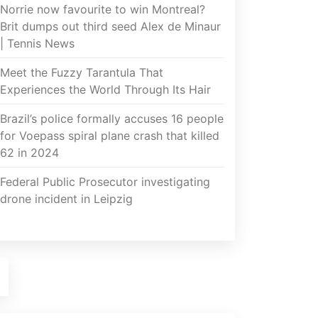
Norrie now favourite to win Montreal?
Brit dumps out third seed Alex de Minaur
| Tennis News
Meet the Fuzzy Tarantula That
Experiences the World Through Its Hair
Brazil’s police formally accuses 16 people
for Voepass spiral plane crash that killed
62 in 2024
Federal Public Prosecutor investigating
drone incident in Leipzig