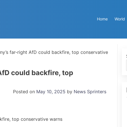
Home
World
y’s far-right AfD could backfire, top conservative
fD could backfire, top
Posted on
May 10, 2025
by
News Sprinters