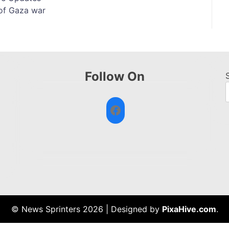
of Gaza war
Follow On
Facebook
© News Sprinters 2026
|
Designed by
PixaHive.com
.