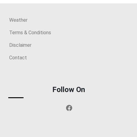
Weather
Terms & Conditions
Disclaimer
Contact
Follow On
Facebook