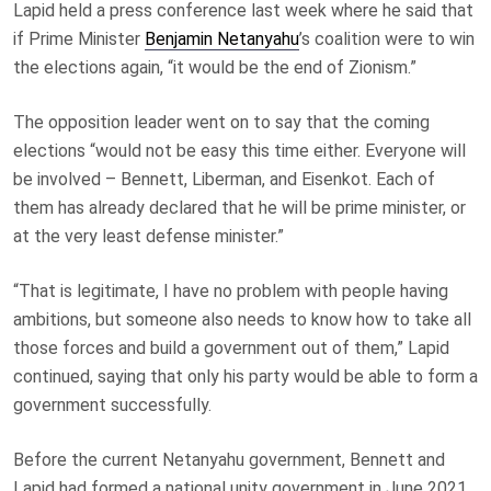
Lapid held a press conference last week where he said that
if Prime Minister
Benjamin Netanyahu
’s coalition were to win
the elections again, “it would be the end of Zionism.”
The opposition leader went on to say that the coming
elections “would not be easy this time either. Everyone will
be involved – Bennett, Liberman, and Eisenkot. Each of
them has already declared that he will be prime minister, or
at the very least defense minister.”
“That is legitimate, I have no problem with people having
ambitions, but someone also needs to know how to take all
those forces and build a government out of them,” Lapid
continued, saying that only his party would be able to form a
government successfully.
Before the current Netanyahu government, Bennett and
Lapid had formed a national unity government in June 2021.