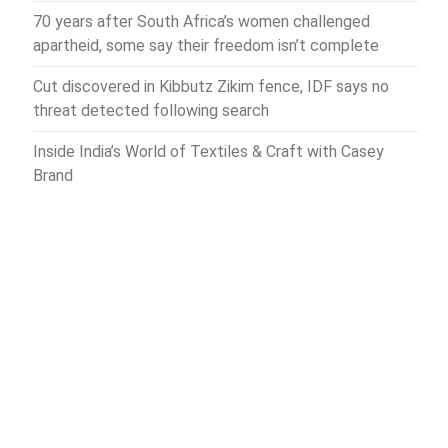
70 years after South Africa’s women challenged
apartheid, some say their freedom isn’t complete
Cut discovered in Kibbutz Zikim fence, IDF says no
threat detected following search
Inside India’s World of Textiles & Craft with Casey
Brand