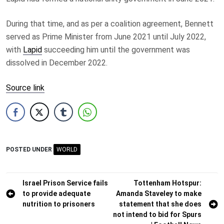
During that time, and as per a coalition agreement, Bennett
served as Prime Minister from June 2021 until July 2022,
with
Lapid
succeeding him until the government was
dissolved in December 2022.
Source link
POSTED UNDER
WORLD
Post
Israel Prison Service fails
Tottenham Hotspur:
to provide adequate
Amanda Staveley to make
navigation
nutrition to prisoners
statement that she does
not intend to bid for Spurs