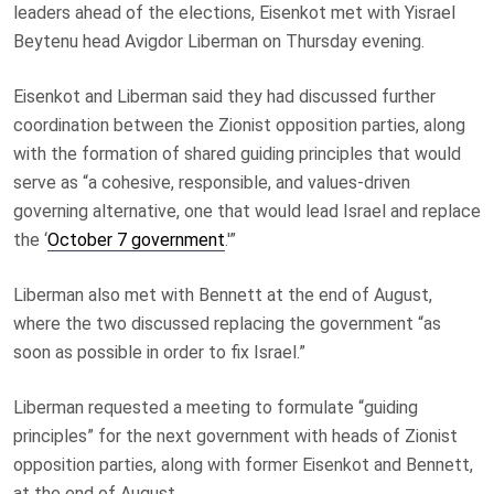
leaders ahead of the elections, Eisenkot met with Yisrael
Beytenu head Avigdor Liberman on Thursday evening.
Eisenkot and Liberman said they had discussed further
coordination between the Zionist opposition parties, along
with the formation of shared guiding principles that would
serve as “a cohesive, responsible, and values-driven
governing alternative, one that would lead Israel and replace
the ‘
October 7 government
.'”
Liberman also met with Bennett at the end of August,
where the two discussed replacing the government “as
soon as possible in order to fix Israel.”
Liberman requested a meeting to formulate “guiding
principles” for the next government with heads of Zionist
opposition parties, along with former Eisenkot and Bennett,
at the end of August.