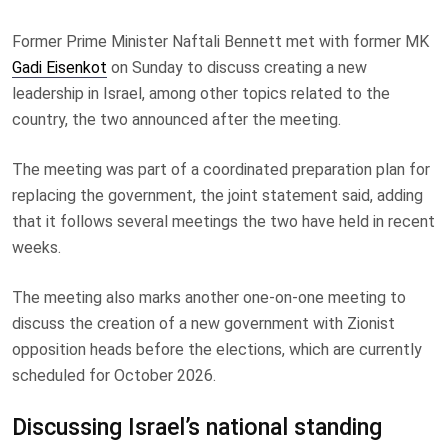
Former Prime Minister Naftali Bennett met with former MK
Gadi Eisenkot
on Sunday to discuss creating a new
leadership in Israel, among other topics related to the
country, the two announced after the meeting.
The meeting was part of a coordinated preparation plan for
replacing the government, the joint statement said, adding
that it follows several meetings the two have held in recent
weeks.
The meeting also marks another one-on-one meeting to
discuss the creation of a new government with Zionist
opposition heads before the elections, which are currently
scheduled for October 2026.
Discussing Israel’s national standing