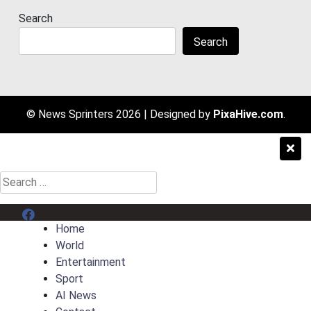
Search
Search
© News Sprinters 2026
|
Designed by
PixaHive.com
.
Search
for:
Menu Item
Home
World
Entertainment
Sport
AI News