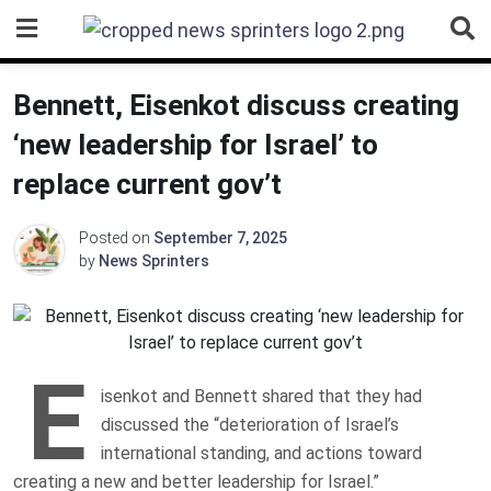
Skip
to
content
Bennett, Eisenkot discuss creating
‘new leadership for Israel’ to
replace current gov’t
Posted on
September 7, 2025
by
News Sprinters
E
isenkot and Bennett shared that they had
discussed the “deterioration of Israel’s
international standing, and actions toward
creating a new and better leadership for Israel.”