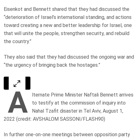
Eisenkot and Bennett shared that they had discussed the
“deterioration of Israel’s international standing, and actions
toward creating a new and better leadership for Israel, one
that will unite the people, strengthen security, and rebuild
the country.”
They also said that they had discussed the ongoing war and
“the urgency of bringing back the hostages.”
A
lternate Prime Minister Naftali Bennett arrives
to testify at the commission of inquiry into
Nahal Tzafit disaster in Tel Aviv, August 1,
2022 (credit: AVSHALOM SASSONI/FLASH90)
In further one-on-one meetings between opposition party