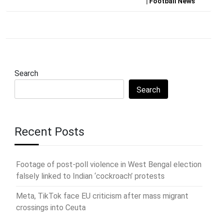
| Football News
Search
Search
Recent Posts
Footage of post-poll violence in West Bengal election
falsely linked to Indian ‘cockroach’ protests
Meta, TikTok face EU criticism after mass migrant
crossings into Ceuta