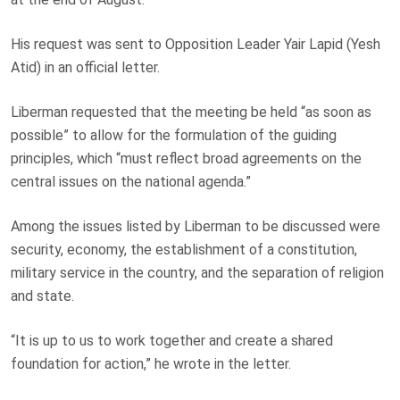
His request was sent to Opposition Leader Yair Lapid (Yesh
Atid) in an official letter.
Liberman requested that the meeting be held “as soon as
possible” to allow for the formulation of the guiding
principles, which “must reflect broad agreements on the
central issues on the national agenda.”
Among the issues listed by Liberman to be discussed were
security, economy, the establishment of a constitution,
military service in the country, and the separation of religion
and state.
“It is up to us to work together and create a shared
foundation for action,” he wrote in the letter.