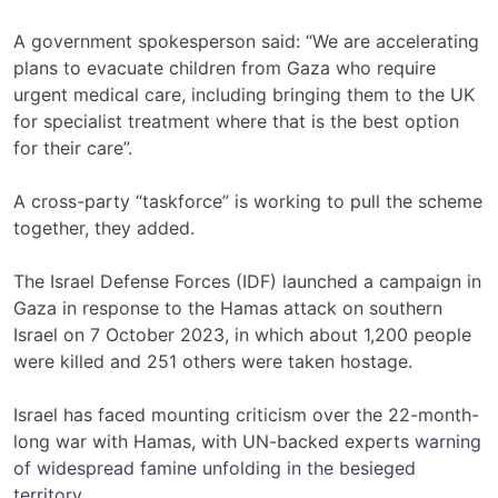
A government spokesperson said: “We are accelerating
plans to evacuate children from Gaza who require
urgent medical care, including bringing them to the UK
for specialist treatment where that is the best option
for their care”.
A cross-party “taskforce” is working to pull the scheme
together, they added.
The Israel Defense Forces (IDF) launched a campaign in
Gaza in response to the Hamas attack on southern
Israel on 7 October 2023, in which about 1,200 people
were killed and 251 others were taken hostage.
Israel has faced mounting criticism over the 22-month-
long war with Hamas, with UN-backed experts
warning
of widespread famine unfolding in the besieged
territory
.