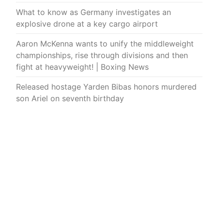
What to know as Germany investigates an
explosive drone at a key cargo airport
Aaron McKenna wants to unify the middleweight
championships, rise through divisions and then
fight at heavyweight! | Boxing News
Released hostage Yarden Bibas honors murdered
son Ariel on seventh birthday