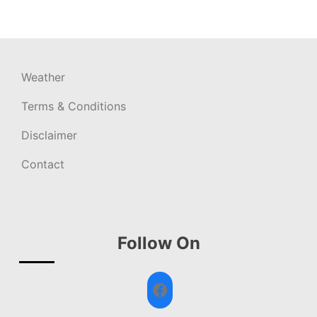
Weather
Terms & Conditions
Disclaimer
Contact
Follow On
Facebook