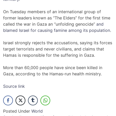
On Tuesday members of an international group of
former leaders known as “The Elders” for the first time
called the war in Gaza an “unfolding genocide”
and
blamed Israel for causing famine among its population
.
Israel strongly rejects the accusations, saying its forces
target terrorists and never civilians, and claims that
Hamas is responsible for the suffering in Gaza.
More than 60,000 people have since been killed in
Gaza, according to the Hamas-run health ministry.
Source link
Posted Under
World