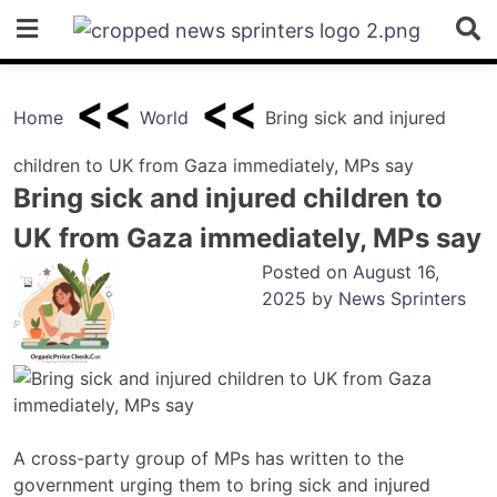
Skip
to
content
Home
World
Bring sick and injured
children to UK from Gaza immediately, MPs say
Bring sick and injured children to
UK from Gaza immediately, MPs say
Posted on
August 16,
2025
by
News Sprinters
A cross-party group of MPs has written to the
government urging them to bring sick and injured