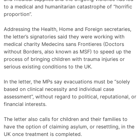
to a medical and humanitarian catastrophe of “horrific
proportion”.
Addressing the Health, Home and Foreign secretaries,
the letter’s signatories said they were working with
medical charity Medecins sans Frontieres (Doctors
without Borders, also known as MSF) to speed up the
process of bringing children with trauma injuries or
serious existing conditions to the UK.
In the letter, the MPs say evacuations must be “solely
based on clinical necessity and individual case
assessment”, without regard to political, reputational, or
financial interests.
The letter also calls for children and their families to
have the option of claiming asylum, or resettling, in the
UK once treatment is completed.