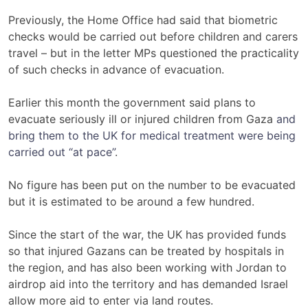
Previously, the Home Office had said that biometric
checks would be carried out before children and carers
travel – but in the letter MPs questioned the practicality
of such checks in advance of evacuation.
Earlier this month the government said plans to
evacuate seriously ill or injured children from Gaza
and
bring them to the UK for medical treatment were being
carried out “at pace”
.
No figure has been put on the number to be evacuated
but it is estimated to be around a few hundred.
Since the start of the war, the UK has provided funds
so that injured Gazans can be treated by hospitals in
the region, and has also been working with Jordan to
airdrop aid into the territory and has demanded Israel
allow more aid to enter via land routes.