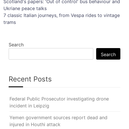
Post
Scotland's papers: 'Out of control' bus behaviour and
Ukriane peace talks
navigation
7 classic Italian journeys, from Vespa rides to vintage
trams
Search
Search
Recent Posts
Federal Public Prosecutor investigating drone
incident in Leipzig
Yemen government sources report dead and
injured in Houthi attack