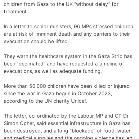
children from Gaza to the UK “without delay” for
treatment.
In a letter to senior ministers, 96 MPs stressed children
are at risk of imminent death and any barriers to their
evacuation should be lifted.
They warn the healthcare system in the Gaza Strip has
been “decimated” and have requested a timeline of
evacuations, as well as adequate funding.
More than 50,000 children have been killed or injured
since the war in Gaza begun in October 2023,
according to the UN charity Unicef.
The letter, co-ordinated by the Labour MP and GP Dr
Simon Opher, said essential infrastructure in Gaza has
been destroyed, and a long “blockade” of food, water
and medical supplies and the ongoing violence has led