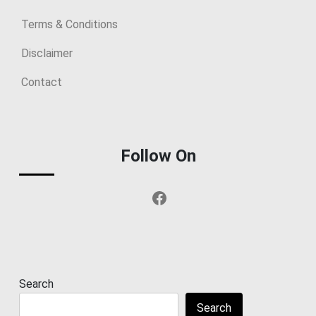
Terms & Conditions
Disclaimer
Contact
Follow On
Facebook
Search
Search