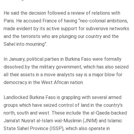
He said the decision ⁠followed a review of relations with
Paris. He accused France of having “neo-colonial ambitions,
made evident by its active support for subversive networks
and the terrorists who are plunging our country and the
Sahel into mourning”.
In January, political parties in Burkina Faso were
formally
dissolved
by the military government, which has also seized
all their assets in a move analysts say is a major blow for
democracy in the West African nation.
Landlocked Burkina Faso is grappling with several armed
groups which have seized control of land in the country’s
north, south and west. These include the al-Qaeda-backed
Jama’at Nusrat al-Islam wal-Muslimin (JNIM) and Islamic
State Sahel Province (ISSP), which also operate in