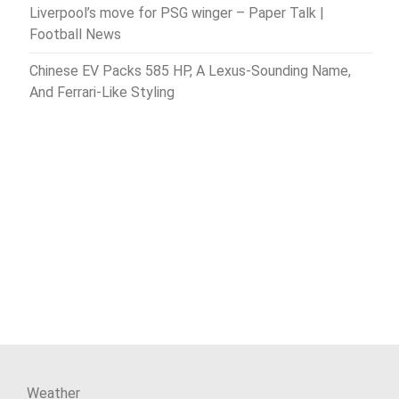
Liverpool’s move for PSG winger – Paper Talk |
Football News
Chinese EV Packs 585 HP, A Lexus-Sounding Name,
And Ferrari-Like Styling
Weather