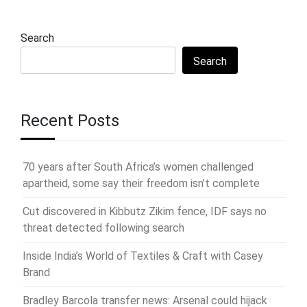
Search
Search
Recent Posts
70 years after South Africa’s women challenged
apartheid, some say their freedom isn’t complete
Cut discovered in Kibbutz Zikim fence, IDF says no
threat detected following search
Inside India’s World of Textiles & Craft with Casey
Brand
Bradley Barcola transfer news: Arsenal could hijack