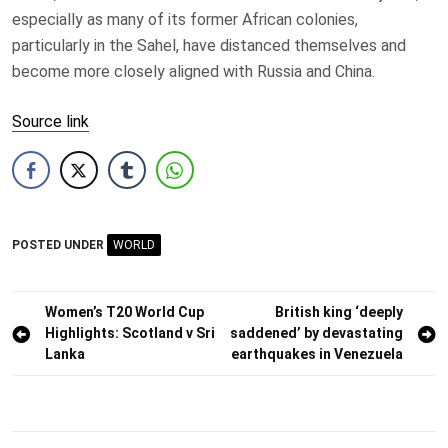
especially as many of its former African colonies,
particularly in the Sahel, have distanced themselves and
become more closely aligned with Russia and China.
Source link
POSTED UNDER
WORLD
Post
Women’s T20 World Cup
British king ‘deeply
Highlights: Scotland v Sri
saddened’ by devastating
navigation
Lanka
earthquakes in Venezuela