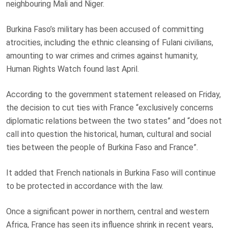
neighbouring Mali and Niger.
Burkina Faso’s military
has been accused of committing
atrocities, including the ethnic cleansing of Fulani civilians,
amounting to war crimes and crimes against humanity,
Human Rights Watch
found
last April.
According to the government statement released on Friday,
the decision to cut ties with France “exclusively concerns
diplomatic relations between the two states” and “does not
call into question the historical, human, cultural and social
ties between the people of Burkina Faso and France”.
It added that French nationals in Burkina Faso will continue
to be protected in accordance with the law.
Once a significant power in northern, central and western
Africa, France has seen its influence shrink in recent years,