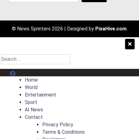
© News Sprinters 2026
|
Designed by
PixaHive.com
.
Search
for:
Menu Item
Home
World
Entertainment
Sport
AI News
Contact
Privacy Policy
Terms & Conditions