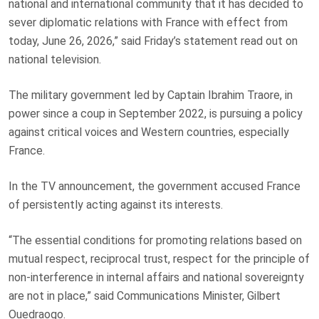
national and international community that it has decided to
sever diplomatic relations with France with effect from
today, June 26, 2026,” said Friday’s statement read out on
national television.
The military government led by Captain Ibrahim Traore, in
power since
a coup in September 2022
, is pursuing a policy
against critical voices and Western countries, especially
France.
In the TV announcement, the government accused France
of persistently acting against its interests.
“The essential conditions for promoting relations based on
mutual ⁠respect, reciprocal trust, respect ⁠for the principle of
non-interference in internal affairs and national sovereignty
are not in place,” said Communications ⁠Minister, Gilbert
Ouedraogo.