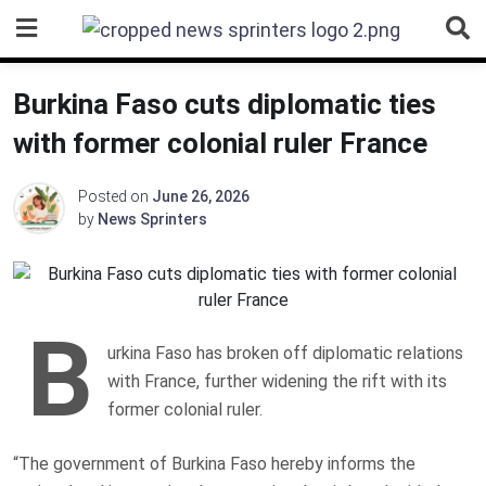
Skip
to
content
Burkina Faso cuts diplomatic ties
with former colonial ruler France
Posted on
June 26, 2026
by
News Sprinters
B
urkina Faso has broken off diplomatic relations
with France, further widening the rift with its
former colonial ruler.
“The government of Burkina Faso hereby informs the