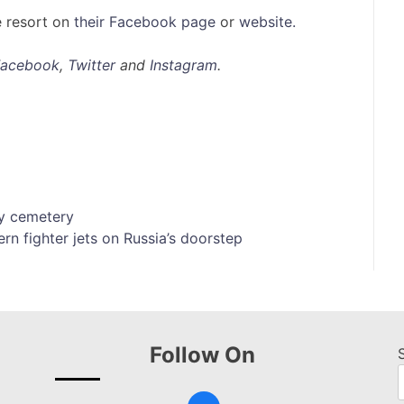
e resort on
their Facebook page
or
website.
Facebook
,
Twitter
and
Instagram
.
ty cemetery
rn fighter jets on Russia’s doorstep
Follow On