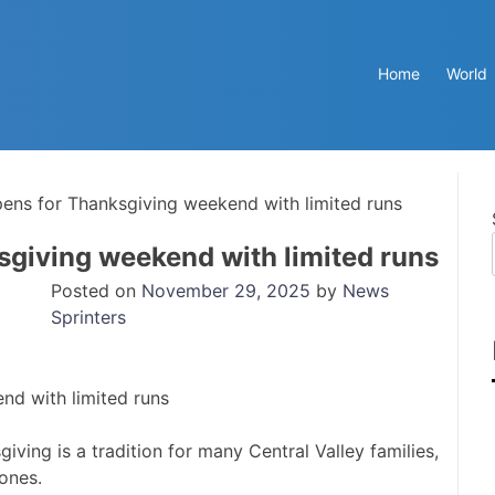
Home
World
ens for Thanksgiving weekend with limited runs
sgiving weekend with limited runs
Posted on
November 29, 2025
by
News
Sprinters
iving is a tradition for many Central Valley families,
 ones.