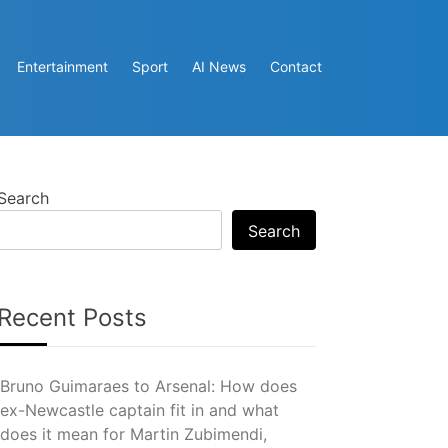
Entertainment
Sport
AI News
Contact
Search
Search
Recent Posts
Bruno Guimaraes to Arsenal: How does
ex-Newcastle captain fit in and what
does it mean for Martin Zubimendi,