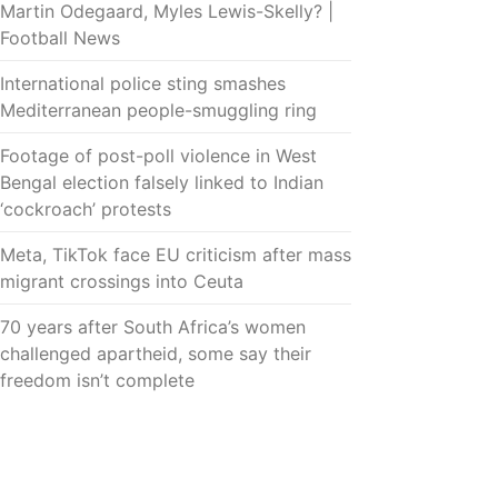
Martin Odegaard, Myles Lewis-Skelly? |
Football News
International police sting smashes
Mediterranean people-smuggling ring
Footage of post-poll violence in West
Bengal election falsely linked to Indian
‘cockroach’ protests
Meta, TikTok face EU criticism after mass
migrant crossings into Ceuta
70 years after South Africa’s women
challenged apartheid, some say their
freedom isn’t complete