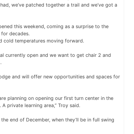
had, we’ve patched together a trail and we’ve got a
opened this weekend, coming as a surprise to the
 for decades.
nd cold temperatures moving forward.
al currently open and we want to get chair 2 and
.
odge and will offer new opportunities and spaces for
are planning on opening our first turn center in the
 A private learning area,” Troy said.
 the end of December, when they’ll be in full swing