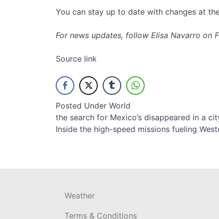
You can stay up to date with changes at th
For news updates, follow Elisa Navarro on
Source link
Posted Under
World
Post
the search for Mexico’s disappeared in a ci
Inside the high-speed missions fueling Weste
navigation
Weather
Terms & Conditions