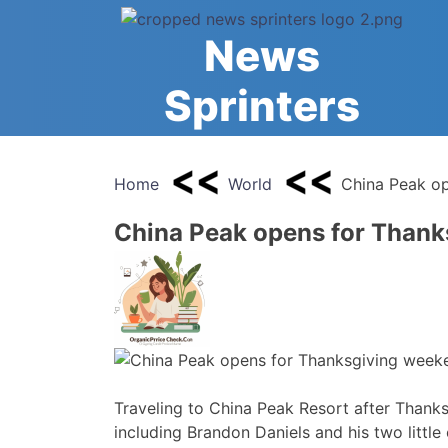
Skip
to
News
content
Sprinters
Home
World
China Peak op
China Peak opens for Thank
Traveling to China Peak Resort after Thanksg
including Brandon Daniels and his two little