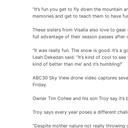
“It’s fun you get to fly down the mountain an
memories and get to teach them to have fun
These sisters from Visalia also love to gear
full advantage of their season passes after 
“It was really fun. The snow is good. It’s a 
Leah Dekedan said. “It’s kind of cool to see 
kind of better than me’ and it’s humbling!”
ABC30 Sky View drone video captures sever
Friday.
Owner Tim Cohee and his son Troy say it’s b
Troy says every year poses a different chal
“Despite mother nature not really throwing