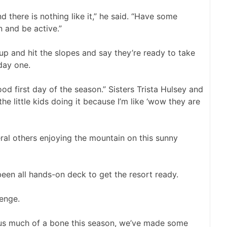
d there is nothing like it,” he said. “Have some
 and be active.”
 up and hit the slopes and say they’re ready to take
day one.
good first day of the season.” Sisters Trista Hulsey and
the little kids doing it because I’m like ‘wow they are
al others enjoying the mountain on this sunny
een all hands-on deck to get the resort ready.
lenge.
 us much of a bone this season, we’ve made some