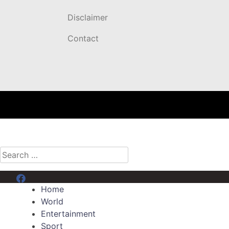
Disclaimer
Contact
Search
for:
Menu Item
Home
World
Entertainment
Sport