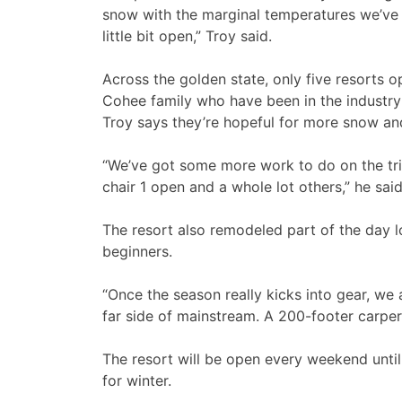
snow with the marginal temperatures we’ve 
little bit open,” Troy said.
Across the golden state, only five resorts 
Cohee family who have been in the industry
Troy says they’re hopeful for more snow a
“We’ve got some more work to do on the tri
chair 1 open and a whole lot others,” he said
The resort also remodeled part of the day l
beginners.
“Once the season really kicks into gear, we 
far side of mainstream. A 200-footer carper.
The resort will be open every weekend until
for winter.