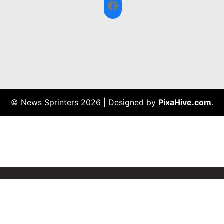
Facebook
© News Sprinters 2026
|
Designed by
PixaHive.com
.