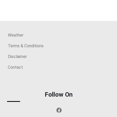
Weather
Terms & Conditions
Disclaimer
Contact
Follow On
Facebook