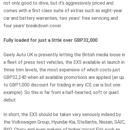
not only good to drive, but it’s aggressively priced and
comes with a first class suite of extras such as eight-year
car and battery warranties, two years’ free servicing and
four years’ breakdown cover.
Fully loaded for just a little over GBP32,000
Geely Auto UK is presently letting the British media loose in
a fleet of press test vehicles, the EX5 available at launch in
three trim levels, the most expensive of which costs just
GBP32,240 when all available promotions are applied (an up
to GBP1,000 discount for trading in any ICE car is but one
example). So this is far from a half-hearted, soft or quiet
debut.
In short, the EX5 should be taken very seriously indeed by
the Volkswagen Group, Hyundai-Kia, Stellantis, Nissan, SAIC,
BYD, Chery, and even makers of higher priced EVs such as