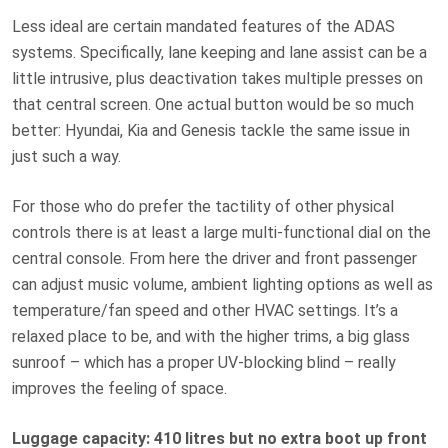
Less ideal are certain mandated features of the ADAS
systems. Specifically, lane keeping and lane assist can be a
little intrusive, plus deactivation takes multiple presses on
that central screen. One actual button would be so much
better: Hyundai, Kia and Genesis tackle the same issue in
just such a way.
For those who do prefer the tactility of other physical
controls there is at least a large multi-functional dial on the
central console. From here the driver and front passenger
can adjust music volume, ambient lighting options as well as
temperature/fan speed and other HVAC settings. It’s a
relaxed place to be, and with the higher trims, a big glass
sunroof – which has a proper UV-blocking blind – really
improves the feeling of space.
Luggage capacity: 410 litres but no extra boot up front