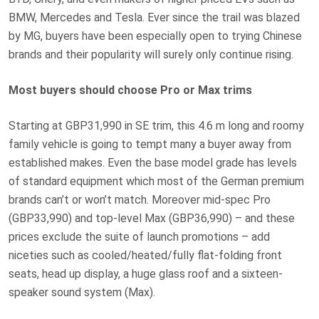
BMW, Mercedes and Tesla. Ever since the trail was blazed
by MG, buyers have been especially open to trying Chinese
brands and their popularity will surely only continue rising.
Most buyers should choose Pro or Max trims
Starting at GBP31,990 in SE trim, this 4.6 m long and roomy
family vehicle is going to tempt many a buyer away from
established makes. Even the base model grade has levels
of standard equipment which most of the German premium
brands can’t or won’t match. Moreover mid-spec Pro
(GBP33,990) and top-level Max (GBP36,990) – and these
prices exclude the suite of launch promotions – add
niceties such as cooled/heated/fully flat-folding front
seats, head up display, a huge glass roof and a sixteen-
speaker sound system (Max).