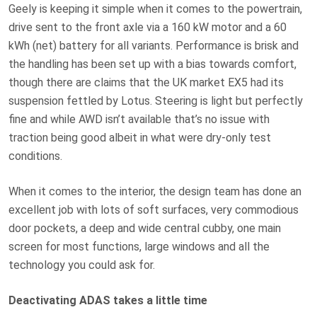
Geely is keeping it simple when it comes to the powertrain,
drive sent to the front axle via a 160 kW motor and a 60
kWh (net) battery for all variants. Performance is brisk and
the handling has been set up with a bias towards comfort,
though there are claims that the UK market EX5 had its
suspension fettled by Lotus. Steering is light but perfectly
fine and while AWD isn’t available that’s no issue with
traction being good albeit in what were dry-only test
conditions.
When it comes to the interior, the design team has done an
excellent job with lots of soft surfaces, very commodious
door pockets, a deep and wide central cubby, one main
screen for most functions, large windows and all the
technology you could ask for.
Deactivating ADAS takes a little time