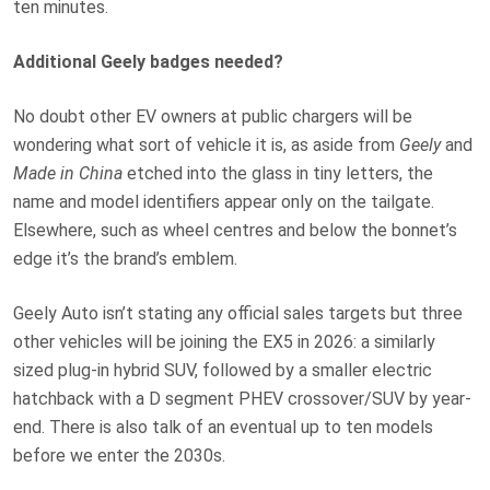
ten minutes.
Additional Geely badges needed?
No doubt other EV owners at public chargers will be
wondering what sort of vehicle it is, as aside from
Geely
and
Made in China
etched into the glass in tiny letters, the
name and model identifiers appear only on the tailgate.
Elsewhere, such as wheel centres and below the bonnet’s
edge it’s the brand’s emblem.
Geely Auto isn’t stating any official sales targets but three
other vehicles will be joining the EX5 in 2026: a similarly
sized plug-in hybrid SUV, followed by a smaller electric
hatchback with a D segment PHEV crossover/SUV by year-
end. There is also talk of an eventual up to ten models
before we enter the 2030s.