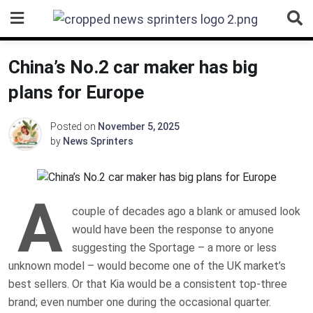
Skip
to
content
China’s No.2 car maker has big
plans for Europe
Posted on
November 5, 2025
by
News Sprinters
A
couple of decades ago a blank or amused look
would have been the response to anyone
suggesting the Sportage – a more or less
unknown model – would become one of the UK market’s
best sellers. Or that Kia would be a consistent top-three
brand; even number one during the occasional quarter.