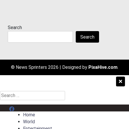
Search
Search
© News Sprinters 2026
|
Designed by
PixaHive.com
.
Search
for:
Menu Item
Home
World
Entertainment