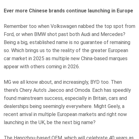
Ever more Chinese brands continue launching in Europe
Remember too when Volkswagen nabbed the top spot from
Ford, or when BMW shot past both Audi and Mercedes?
Being a big, established name is no guarantee of remaining
so. Which brings us to the reality of the greater European
car market in 2025 as multiple new China-based marques
appear with others coming in 2026.
MG we all know about, and increasingly, BYD too. Then
there’s Chery Auto’s Jaecoo and Omoda. Each has speedily
found mainstream success, especially in Britain, cars and
dealerships being seemingly everywhere. Might Geely, a
recent arrival in multiple European markets and right now
launching in the UK, be the next big name?
The Hangzhou-based OEM, which will celebrate 40 years as