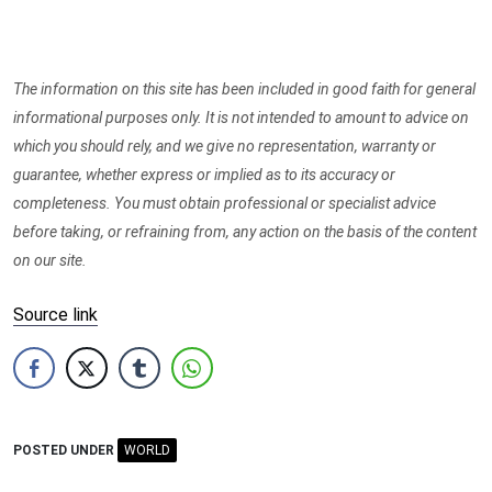
The information on this site has been included in good faith for general
informational purposes only. It is not intended to amount to advice on
which you should rely, and we give no representation, warranty or
guarantee, whether express or implied as to its accuracy or
completeness. You must obtain professional or specialist advice
before taking, or refraining from, any action on the basis of the content
on our site.
Source link
POSTED UNDER
WORLD