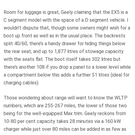
Room for luggage is great, Geely claiming that the EX5 is a
C segment model with the space of a D segment vehicle. I
wouldn’t dispute that, though some owners might wish for a
boot up front as well as in the usual place. The backrests
split 40/60, there’s a handy drawer for hiding things below
the rear seat, and up to 1,877 litres of stowage capacity
with the seats flat. The boot itself takes 302 litres but
there’s another 108 if you drop a panel to a lower level while
a compartment below this adds a further 51 litres (ideal for
charging cables).
Those wondering about range will want to know the WLTP
numbers, which are 255-267 miles, the lower of those two
being for the well-equipped Max trim. Geely reckons from
10-80 per cent capacity takes 28 minutes via a 160 kW
charger while just over 80 miles can be added in as few as