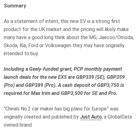
Summary
As a statement of intent, this new EV is a strong first
product for the UK market and the pricing will likely make
many have a good long think about the MG, Jaecoo/Omoda,
Skoda, Kia, Ford or Volkswagen they may have originally
intended to buy.
Including a Geely-funded grant, PCP monthly payment
launch deals for the new EX5 are GBP339 (SE), GBP359
(Pro) and GBP389 (Pro). A cash deposit of GBP3,750 is
required for Max trim and GBP3,500 for SE and Pro.
“China’s No.2 car maker has big plans for Europe” was
originally created and published by
Just Auto
, a GlobalData
owned brand.