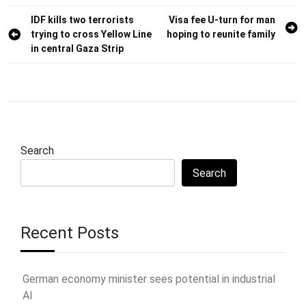
Post
IDF kills two terrorists
Visa fee U-turn for man
trying to cross Yellow Line
hoping to reunite family
navigation
in central Gaza Strip
Search
Search
Recent Posts
German economy minister sees potential in industrial
AI