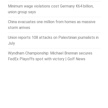
Minimum wage violations cost Germany €64 billion,
union group says
China evacuates one million from homes as massive
storm arrives
Union reports 108 attacks on Palestinian journalists in
July
Wyndham Championship: Michael Brennan secures
FedEx Playoffs spot with victory | Golf News