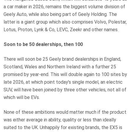
a car maker in 2026, remains the biggest volume division of
Geely Auto, while also being part of Geely Holding. The
latter is a giant group which also comprises Volvo, Polestar,
Lotus, Proton, Lynk & Co, LEVC, Zeekr and other names.
Soon to be 50 dealerships, then 100
There will soon be 25 Geely brand dealerships in England,
Scotland, Wales and Northern Ireland with a further 25
promised by year-end. This will double again to 100 sites by
late 2026, at which point today’s single model, an electric
SUV, will have been joined by three other vehicles, not all of
which will be EVs.
None of these ambitions would matter much if the product
was either average in ability, quality or less than ideally
suited to the UK. Unhappily for existing brands, the EX5 is