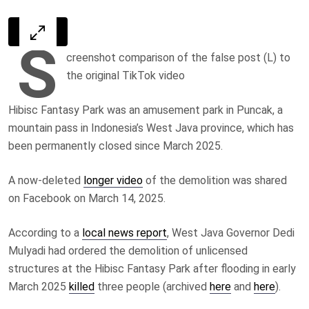
S
creenshot comparison of the false post (L) to
the original TikTok video
Hibisc Fantasy Park was an amusement park in Puncak, a
mountain pass in Indonesia’s West Java province, which has
been permanently closed since March 2025.
A now-deleted
longer video
of the demolition was shared
on Facebook on March 14, 2025.
According to a
local news report
, West Java Governor Dedi
Mulyadi had ordered the demolition of unlicensed
structures at the Hibisc Fantasy Park after flooding in early
March 2025
killed
three people (archived
here
and
here
).