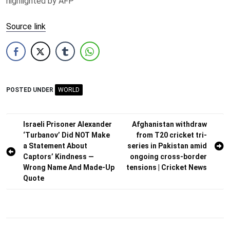
highlighted by AFP
Source link
POSTED UNDER
WORLD
Post
Israeli Prisoner Alexander
Afghanistan withdraw
‘Turbanov’ Did NOT Make
from T20 cricket tri-
navigation
a Statement About
series in Pakistan amid
Captors’ Kindness —
ongoing cross-border
Wrong Name And Made-Up
tensions | Cricket News
Quote