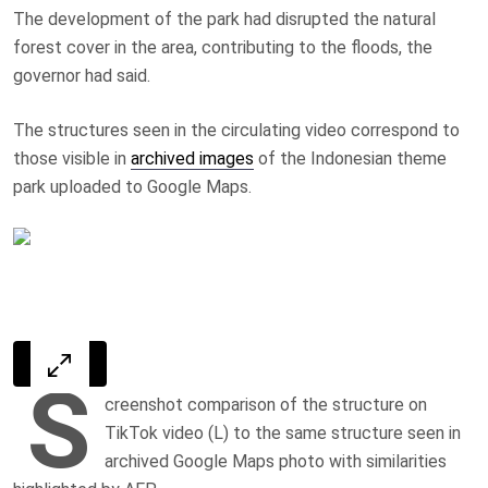
The development of the park had disrupted the natural
forest cover in the area, contributing to the floods, the
governor had said.
The structures seen in the circulating video correspond to
those visible in
archived images
of the Indonesian theme
park uploaded to Google Maps.
S
creenshot comparison of the structure on
TikTok video (L) to the same structure seen in
archived Google Maps photo with similarities