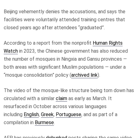
Beijing vehemently denies the accusations
, and says the
facilities were voluntarily attended training centres that
closed years ago after attendees “graduated”.
According to a report from the nonprofit
Human Rights
Watch
in 2023, the Chinese government has also reduced
the number of mosques in Ningxia and Gansu provinces —
both areas with significant Muslim populations — under a
“mosque consolidation” policy (
archived link
).
The video of the mosque-like structure being torn down has
circulated with a similar
claim
as early as March. It
resurfaced in October across various languages
including
English
,
Greek
,
Portuguese
, and as part of a
compilation in
Burmese
.
AFP has previously
debunked
posts sharing the same video