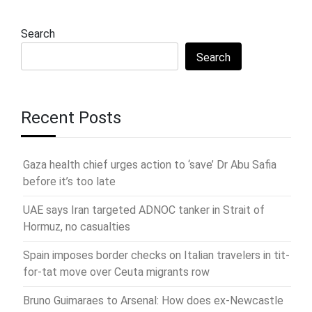
Search
Search
Recent Posts
Gaza health chief urges action to ‘save’ Dr Abu Safia
before it’s too late
UAE says Iran targeted ADNOC tanker in Strait of
Hormuz, no casualties
Spain imposes border checks on Italian travelers in tit-
for-tat move over Ceuta migrants row
Bruno Guimaraes to Arsenal: How does ex-Newcastle