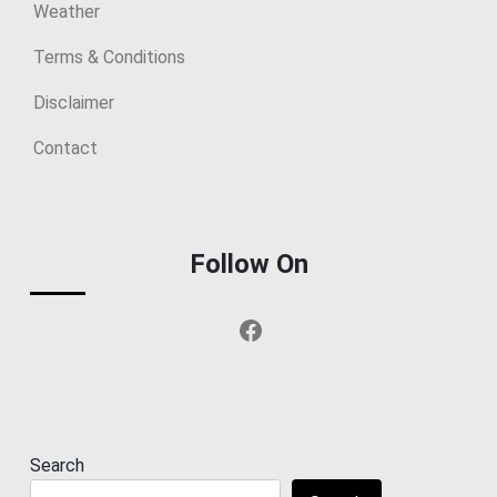
Weather
Terms & Conditions
Disclaimer
Contact
Follow On
Facebook
Search