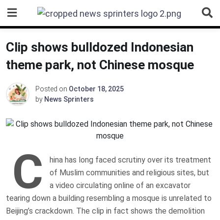
Skip
to
content
Clip shows bulldozed Indonesian
theme park, not Chinese mosque
Posted on
October 18, 2025
by
News Sprinters
C
hina has long faced scrutiny over its treatment
of Muslim communities and religious sites, but
a video circulating online of an excavator
tearing down a building resembling a mosque is unrelated to
Beijing’s crackdown. The clip in fact shows the demolition