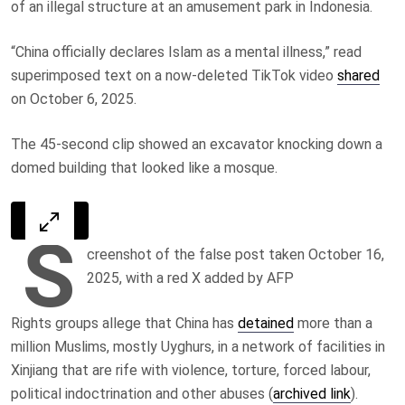
of an illegal structure at an amusement park in Indonesia.
“China officially declares Islam as a mental illness,” read
superimposed text on a now-deleted TikTok video
shared
on
October 6, 2025
.
The 45-second clip showed an excavator knocking down a
domed building that looked like a mosque.
S
creenshot of the false post taken October 16,
2025, with a red X added by AFP
Rights groups allege that China has
detained
more than a
million Muslims, mostly Uyghurs, in a network of facilities in
Xinjiang that are rife with violence, torture, forced labour,
political indoctrination and other abuses (
archived link
).