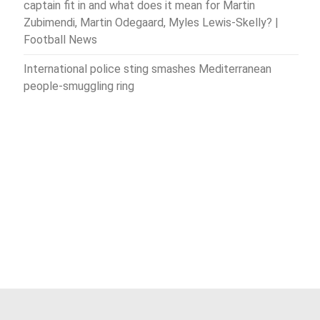
captain fit in and what does it mean for Martin
Zubimendi, Martin Odegaard, Myles Lewis-Skelly? |
Football News
International police sting smashes Mediterranean
people-smuggling ring