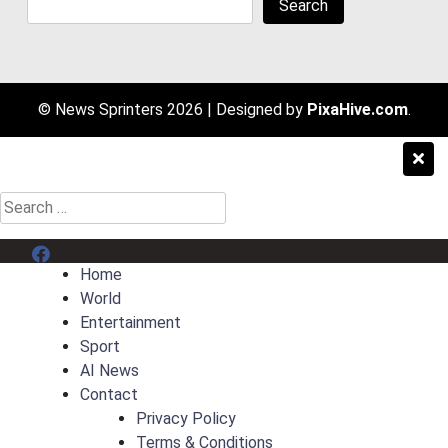
Search
© News Sprinters 2026
|
Designed by
PixaHive.com
.
Search
for:
Menu Item
Home
World
Entertainment
Sport
AI News
Contact
Privacy Policy
Terms & Conditions