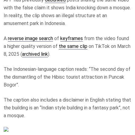
with the false claim it shows India knocking down a mosque.
In reality, the clip shows an illegal structure at an
amusement park in Indonesia.
A
reverse image search
of
keyframes
from the video found
a higher quality version of
the same clip
on TikTok on March
8, 2025 (
archived link
).
The Indonesian-language caption reads: “The second day of
the dismantling of the Hibisc tourist attraction in Puncak
Bogor”.
The caption also includes a disclaimer in English stating that
the building is an “Indian style building in a fantasy park”, not
a mosque.