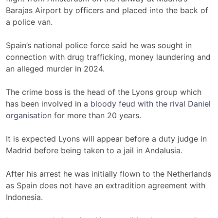
Barajas Airport by officers and placed into the back of
a police van.
Spain’s national police force said he was sought in
connection with drug trafficking, money laundering and
an alleged murder in 2024.
The crime boss is the head of the Lyons group which
has been involved in a
bloody feud with the rival Daniel
organisation
for more than 20 years.
It is expected Lyons will appear before a duty judge in
Madrid before being taken to a jail in Andalusia.
After his arrest he was initially flown to the Netherlands
as Spain does not have an extradition agreement with
Indonesia.