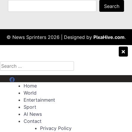
Search
© News Sprinters 2026
|
Designed by
PixaHive.com
.
Search
for:
Menu Item
Home
World
Entertainment
Sport
AI News
Contact
Privacy Policy