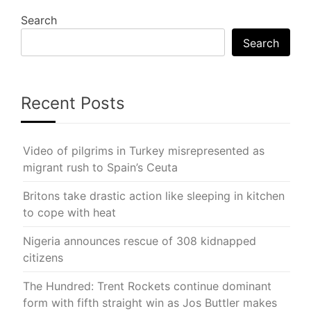
Search
Search
Recent Posts
Video of pilgrims in Turkey misrepresented as
migrant rush to Spain’s Ceuta
Britons take drastic action like sleeping in kitchen
to cope with heat
Nigeria announces rescue of 308 kidnapped
citizens
The Hundred: Trent Rockets continue dominant
form with fifth straight win as Jos Buttler makes