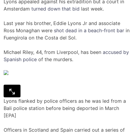
Lyons appealed against his extradition but a court in
Amsterdam
turned down that bid
last week.
Last year his brother, Eddie Lyons Jr and associate
Ross Monaghan were
shot dead in a beach-front bar
in
Fuengirola on the Costa del Sol.
Michael Riley, 44, from Liverpool, has been
accused by
Spanish police
of the murders.
Lyons flanked by police officers as he was led from a
Bali police station before being deported in March
[EPA]
Officers in Scotland and Spain carried out a series of