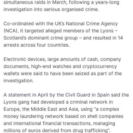
simultaneous raids in March, following a years-long
investigation into serious organised crime.
Co-ordinated with the UK’s National Crime Agency
(NCA), it targeted alleged members of the Lyons –
Scotland’s dominant crime group – and resulted in 14
arrests across four countries.
Electronic devices, large amounts of cash, company
documents, high-end watches and cryptocurrency
wallets were said to have been seized as part of the
investigation.
A
statement in April by the Civil Guard in Spain
said the
Lyons gang had developed a criminal network in
Europe, the Middle East and Asia, using “a complex
money laundering network based on shell companies
and international financial transactions, managing
millions of euros derived from drug trafficking”.