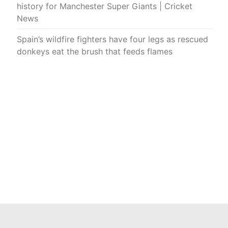
history for Manchester Super Giants | Cricket
News
Spain’s wildfire fighters have four legs as rescued
donkeys eat the brush that feeds flames