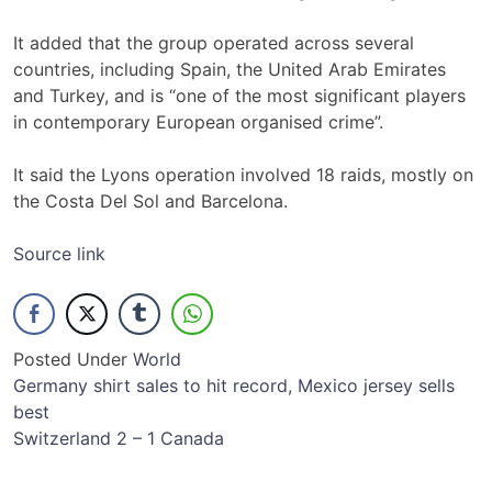
It added that the group operated across several
countries, including Spain, the United Arab Emirates
and Turkey, and is “one of the most significant players
in contemporary European organised crime”.
It said the Lyons operation involved 18 raids, mostly on
the Costa Del Sol and Barcelona.
Source link
Posted Under
World
Post
Germany shirt sales to hit record, Mexico jersey sells
best
navigation
Switzerland 2 – 1 Canada