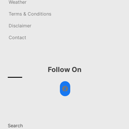
Weather
Terms & Conditions
Disclaimer
Contact
Follow On
Facebook
Search