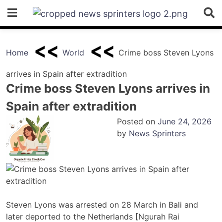
Skip
to
content
Home
World
Crime boss Steven Lyons
arrives in Spain after extradition
Crime boss Steven Lyons arrives in
Spain after extradition
Posted on
June 24, 2026
by
News Sprinters
Steven Lyons was arrested on 28 March in Bali and
later deported to the Netherlands [Ngurah Rai