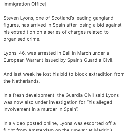
Immigration Office]
Steven Lyons, one of Scotland’s leading gangland
figures, has arrived in Spain after losing a bid against
his extradition on a series of charges related to
organised crime.
Lyons, 46, was arrested in Bali in March under a
European Warrant issued by Spain’s Guardia Civil.
And last week he lost his bid to block extradition from
the Netherlands.
In a fresh development, the Guardia Civil said Lyons
was now also under investigation for “his alleged
involvement in a murder in Spain”.
In a video posted online, Lyons was escorted off a
flight from Amsterdam on the runway at Madrid’s