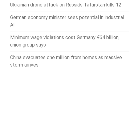
Ukrainian drone attack on Russia’s Tatarstan kills 12
German economy minister sees potential in industrial
AI
Minimum wage violations cost Germany €64 billion,
union group says
China evacuates one million from homes as massive
storm arrives