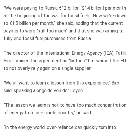
“We were paying to Russia €12 billion [$14 billion] per month
at the beginning of the war for fossil fuels. Now we’re down
to €1.5 billion per month,” she said, adding that the current
payments were “still too much” and that she was aiming to
fully end fossil fuel purchases from Russia.
The director of the International Energy Agency (IEA), Fatih
Birol, praised the agreement as “historic” but warned the EU
to not overly rely again on a single supplier.
“We all want to learn a lesson from this experience,” Birol
said, speaking alongside von der Leyen.
“The lesson we learn is not to have too much concentration
of energy from one single country,” he said.
“In the energy world, over-reliance can quickly turn into