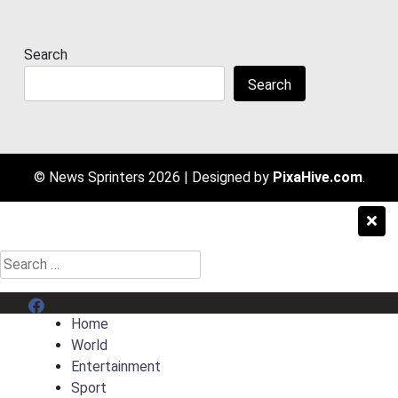
Search
Search
© News Sprinters 2026
|
Designed by
PixaHive.com
.
Search
for:
Menu Item
Home
World
Entertainment
Sport