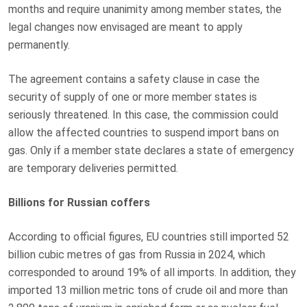
months and require unanimity among member states, the
legal changes now envisaged are meant to apply
permanently.
The agreement contains a safety clause in case the
security of supply of one or more member states is
seriously threatened. In this case, the commission could
allow the affected countries to suspend import bans on
gas. Only if a member state declares a state of emergency
are temporary deliveries permitted.
Billions for Russian coffers
According to official figures, EU countries still imported 52
billion cubic metres of gas from Russia in 2024, which
corresponded to around 19% of all imports. In addition, they
imported 13 million metric tons of crude oil and more than