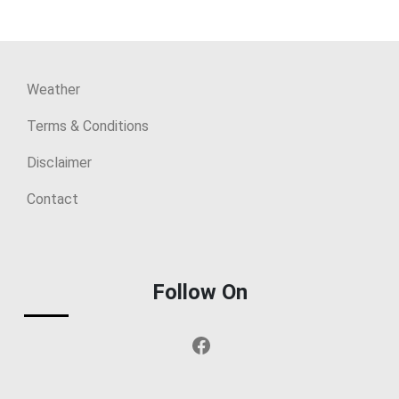
Weather
Terms & Conditions
Disclaimer
Contact
Follow On
Facebook