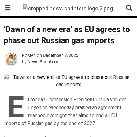
Skip
to
content
‘Dawn of a new era’ as EU agrees to
phase out Russian gas imports
Posted on
December 3, 2025
by
News Sprinters
E
uropean Commission President Ursula von der
Leyen on Wednesday praised an agreement
reached overnight that aims to end all EU
imports of Russian gas by the end of 2027.