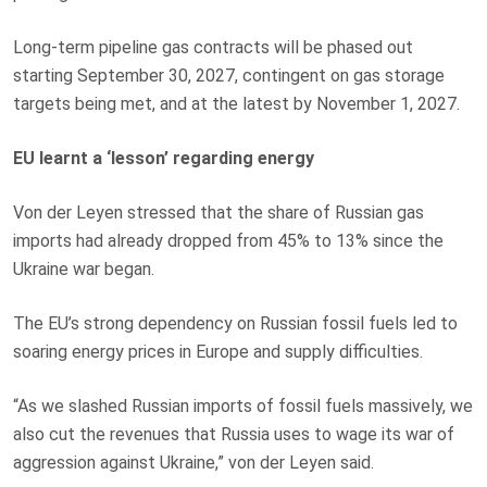
Long-term pipeline gas contracts will be phased out
starting September 30, 2027, contingent on gas storage
targets being met, and at the latest by November 1, 2027.
EU learnt a ‘lesson’ regarding energy
Von der Leyen stressed that the share of Russian gas
imports had already dropped from 45% to 13% since the
Ukraine war began.
The EU’s strong dependency on Russian fossil fuels led to
soaring energy prices in Europe and supply difficulties.
“As we slashed Russian imports of fossil fuels massively, we
also cut the revenues that Russia uses to wage its war of
aggression against Ukraine,” von der Leyen said.