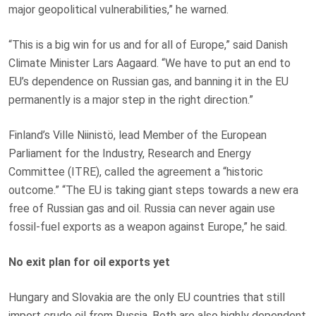
major geopolitical vulnerabilities,” he warned.
“This is a big win for us and for all of Europe,” said Danish
Climate Minister Lars Aagaard. “We have to put an end to
EU’s dependence on Russian gas, and banning it in the EU
permanently is a major step in the right direction.”
Finland’s Ville Niinistö, lead Member of the European
Parliament for the Industry, Research and Energy
Committee (ITRE), called the agreement a “historic
outcome.” “The EU is taking giant steps towards a new era
free of Russian gas and oil. Russia can never again use
fossil-fuel exports as a weapon against Europe,” he said.
No exit plan for oil exports yet
Hungary and Slovakia are the only EU countries that still
import crude oil from Russia. Both are also highly dependent