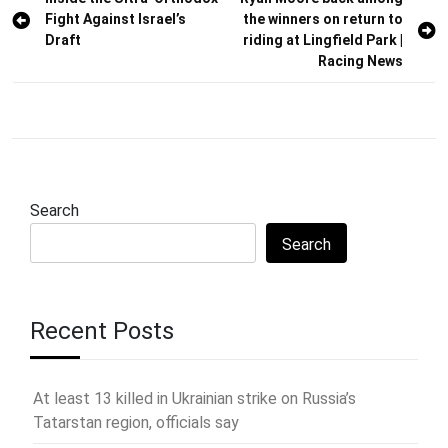
Post
Fight Against Israel’s
the winners on return to
navigation
Draft
riding at Lingfield Park |
Racing News
Search
Search
Recent Posts
At least 13 killed in Ukrainian strike on Russia’s
Tatarstan region, officials say