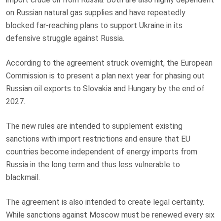
on Russian natural gas supplies and have repeatedly
blocked far-reaching plans to support Ukraine in its
defensive struggle against Russia.
According to the agreement struck overnight, the European
Commission is to present a plan next year for phasing out
Russian oil exports to Slovakia and Hungary by the end of
2027.
The new rules are intended to supplement existing
sanctions with import restrictions and ensure that EU
countries become independent of energy imports from
Russia in the long term and thus less vulnerable to
blackmail.
The agreement is also intended to create legal certainty.
While sanctions against Moscow must be renewed every six