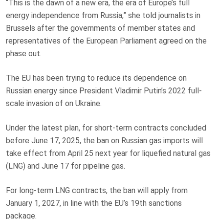
“This is the dawn of a new era, the era of Europe’s full
energy independence from Russia,” she told journalists in
Brussels after the governments of member states and
representatives of the European Parliament agreed on the
phase out.
The EU has been trying to reduce its dependence on
Russian energy since President Vladimir Putin’s 2022 full-
scale invasion of on Ukraine.
Under the latest plan, for short-term contracts concluded
before June 17, 2025, the ban on Russian gas imports will
take effect from April 25 next year for liquefied natural gas
(LNG) and June 17 for pipeline gas.
For long-term LNG contracts, the ban will apply from
January 1, 2027, in line with the EU’s 19th sanctions
package.