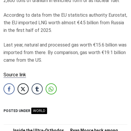
2,800 tons of uranium in enriched form or as nuclear fuel.
According to data from the EU statistics authority Eurostat,
the EU imported LNG worth almost €4.5 billion from Russia
in the first half of 2025.
Last year, natural and processed gas worth €15.6 billion was
imported from there. By comparison, gas worth €19.1 billion
came from the US.
Source link
POSTED UNDER
WORLD
Inside the Ultra-Orthodox
Ryan Moore back among