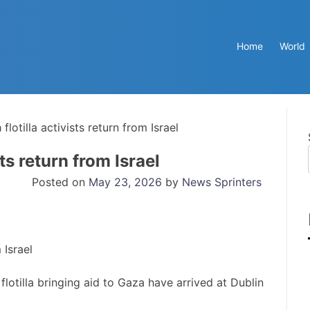
Home
World
flotilla activists return from Israel
sts return from Israel
Posted on
May 23, 2026
by
News Sprinters
flotilla bringing aid to Gaza have arrived at Dublin