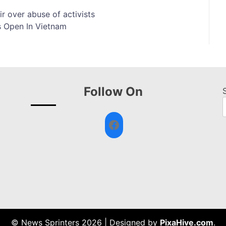
ir over abuse of activists
s Open In Vietnam
Follow On
Facebook
© News Sprinters 2026
|
Designed by
PixaHive.com
.