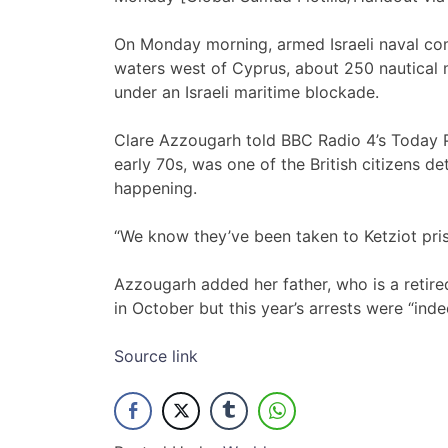
On Monday morning, armed Israeli naval com
waters west of Cyprus, about 250 nautical 
under an Israeli maritime blockade.
Clare Azzougarh told BBC Radio 4’s Today 
early 70s, was one of the British citizens 
happening.
“We know they’ve been taken to Ketziot pris
Azzougarh added her father, who is a retired
in October but this year’s arrests were “ind
Source link