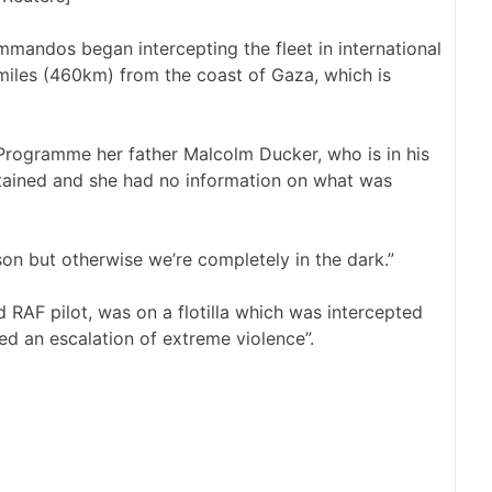
mandos began intercepting the fleet in international
miles (460km) from the coast of Gaza, which is
Programme her father Malcolm Ducker, who is in his
detained and she had no information on what was
on but otherwise we’re completely in the dark.”
 RAF pilot, was on a flotilla which was intercepted
eed an escalation of extreme violence”.