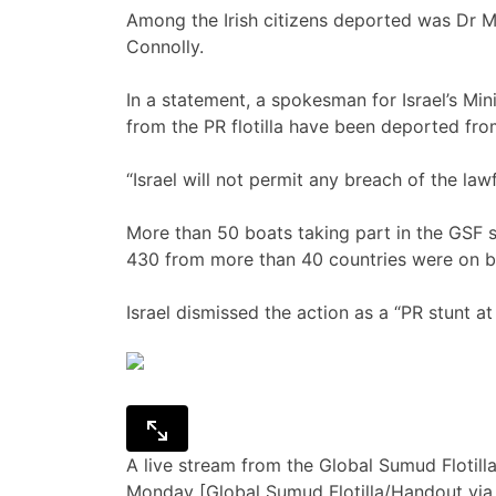
Among the Irish citizens deported was Dr Ma
Connolly.
In a statement, a spokesman for Israel’s Minis
from the PR flotilla have been deported from
“Israel will not permit any breach of the la
More than 50 boats taking part in the GSF s
430 from more than 40 countries were on b
Israel dismissed the action as a “PR stunt a
A live stream from the Global Sumud Flotil
Monday [Global Sumud Flotilla/Handout via