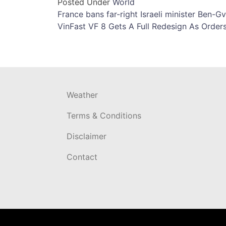
Posted Under
World
Post
France bans far-right Israeli minister Ben-Gv
VinFast VF 8 Gets A Full Redesign As Order
navigation
Weather
Terms & Conditions
Disclaimer
Contact