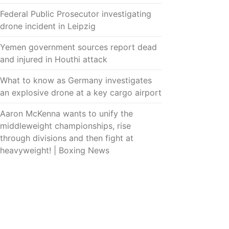
Federal Public Prosecutor investigating
drone incident in Leipzig
Yemen government sources report dead
and injured in Houthi attack
What to know as Germany investigates
an explosive drone at a key cargo airport
Aaron McKenna wants to unify the
middleweight championships, rise
through divisions and then fight at
heavyweight! | Boxing News