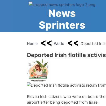
Skip
to
News
content
Sprinters
Home
World
Deported Irish 
Deported Irish flotilla activi
Eleven Irish citizens who were on board the 
airport after being deported from Israel.