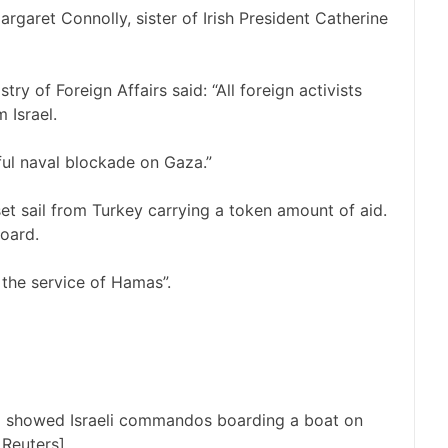
rgaret Connolly, sister of Irish President Catherine
try of Foreign Affairs said: “All foreign activists
 Israel.
wful naval blockade on Gaza.”
et sail from Turkey carrying a token amount of aid.
oard.
t the service of Hamas”.
la showed Israeli commandos boarding a boat on
 Reuters]