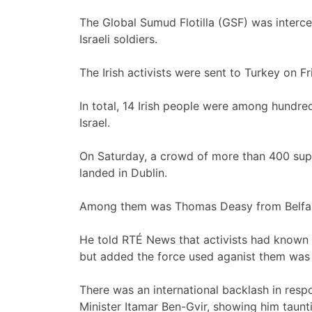
The Global Sumud Flotilla (GSF) was interc
Israeli soldiers.
The Irish activists were sent to Turkey on Fr
In total, 14 Irish people were among hundre
Israel.
On Saturday, a crowd of more than 400 suppo
landed in Dublin.
Among them was Thomas Deasy from Belfas
He told RTÉ News that activists had known
but added the force used aganist them was 
There was an international backlash in respo
Minister Itamar Ben-Gvir, showing him taunti