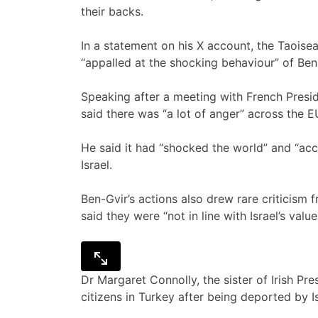
their backs.
In a statement on his X account, the Taoisea
“appalled at the shocking behaviour” of Ben
Speaking after a meeting with French Presi
said there was “a lot of anger” across the E
He said it had “shocked the world” and “acc
Israel.
Ben-Gvir’s actions also drew rare criticism
said they were “not in line with Israel’s value
Dr Margaret Connolly, the sister of Irish Pr
citizens in Turkey after being deported by I