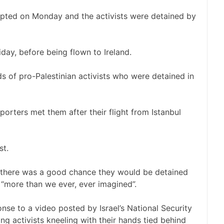
epted on Monday and the activists were detained by
iday, before being flown to Ireland.
ds of pro-Palestinian activists who were detained in
rters met them after their flight from Istanbul
t.
 there was a good chance they would be detained
“more than we ever, ever imagined”.
nse to a video posted by Israel’s National Security
ng activists kneeling with their hands tied behind