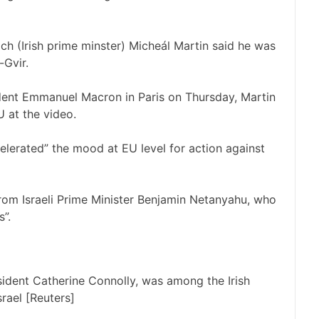
ch (Irish prime minster) Micheál Martin said he was
-Gvir.
dent Emmanuel Macron in Paris on Thursday, Martin
U at the video.
elerated” the mood at EU level for action against
 from Israeli Prime Minister Benjamin Netanyahu, who
s”.
esident Catherine Connolly, was among the Irish
srael [Reuters]