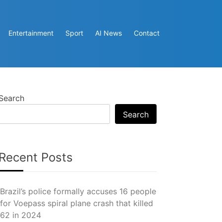
Entertainment
Sport
AI News
Contact
Search
Search
Recent Posts
Brazil’s police formally accuses 16 people
for Voepass spiral plane crash that killed
62 in 2024