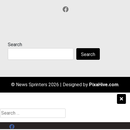
Facebook
Search
Search
© News Sprinters 2026
|
Designed by
PixaHive.com
.
Search
for:
Menu Item