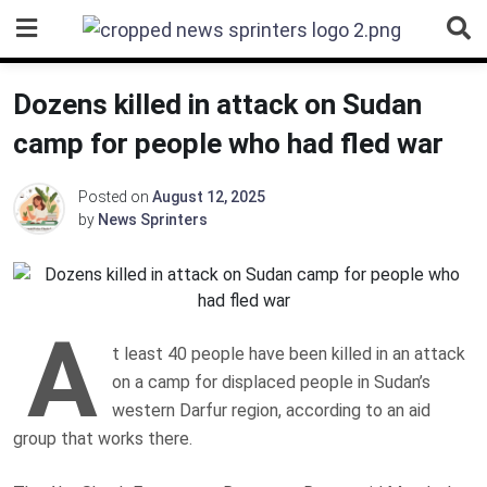
Skip
to
content
Dozens killed in attack on Sudan
camp for people who had fled war
Posted on
August 12, 2025
by
News Sprinters
A
t least 40 people have been killed in an attack
on a camp for displaced people in Sudan’s
western Darfur region, according to an aid
group that works there.