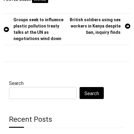
Post
Groups seek to influence
British soldiers using sex
plastic pollution treaty
workers in Kenya despite
navigation
talks at the UN as
ban, inquiry finds
negotiations wind down
Search
Search
Recent Posts