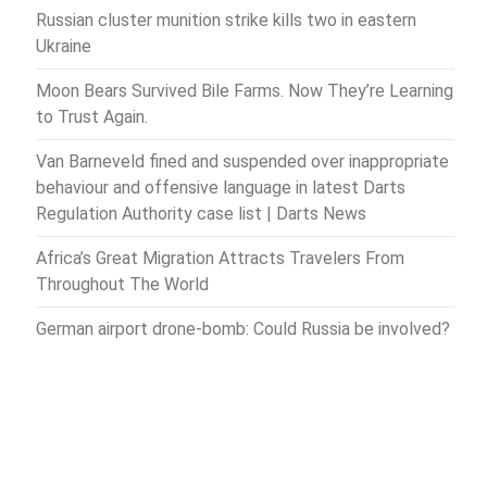
Russian cluster munition strike kills two in eastern
Ukraine
Moon Bears Survived Bile Farms. Now They’re Learning
to Trust Again.
Van Barneveld fined and suspended over inappropriate
behaviour and offensive language in latest Darts
Regulation Authority case list | Darts News
Africa’s Great Migration Attracts Travelers From
Throughout The World
German airport drone-bomb: Could Russia be involved?