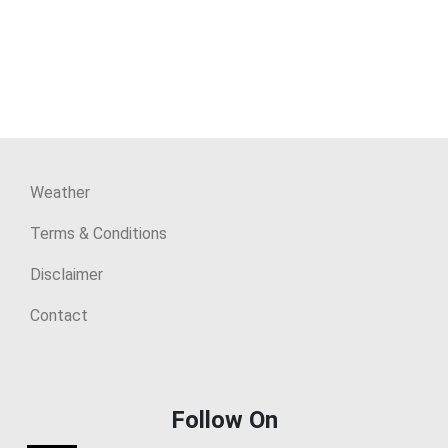
Weather
Terms & Conditions
Disclaimer
Contact
Follow On