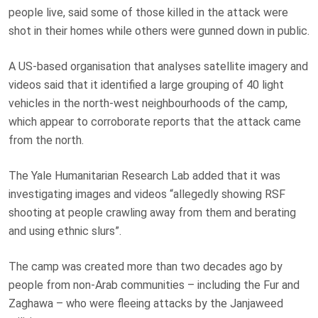
people live, said some of those killed in the attack were
shot in their homes while others were gunned down in public.
A US-based organisation that analyses satellite imagery and
videos said that it identified a large grouping of 40 light
vehicles in the north-west neighbourhoods of the camp,
which appear to corroborate reports that the attack came
from the north.
The Yale Humanitarian Research Lab added that it was
investigating images and videos “allegedly showing RSF
shooting at people crawling away from them and berating
and using ethnic slurs”.
The camp was created more than two decades ago by
people from non-Arab communities – including the Fur and
Zaghawa – who were fleeing attacks by the Janjaweed