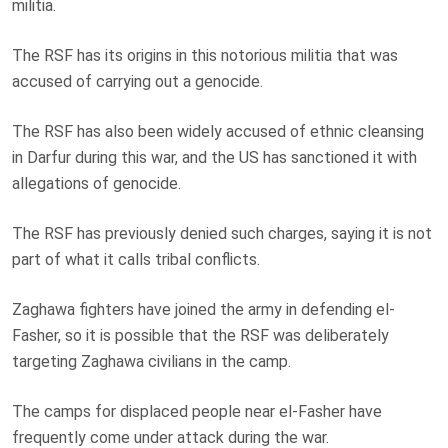
militia.
The RSF has its origins in this notorious militia that was
accused of carrying out a genocide.
The RSF has also been widely accused of ethnic cleansing
in Darfur during this war, and the US has sanctioned it with
allegations of genocide.
The RSF has previously denied such charges, saying it is not
part of what it calls tribal conflicts.
Zaghawa fighters have joined the army in defending el-
Fasher, so it is possible that the RSF was deliberately
targeting Zaghawa civilians in the camp.
The camps for displaced people near el-Fasher have
frequently come under attack during the war.