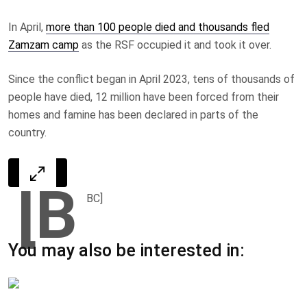
In April,
more than 100 people died and thousands fled
Zamzam camp
as the RSF occupied it and took it over.
Since the conflict began in April 2023, tens of thousands of
people have died, 12 million have been forced from their
homes and famine has been declared in parts of the
country.
[B
BC]
You may also be interested in: