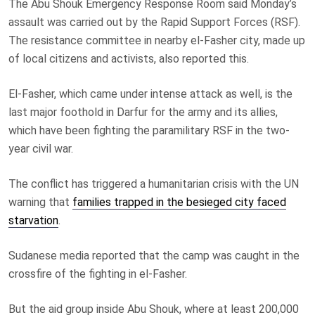
The Abu Shouk Emergency Response Room said Monday’s
assault was carried out by the Rapid Support Forces (RSF).
The resistance committee in nearby el-Fasher city, made up
of local citizens and activists, also reported this.
El-Fasher, which came under intense attack as well, is the
last major foothold in Darfur for the army and its allies,
which have been fighting the paramilitary RSF in the two-
year civil war.
The conflict has triggered a humanitarian crisis with the UN
warning that
families trapped in the besieged city faced
starvation
.
Sudanese media reported that the camp was caught in the
crossfire of the fighting in el-Fasher.
But the aid group inside Abu Shouk, where at least 200,000