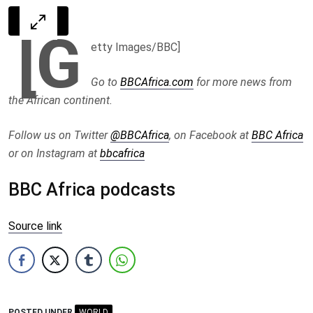
[G
etty Images/BBC]
Go to
BBCAfrica.com
for more news from
the African continent.
Follow us on Twitter
@BBCAfrica
, on Facebook at
BBC Africa
or on Instagram at
bbcafrica
BBC Africa podcasts
Source link
POSTED UNDER
WORLD