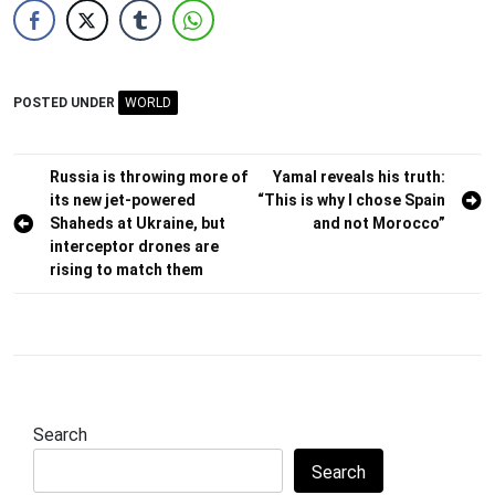
POSTED UNDER
WORLD
Post
Russia is throwing more of
Yamal reveals his truth:
its new jet-powered
“This is why I chose Spain
navigation
Shaheds at Ukraine, but
and not Morocco”
interceptor drones are
rising to match them
Search
Search