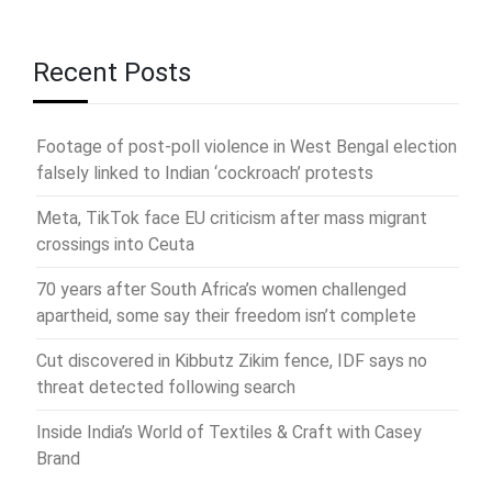
Recent Posts
Footage of post-poll violence in West Bengal election
falsely linked to Indian ‘cockroach’ protests
Meta, TikTok face EU criticism after mass migrant
crossings into Ceuta
70 years after South Africa’s women challenged
apartheid, some say their freedom isn’t complete
Cut discovered in Kibbutz Zikim fence, IDF says no
threat detected following search
Inside India’s World of Textiles & Craft with Casey
Brand