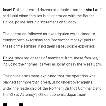
Israel Police
arrested dozens of people from the
Abu Latif
and Hariri crime families in an operation with the Border
Police, police said in a statement on Sunday.
The operation followed an investigation which aimed to
combat both extortions and “protection money” paid to
these crime families in northern Israel, police explained.
Police
targeted dozens of members from these families,
including their homes, as well as locations in the West Bank.
The police statement explained that the operation was
planned for more than a year, using undercover agents,
under the leadership of the Northern District Command and
the State Attorney’s Office economic department.