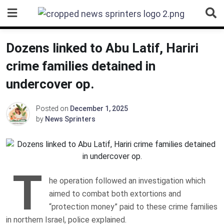
Skip
to
content
Dozens linked to Abu Latif, Hariri
crime families detained in
undercover op.
Posted on
December 1, 2025
by
News Sprinters
T
he operation followed an investigation which
aimed to combat both extortions and
“protection money” paid to these crime families
in northern Israel, police explained.