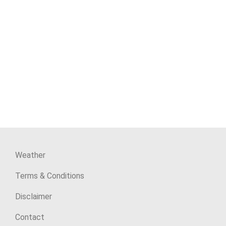
Weather
Terms & Conditions
Disclaimer
Contact