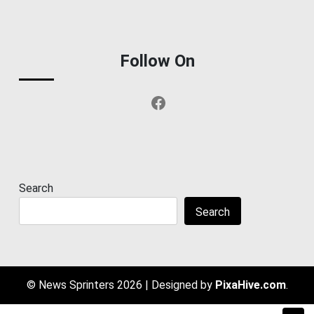
Follow On
Facebook
Search
Search
© News Sprinters 2026
|
Designed by
PixaHive.com
.