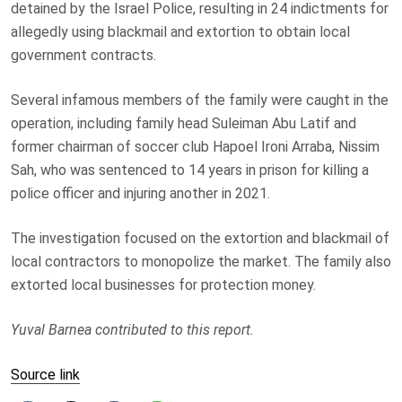
detained by the Israel Police, resulting in 24 indictments for
allegedly using blackmail and extortion to obtain local
government contracts.
Several infamous members of the family were caught in the
operation, including family head Suleiman Abu Latif and
former chairman of soccer club Hapoel Ironi Arraba, Nissim
Sah, who was sentenced to 14 years in prison for killing a
police officer and injuring another in 2021.
The investigation focused on the extortion and blackmail of
local contractors to monopolize the market. The family also
extorted local businesses for protection money.
Yuval Barnea contributed to this report.
Source link