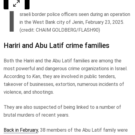
I
sraeli border police officers seen during an operation
in the West Bank city of Jenin, February 23, 2025.
(credit: CHAIM GOLDBERG/FLASH90)
Hariri and Abu Latif crime families
Both the Hariri and the Abu Latif families are among the
most powerful and dangerous crime organizations in Israel.
According to
Kan
, they are involved in public tenders,
takeover of businesses, extortion, numerous incidents of
violence, and shootings.
They are also suspected of being linked to a number of
brutal murders of recent years.
Back in February
, 38 members of the Abu Latif family were