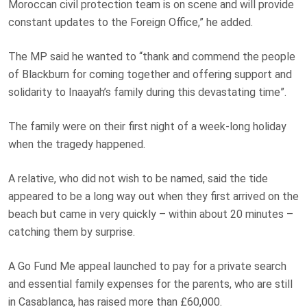
Moroccan civil protection team is on scene and will provide
constant updates to the Foreign Office,” he added.
The MP said he wanted to “thank and commend the people
of Blackburn for coming together and offering support and
solidarity to Inaayah’s family during this devastating time”.
The family were on their first night of a week-long holiday
when the tragedy happened.
A relative, who did not wish to be named, said the tide
appeared to be a long way out when they first arrived on the
beach but came in very quickly – within about 20 minutes –
catching them by surprise.
A Go Fund Me appeal launched to pay for a private search
and essential family expenses for the parents, who are still
in Casablanca, has raised more than £60,000.