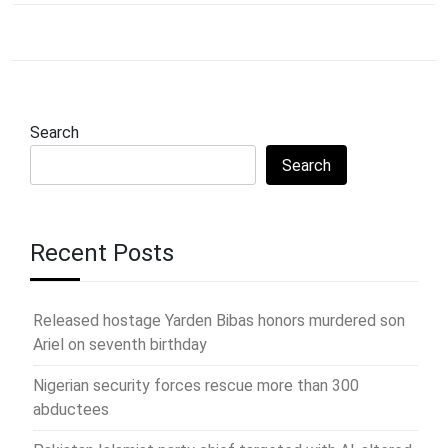
Search
Search
Recent Posts
Released hostage Yarden Bibas honors murdered son
Ariel on seventh birthday
Nigerian security forces rescue more than 300
abductees