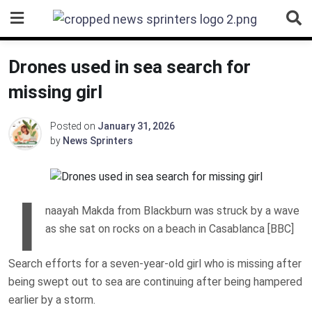
Skip
to
content
Drones used in sea search for
missing girl
Posted on
January 31, 2026
by
News Sprinters
I
naayah Makda from Blackburn was struck by a wave
as she sat on rocks on a beach in Casablanca [BBC]
Search efforts for a seven-year-old girl who is missing after
being swept out to sea are continuing after being hampered
earlier by a storm.