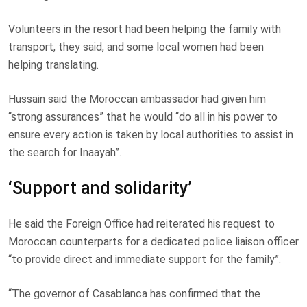
Volunteers in the resort had been helping the family with
transport, they said, and some local women had been
helping translating.
Hussain said the Moroccan ambassador had given him
“strong assurances” that he would “do all in his power to
ensure every action is taken by local authorities to assist in
the search for Inaayah”.
‘Support and solidarity’
He said the Foreign Office had reiterated his request to
Moroccan counterparts for a dedicated police liaison officer
“to provide direct and immediate support for the family”.
“The governor of Casablanca has confirmed that the