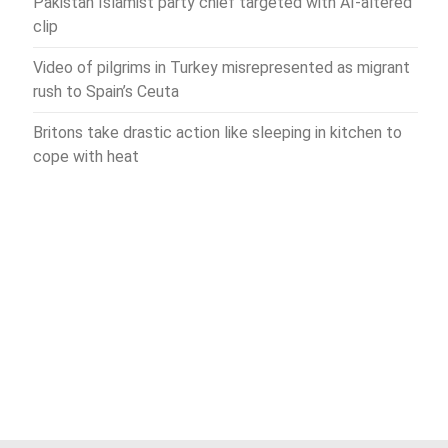
Pakistan Islamist party chief targeted with AI-altered
clip
Video of pilgrims in Turkey misrepresented as migrant
rush to Spain’s Ceuta
Britons take drastic action like sleeping in kitchen to
cope with heat