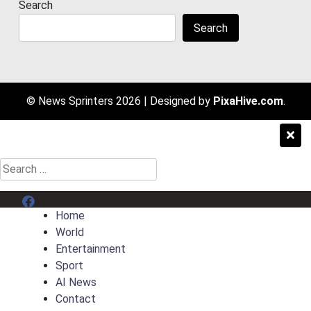
Search
Search
© News Sprinters 2026
|
Designed by
PixaHive.com
.
Search
for:
Menu Item
Home
World
Entertainment
Sport
AI News
Contact