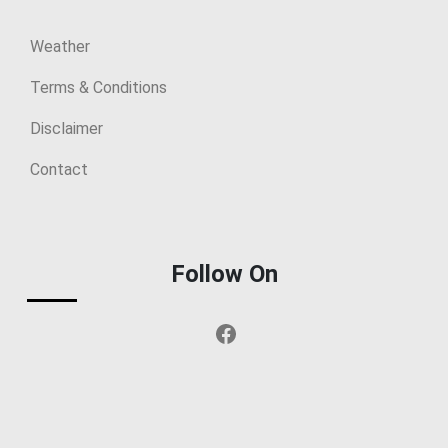
Weather
Terms & Conditions
Disclaimer
Contact
Follow On
Facebook