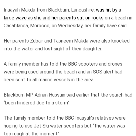
Inaayah Makda from Blackburn, Lancashire,
was hit by a
large wave as she and her parents sat on rocks
on a beach in
Casablanca, Morocco, on Wednesday, her family have said.
Her parents Zubair and Tasneem Makda were also knocked
into the water and lost sight of their daughter.
A family member has told the BBC scooters and drones
were being used around the beach and an SOS alert had
been sent to all marine vessels in the area.
Blackburn MP Adnan Hussain said earlier that the search had
“been hindered due to a storm”.
The family member told the BBC Inaayah’s relatives were
hoping to use Jet Ski water scooters but “the water was
too rough at the moment”.