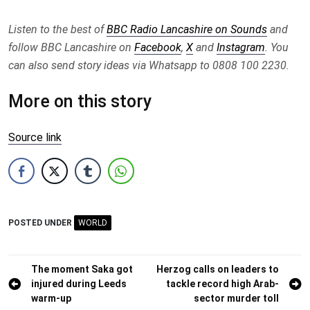
Listen to the best of
BBC Radio Lancashire on Sounds
and
follow BBC Lancashire on
Facebook
,
X
and
Instagram
. You
can also send story ideas via Whatsapp to 0808 100 2230.
More on this story
Source link
POSTED UNDER
WORLD
Post
The moment Saka got
Herzog calls on leaders to
injured during Leeds
tackle record high Arab-
navigation
warm-up
sector murder toll