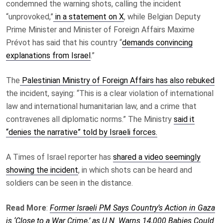
condemned the warning shots, calling the incident
“unprovoked,”
in a statement on X
, while Belgian Deputy
Prime Minister and Minister of Foreign Affairs Maxime
Prévot has said that his country “
demands convincing
explanations from Israel
.”
The
Palestinian Ministry of Foreign Affairs has also rebuked
the incident, saying: “This is a clear violation of international
law and international humanitarian law, and a crime that
contravenes all diplomatic norms.” The Ministry
said it
“denies the narrative” told by Israeli forces.
A Times of Israel reporter has
shared a video seemingly
showing the incident
, in which shots can be heard and
soldiers can be seen in the distance.
Read More
:
Former Israeli PM Says Country’s Action in Gaza
is ‘Close to a War Crime,’ as U.N. Warns 14,000 Babies Could