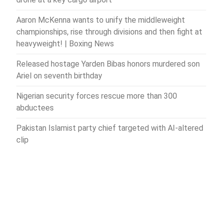
Aaron McKenna wants to unify the middleweight
championships, rise through divisions and then fight at
heavyweight! | Boxing News
Released hostage Yarden Bibas honors murdered son
Ariel on seventh birthday
Nigerian security forces rescue more than 300
abductees
Pakistan Islamist party chief targeted with AI-altered
clip