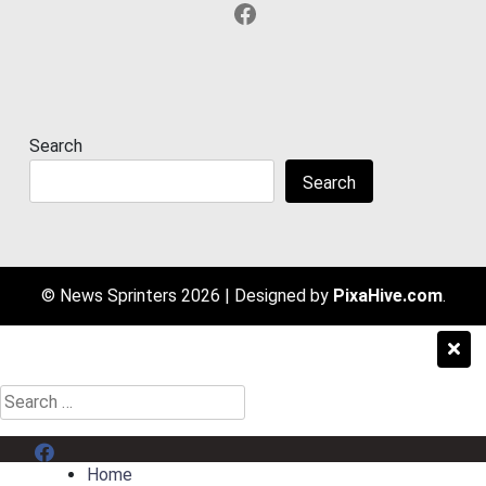
Facebook
Search
Search
© News Sprinters 2026
|
Designed by
PixaHive.com
.
Search
for:
Menu Item
Home