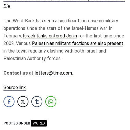
Die
The West Bank has seen a significant increase in military
operations since the start of the Israel-Hamas war. In
February,
Israeli tanks entered Jenin
for the first time since
2002. Various
Palestinian militant factions are also present
in the town, regularly clashing with both Israeli and
Palestinian Authority forces.
Contact us
at
letters@time.com
.
Source link
POSTED UNDER
WORLD