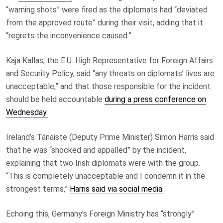
“warning shots” were fired as the diplomats had “deviated
from the approved route” during their visit, adding that it
“regrets the inconvenience caused.”
Kaja Kallas, the E.U. High Representative for Foreign Affairs
and Security Policy, said “any threats on diplomats’ lives are
unacceptable,” and that those responsible for the incident
should be held accountable
during a press conference on
Wednesday.
Ireland’s Tánaiste (Deputy Prime Minister) Simon Harris said
that he was “shocked and appalled” by the incident,
explaining that two Irish diplomats were with the group.
“This is completely unacceptable and I condemn it in the
strongest terms,”
Harris said via social media.
Echoing this, Germany’s Foreign Ministry has “strongly”