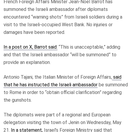
F
rench Foreign Affairs Minister Jean-Noël Barrot has
summoned the Israeli ambassador after diplomats
encountered “warning shots” from Israeli soldiers during a
visit to the Israeli-occupied West Bank. No injuries or
damages have been reported.
In a post on X, Barrot said:
“This is unacceptable,” adding
and that the Israeli ambassador “will be summoned” to
provide an explanation.
Antonio Tajani, the Italian Minister of Foreign Affairs,
said
that he has instructed the Israeli ambassador
be summoned
to Rome in order to “obtain official clarification” regarding
the gunshots.
The diplomats were part of a regional and European
delegation visiting the town of Jenin on Wednesday, May
21.
In a statement,
Israel’s Foreign Ministry said that