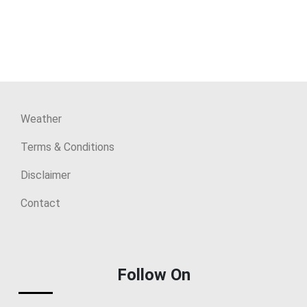
Weather
Terms & Conditions
Disclaimer
Contact
Follow On