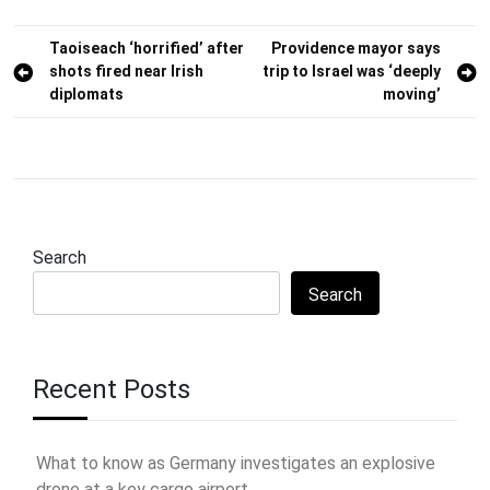
Post
Taoiseach ‘horrified’ after
Providence mayor says
shots fired near Irish
trip to Israel was ‘deeply
navigation
diplomats
moving’
Search
Search
Recent Posts
What to know as Germany investigates an explosive
drone at a key cargo airport