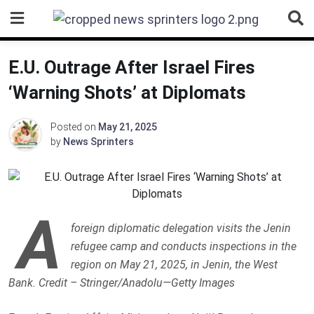
Skip
to
content
E.U. Outrage After Israel Fires
‘Warning Shots’ at Diplomats
Posted on
May 21, 2025
by
News Sprinters
A
foreign diplomatic delegation visits the Jenin
refugee camp and conducts inspections in the
region on May 21, 2025, in Jenin, the West
Bank. Credit – Stringer/Anadolu—Getty Images