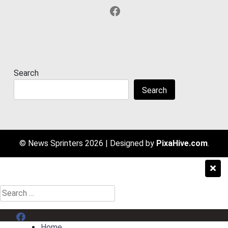
Facebook
Search
Search
© News Sprinters 2026
|
Designed by
PixaHive.com
.
Search
for:
Menu Item
Home