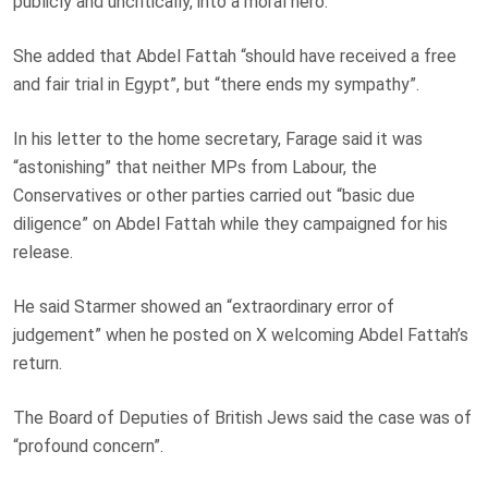
publicly and uncritically, into a moral hero.”
She added that Abdel Fattah “should have received a free
and fair trial in Egypt”, but “there ends my sympathy”.
In his letter to the home secretary, Farage said it was
“astonishing” that neither MPs from Labour, the
Conservatives or other parties carried out “basic due
diligence” on Abdel Fattah while they campaigned for his
release.
He said Starmer showed an “extraordinary error of
judgement” when he posted on X welcoming Abdel Fattah’s
return.
The Board of Deputies of British Jews said the case was of
“profound concern”.