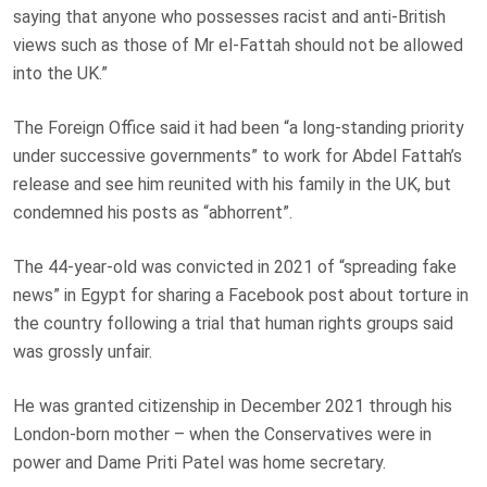
saying that anyone who possesses racist and anti-British
views such as those of Mr el-Fattah should not be allowed
into the UK.”
The Foreign Office said it had been “a long-standing priority
under successive governments” to work for Abdel Fattah’s
release and see him reunited with his family in the UK, but
condemned his posts as “abhorrent”.
The 44-year-old was convicted in 2021 of “spreading fake
news” in Egypt for sharing a Facebook post about torture in
the country following a trial that human rights groups said
was grossly unfair.
He was granted citizenship in December 2021 through his
London-born mother – when the Conservatives were in
power and Dame Priti Patel was home secretary.