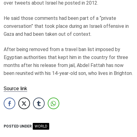
over tweets about Israel he posted in 2012.
He said those comments had been part of a “private
conversation” that took place during an Israeli offensive in
Gaza and had been taken out of context.
After being removed from a travel ban list imposed by
Egyptian authorities that kept him in the country for three
months after his release from jail, Abdel Fattah has now
been reunited with his 14-year-old son, who lives in Brighton.
Source link
POSTED UNDER
WORLD