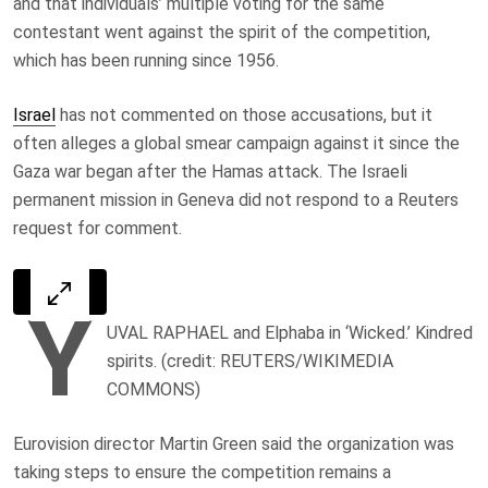
and that individuals’ multiple voting for the same
contestant went against the spirit of the competition,
which has been running since 1956.
Israel
has not commented on those accusations, but it
often alleges a global smear campaign against it since the
Gaza war began after the Hamas attack. The Israeli
permanent mission in Geneva did not respond to a Reuters
request for comment.
Y
UVAL RAPHAEL and Elphaba in ‘Wicked.’ Kindred
spirits. (credit: REUTERS/WIKIMEDIA
COMMONS)
Eurovision director Martin Green said the organization was
taking steps to ensure the competition remains a