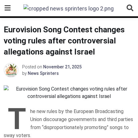
Skip
to
content
Eurovision Song Contest changes
voting rules after controversial
allegations against Israel
Posted on
November 21, 2025
by
News Sprinters
T
he new rules by the European Broadcasting
Union discourage governments and third parties
from “disproportionately promoting” songs to
sway voters.