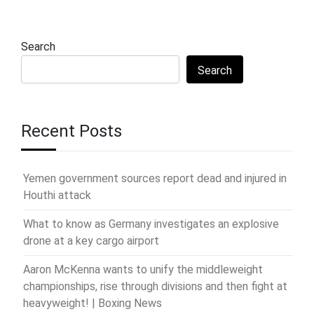
Search
Search
Recent Posts
Yemen government sources report dead and injured in
Houthi attack
What to know as Germany investigates an explosive
drone at a key cargo airport
Aaron McKenna wants to unify the middleweight
championships, rise through divisions and then fight at
heavyweight! | Boxing News