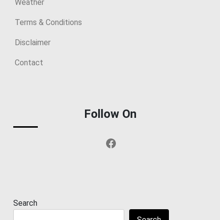
Weather
Terms & Conditions
Disclaimer
Contact
Follow On
Facebook
Search
Search