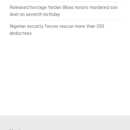
Released hostage Yarden Bibas honors murdered son
Ariel on seventh birthday
Nigerian security forces rescue more than 300
abductees