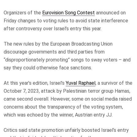
Organizers of the
Eurovision Song Contest
announced on
Friday changes to voting rules to avoid state interference
after controversy over Israel’s entry this year.
The new rules by the European Broadcasting Union
discourage governments and third parties from
“disproportionately promoting” songs to sway voters – and
say they could otherwise face sanctions.
At this year’s edition, Israel’s
Yuval Raphael
, a survivor of the
October 7, 2023, attack by Palestinian terror group Hamas,
came second overall. However, some on social media raised
concerns about the transparency of the voting system,
which was echoed by the winner, Austrian entry JJ.
Critics said state promotion unfairly boosted Israel’s entry