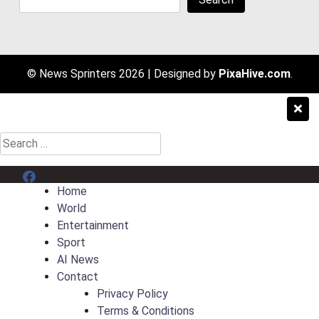
© News Sprinters 2026
|
Designed by
PixaHive.com
.
Search
for:
Menu Item
Home
World
Entertainment
Sport
AI News
Contact
Privacy Policy
Terms & Conditions