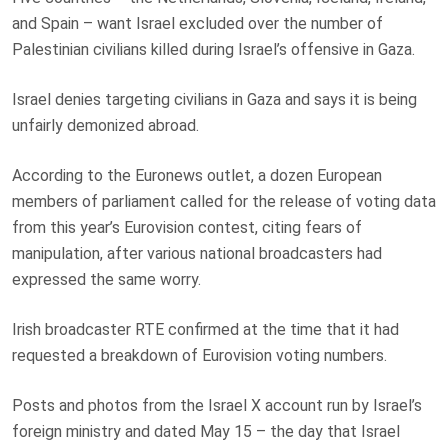
and Spain – want Israel excluded over the number of
Palestinian civilians killed during Israel’s offensive in Gaza.
Israel denies targeting civilians in Gaza and says it is being
unfairly demonized abroad.
According to the Euronews outlet, a dozen European
members of parliament called for the release of voting data
from this year’s Eurovision contest, citing fears of
manipulation, after various national broadcasters had
expressed the same worry.
Irish broadcaster RTE confirmed at the time that it had
requested a breakdown of Eurovision voting numbers.
Posts and photos from the Israel X account run by Israel’s
foreign ministry and dated May 15 – the day that Israel