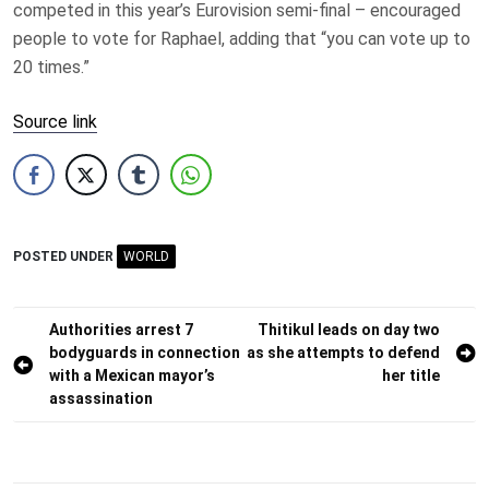
competed in this year’s Eurovision semi-final – encouraged
people to vote for Raphael, adding that “you can vote up to
20 times.”
Source link
POSTED UNDER
WORLD
Post
Authorities arrest 7
Thitikul leads on day two
bodyguards in connection
as she attempts to defend
navigation
with a Mexican mayor’s
her title
assassination