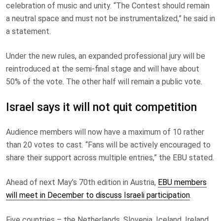
celebration of music and unity. “The Contest should remain
a neutral space and must not be instrumentalized,” he said in
a statement.
Under the new rules, an expanded professional jury will be
reintroduced at the semi-final stage and will have about
50% of the vote. The other half will remain a public vote.
Israel says it will not quit competition
Audience members will now have a maximum of 10 rather
than 20 votes to cast. “Fans will be actively encouraged to
share their support across multiple entries,” the EBU stated.
Ahead of next May’s 70th edition in Austria,
EBU members
will meet in December to discuss Israeli participation
.
Five countries – the Netherlands, Slovenia, Iceland, Ireland,