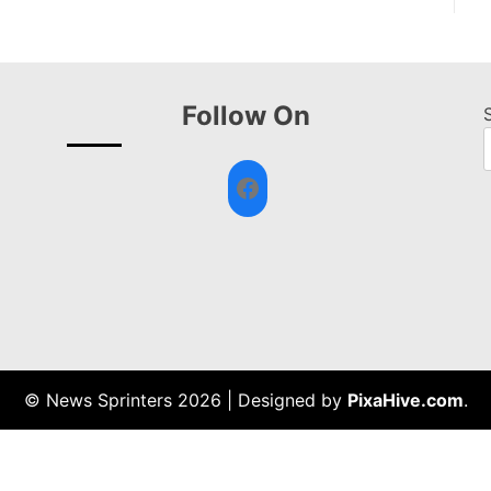
Follow On
Facebook
© News Sprinters 2026
|
Designed by
PixaHive.com
.