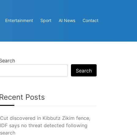
Entertainment
Sport
AI News
Contact
Search
Search
Recent Posts
Cut discovered in Kibbutz Zikim fence,
IDF says no threat detected following
search