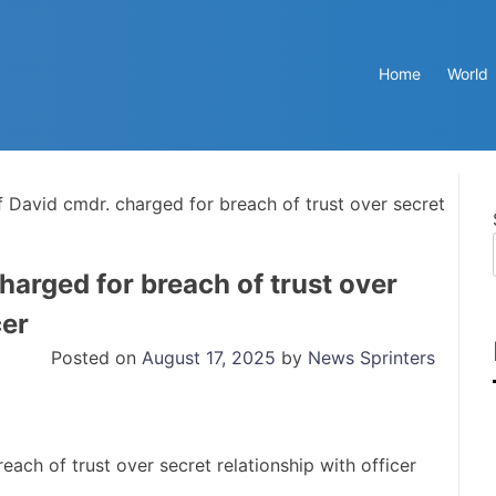
Home
World
f David cmdr. charged for breach of trust over secret
harged for breach of trust over
cer
Posted on
August 17, 2025
by
News Sprinters