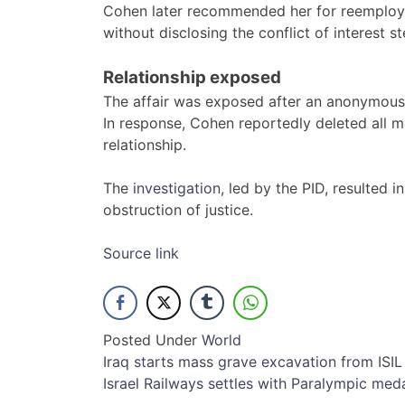
Cohen later recommended her for reemploym
without disclosing the conflict of interest s
Relationship exposed
The affair was exposed after an anonymous l
In response, Cohen reportedly deleted all m
relationship.
The
investigation
, led by the PID, resulted 
obstruction of justice.
Source link
Posted Under
World
Post
Iraq starts mass grave excavation from ISIL
Israel Railways settles with Paralympic med
navigation