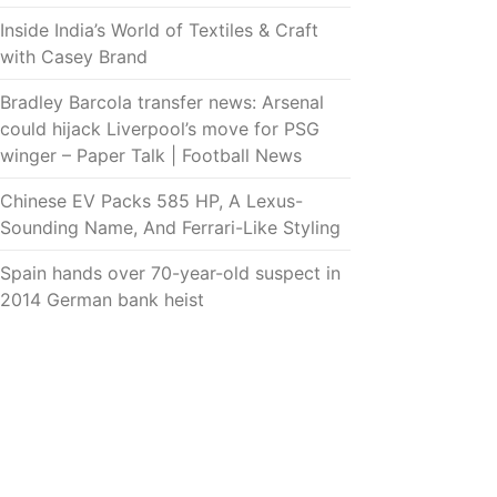
Inside India’s World of Textiles & Craft
with Casey Brand
Bradley Barcola transfer news: Arsenal
could hijack Liverpool’s move for PSG
winger – Paper Talk | Football News
Chinese EV Packs 585 HP, A Lexus-
Sounding Name, And Ferrari-Like Styling
Spain hands over 70-year-old suspect in
2014 German bank heist