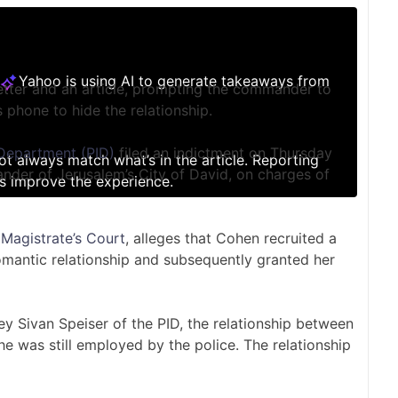
Yahoo is using AI to generate takeaways from
tter and an article, prompting the commander to
s phone to hide the relationship.
 Department (PID)
filed an indictment on Thursday
not always match what’s in the article. Reporting
nder of Jerusalem’s City of David, on charges of
s improve the experience.
Magistrate’s Court
, alleges that Cohen recruited a
omantic relationship and subsequently granted her
ney Sivan Speiser of the PID, the relationship between
e was still employed by the police. The relationship