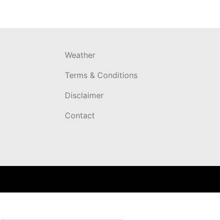
Weather
Terms & Conditions
Disclaimer
Contact