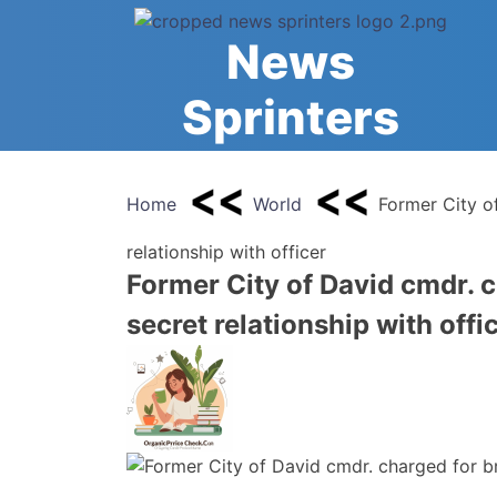
Skip
to
News
content
Sprinters
Home
World
Former City o
relationship with officer
Former City of David cmdr. c
secret relationship with offi