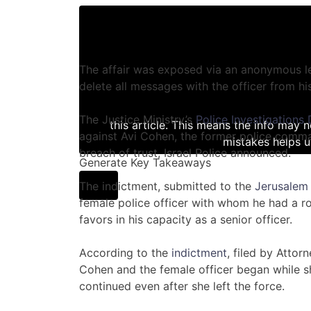
The affair was exposed via an anonymous le
delete all messages with the officer from hi
The Justice Ministry’s
Police Investigations
this article. This means the info may 
against Avi Cohen, the former police comma
mistakes helps u
breach of trust, Israel Police announced.
Generate Key Takeaways
The indictment, submitted to the
Jerusalem 
female police officer with whom he had a r
favors in his capacity as a senior officer.
According to the
indictment
, filed by Attor
Cohen and the female officer began while sh
continued even after she left the force.