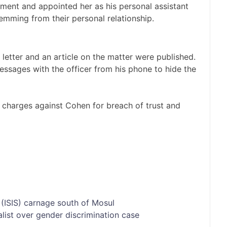
ent and appointed her as his personal assistant
temming from their personal relationship.
etter and an article on the matter were published.
essages with the officer from his phone to hide the
in charges against Cohen for breach of trust and
 (ISIS) carnage south of Mosul
alist over gender discrimination case