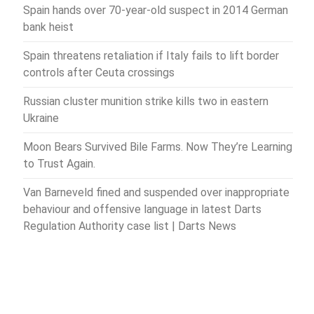
Spain hands over 70-year-old suspect in 2014 German
bank heist
Spain threatens retaliation if Italy fails to lift border
controls after Ceuta crossings
Russian cluster munition strike kills two in eastern
Ukraine
Moon Bears Survived Bile Farms. Now They’re Learning
to Trust Again.
Van Barneveld fined and suspended over inappropriate
behaviour and offensive language in latest Darts
Regulation Authority case list | Darts News