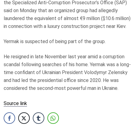
the Specialized Anti-Corruption Prosecutor’s Office (SAP)
said on Monday that an organized group had allegedly
laundered the equivalent of almost €9 million ($10.6 million)
in connection with a luxury construction project near Kiev.
Yermak is suspected of being part of the group.
He resigned in late November last year amid a corruption
scandal following searches of his home. Yermak was a long-
time confidant of Ukrainian President Volodymyr Zelensky
and had led the presidential office since 2020. He was
considered the second-most powerful man in Ukraine.
Source link