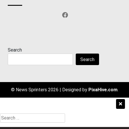
Facebook
Search
Search
© News Sprinters 2026
|
Designed by
PixaHive.com
.
Search
for: