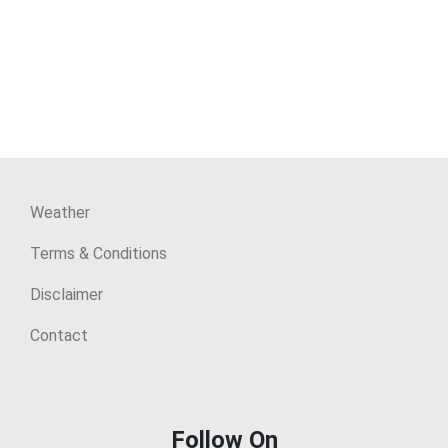
Weather
Terms & Conditions
Disclaimer
Contact
Follow On