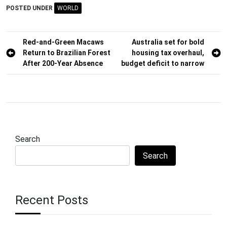
POSTED UNDER
WORLD
Post
Red-and-Green Macaws
Australia set for bold
Return to Brazilian Forest
housing tax overhaul,
navigation
After 200-Year Absence
budget deficit to narrow
Search
Search
Recent Posts