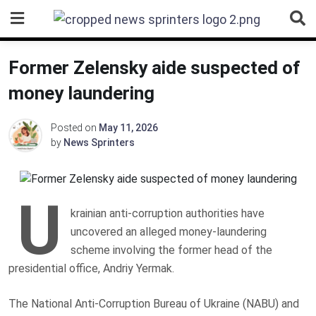
Skip
to
content
Former Zelensky aide suspected of
money laundering
Posted on
May 11, 2026
by
News Sprinters
U
krainian anti-corruption authorities have
uncovered an alleged money-laundering
scheme involving the former head of the
presidential office, Andriy Yermak.
The National Anti-Corruption Bureau of Ukraine (NABU) and