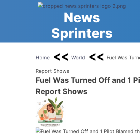
Skip
to
News
content
Sprinters
Home
World
Fuel Was Turne
Report Shows
Fuel Was Turned Off and 1 Pi
Report Shows