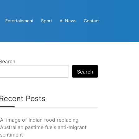
Entertainment
Sport
AI News
Contact
Search
Search
Recent Posts
AI image of Indian food replacing
Australian pastime fuels anti-migrant
sentiment