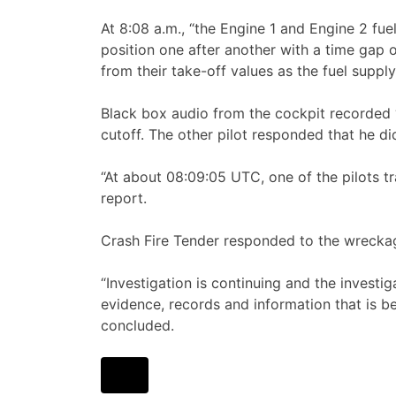
At 8:08 a.m., “the Engine 1 and Engine 2 fu
position one after another with a time gap
from their take-off values as the fuel supply
Black box audio from the cockpit recorded “
cutoff. The other pilot responded that he di
“At about 08:09:05 UTC, one of the pilots
report.
Crash Fire Tender responded to the wreckage
“Investigation is continuing and the investi
evidence, records and information that is b
concluded.