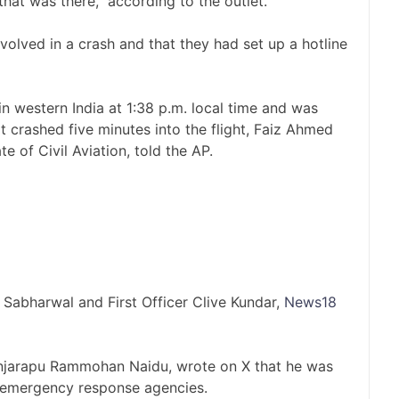
at was there,” according to the outlet.
nvolved in a crash and that they had set up a hotline
western India at 1:38 p.m. local time and was
 crashed five minutes into the flight, Faiz Ahmed
e of Civil Aviation, told the AP.
Sabharwal and First Officer Clive Kundar,
News18
 Kinjarapu Rammohan Naidu, wrote on X that he was
h emergency response agencies.