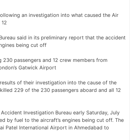
following an investigation into what caused the Air
 12
 Bureau said in its preliminary report that the accident
engines being cut off
ng 230 passengers and 12 crew members from
ondon’s Gatwick Airport
results of their investigation into the cause of the
killed 229 of the 230 passengers aboard and all 12
 Accident Investigation Bureau early Saturday, July
d by fuel to the aircraft’s engines being cut off. The
i Patel International Airport in Ahmedabad to