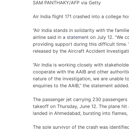
SAM PANTHAKY/AFP via Getty
Air India flight 171 crashed into a college hos
“Air India stands in solidarity with the famil
airline said in a
statement
on July 12. “We co
providing support during this difficult time
released by the Aircraft Accident Investigat
“Air India is working closely with stakeholde
cooperate with the AAIB and other authoritie
nature of the investigation, we are unable t
enquiries to the AAIB,” the statement added
The passenger jet carrying 230 passenger
takeoff on Thursday, June 12. The plane hit a
landed in Ahmedabad, bursting into flames,
The sole survivor of the crash was identif