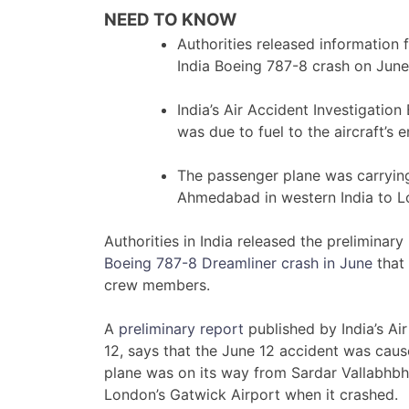
NEED TO KNOW
Authorities released information 
India Boeing 787-8 crash on June
India’s Air Accident Investigation
was due to fuel to the aircraft’s 
The passenger plane was carryi
Ahmedabad in western India to L
Authorities in India released the preliminary 
Boeing 787-8 Dreamliner crash in June
that 
crew members.
A
preliminary report
published by India’s Air
12, says that the June 12 accident was cause
plane was on its way from Sardar Vallabhbha
London’s Gatwick Airport when it crashed.