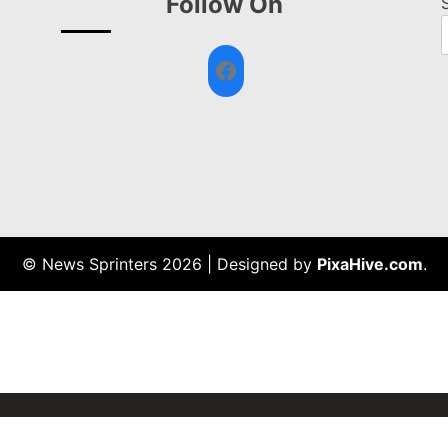
Follow On
Facebook
© News Sprinters 2026
|
Designed by
PixaHive.com
.