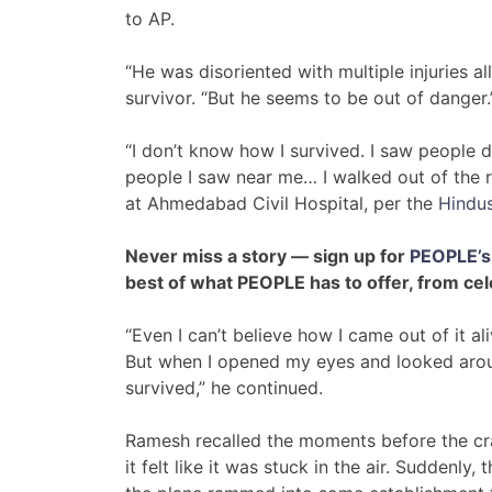
to AP.
“He was disoriented with multiple injuries a
survivor. “But he seems to be out of danger.
“I don’t know how I survived. I saw people d
people I saw near me… I walked out of the 
at Ahmedabad Civil Hospital, per the
Hindu
Never miss a story — sign up for
PEOPLE’s 
best of what PEOPLE has to offer​​, from ce
“Even I can’t believe how I came out of it ali
But when I opened my eyes and looked around, 
survived,” he continued.
Ramesh recalled the moments before the cras
it felt like it was stuck in the air. Suddenly,