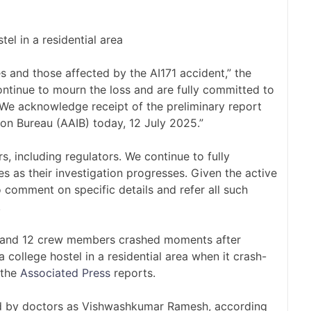
tel in a residential area
ies and those affected by the AI171 accident,” the
ntinue to mourn the loss and are fully committed to
. We acknowledge receipt of the preliminary report
ion Bureau (AAIB) today, 12 July 2025.”
rs, including regulators. We continue to fully
s as their investigation progresses. Given the active
o comment on specific details and refer all such
.
s and 12 crew members crashed moments after
 college hostel in a residential area when it crash-
 the
Associated Press
reports.
ied by doctors as Vishwashkumar Ramesh, according