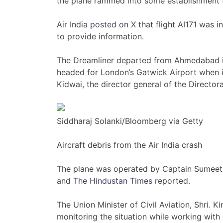
the plane rammed into some establishment th
Air India
posted on X
that flight AI171 was i
to provide information.
The Dreamliner departed from Ahmedabad in 
headed for London’s Gatwick Airport when it
Kidwai, the director general of the Directorat
Siddharaj Solanki/Bloomberg via Getty
Aircraft debris from the Air India crash
The plane was operated by Captain Sumeet 
and
The Hindustan Times
reported.
The Union Minister of Civil Aviation, Shri.
monitoring the situation while working wit