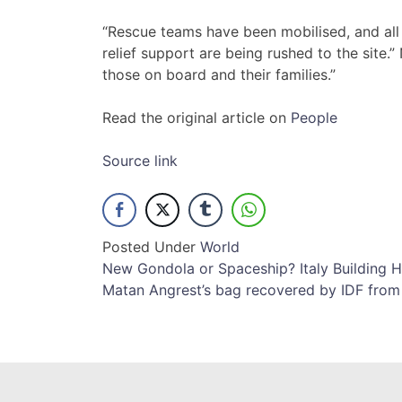
“Rescue teams have been mobilised, and all
relief support are being rushed to the site.
those on board and their families.”
Read the original article on
People
Source link
Posted Under
World
Post
New Gondola or Spaceship? Italy Building Hi
Matan Angrest’s bag recovered by IDF fro
navigation