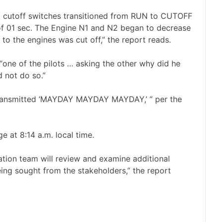
el cutoff switches transitioned from RUN to CUTOFF
 of 01 sec. The Engine N1 and N2 began to decrease
 to the engines was cut off,” the report reads.
one of the pilots … asking the other why did he
d not do so.”
 transmitted ‘MAYDAY MAYDAY MAYDAY,’ ” per the
 at 8:14 a.m. local time.
gation team will review and examine additional
eing sought from the stakeholders,” the report