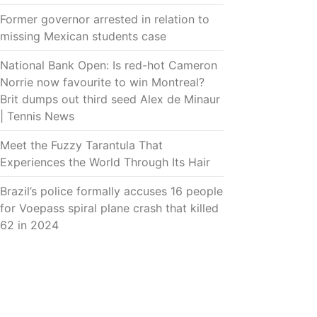
Former governor arrested in relation to
missing Mexican students case
National Bank Open: Is red-hot Cameron
Norrie now favourite to win Montreal?
Brit dumps out third seed Alex de Minaur
| Tennis News
Meet the Fuzzy Tarantula That
Experiences the World Through Its Hair
Brazil’s police formally accuses 16 people
for Voepass spiral plane crash that killed
62 in 2024