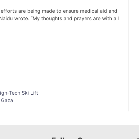
 efforts are being made to ensure medical aid and
” Naidu wrote. “My thoughts and prayers are with all
gh-Tech Ski Lift
m Gaza