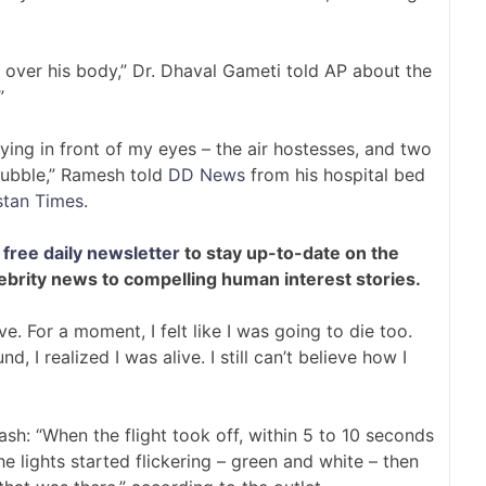
ll over his body,” Dr. Dhaval Gameti told AP about the
”
ying in front of my eyes – the air hostesses, and two
rubble,” Ramesh told
DD News
from his hospital bed
stan Times
.
free daily newsletter
to stay up-to-date on the
lebrity news to compelling human interest stories.
ve. For a moment, I felt like I was going to die too.
I realized I was alive. I still can’t believe how I
h: “When the flight took off, within 5 to 10 seconds
 the lights started flickering – green and white – then