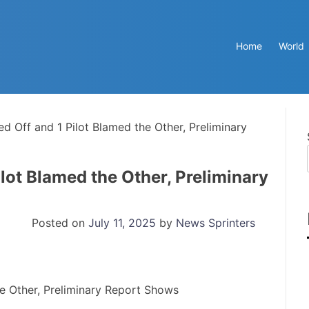
Home
World
d Off and 1 Pilot Blamed the Other, Preliminary
lot Blamed the Other, Preliminary
Posted on
July 11, 2025
by
News Sprinters