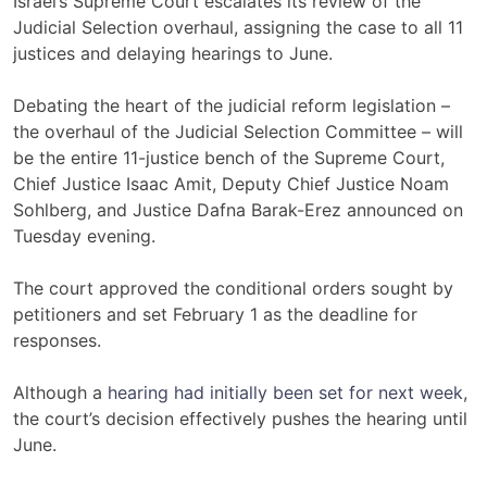
Israel’s Supreme Court escalates its review of the
Judicial Selection overhaul, assigning the case to all 11
justices and delaying hearings to June.
Debating the heart of the judicial reform legislation –
the overhaul of the Judicial Selection Committee – will
be the entire 11-justice bench of the Supreme Court,
Chief Justice Isaac Amit, Deputy Chief Justice Noam
Sohlberg, and Justice Dafna Barak-Erez announced on
Tuesday evening.
The court approved the conditional orders sought by
petitioners and set February 1 as the deadline for
responses.
Although a
hearing had initially been set for next week
,
the court’s decision effectively pushes the hearing until
June.