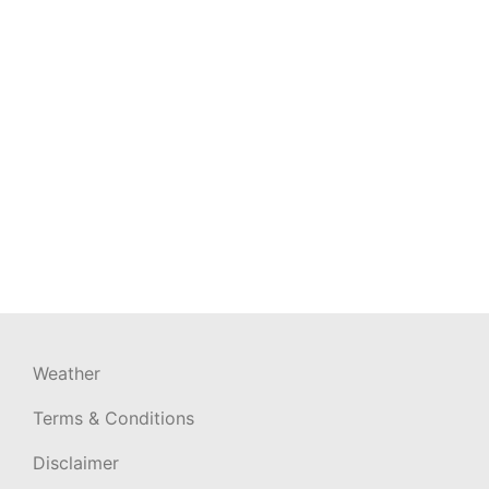
Weather
Terms & Conditions
Disclaimer