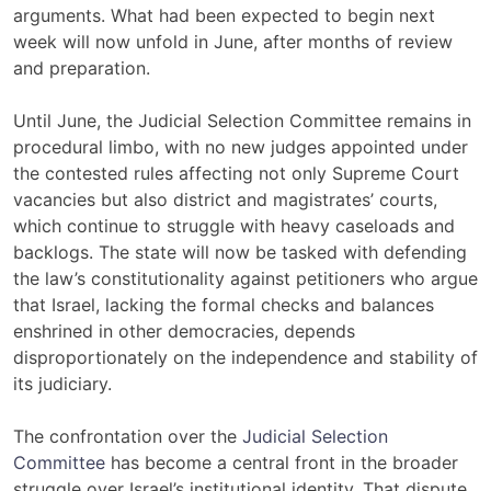
arguments. What had been expected to begin next
week will now unfold in June, after months of review
and preparation.
Until June, the Judicial Selection Committee remains in
procedural limbo, with no new judges appointed under
the contested rules affecting not only Supreme Court
vacancies but also district and magistrates’ courts,
which continue to struggle with heavy caseloads and
backlogs. The state will now be tasked with defending
the law’s constitutionality against petitioners who argue
that Israel, lacking the formal checks and balances
enshrined in other democracies, depends
disproportionately on the independence and stability of
its judiciary.
The confrontation over the
Judicial Selection
Committee
has become a central front in the broader
struggle over Israel’s institutional identity. That dispute,