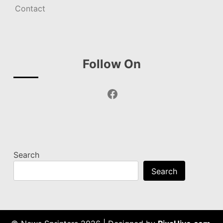
Contact
Follow On
Facebook
Search
Search