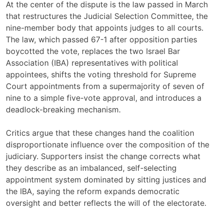
At the center of the dispute is the law passed in March
that restructures the Judicial Selection Committee, the
nine-member body that appoints judges to all courts.
The law, which passed 67-1 after opposition parties
boycotted the vote, replaces the two Israel Bar
Association (IBA) representatives with political
appointees, shifts the voting threshold for Supreme
Court appointments from a supermajority of seven of
nine to a simple five-vote approval, and introduces a
deadlock-breaking mechanism.
Critics argue that these changes hand the coalition
disproportionate influence over the composition of the
judiciary. Supporters insist the change corrects what
they describe as an imbalanced, self-selecting
appointment system dominated by sitting justices and
the IBA, saying the reform expands democratic
oversight and better reflects the will of the electorate.