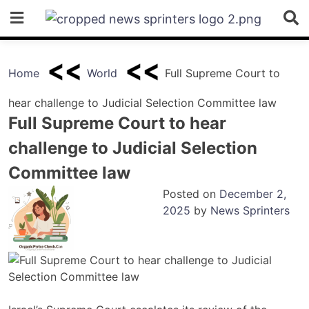
Skip
to
content
Home
World
Full Supreme Court to
hear challenge to Judicial Selection Committee law
Full Supreme Court to hear
challenge to Judicial Selection
Committee law
Posted on
December 2,
2025
by
News Sprinters