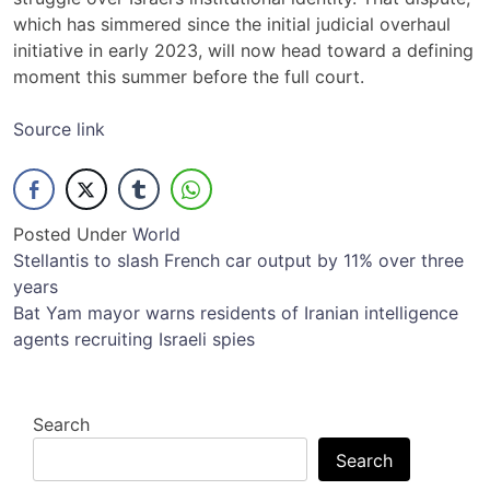
which has simmered since the initial judicial overhaul
initiative in early 2023, will now head toward a defining
moment this summer before the full court.
Source link
Posted Under
World
Post
Stellantis to slash French car output by 11% over three
years
navigation
Bat Yam mayor warns residents of Iranian intelligence
agents recruiting Israeli spies
Search
Search