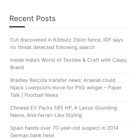
Recent Posts
Cut discovered in Kibbutz Zikim fence, IDF says
no threat detected following search
Inside India’s World of Textiles & Craft with Casey
Brand
Bradley Barcola transfer news: Arsenal could
hijack Liverpool’s move for PSG winger – Paper
Talk | Football News
Chinese EV Packs 585 HP, A Lexus-Sounding
Name, And Ferrari-Like Styling
Spain hands over 70-year-old suspect in 2014
German bank heist