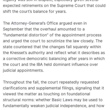
expected retirements on the Supreme Court that could
shift the court’s balance for years.
The
Attorney-General’s
Office argued even in
September that the overhaul amounted to a
“fundamental distortion” of the appointment process
and urged the court to scrutinize the law closely. The
state countered that the changes fall squarely within
the Knesset’s authority and reflect what it describes as
a corrective democratic balancing after years in which
the court and the IBA held dominant influence over
judicial appointments.
Throughout the fall, the court repeatedly requested
clarifications and supplemental filings, signaling that it
viewed the matter as touching on foundational
structural norms: whether
Basic Laws
may be used to
fundamentally weaken judicial independence, and how