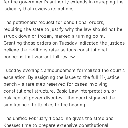
far the government’s authority extends in reshaping the
judiciary that reviews its actions.
The petitioners’ request for conditional orders,
requiring the state to justify why the law should not be
struck down or frozen, marked a turning point.
Granting those orders on Tuesday indicated the justices
believe the petitions raise serious constitutional
concerns that warrant full review.
Tuesday evening’s announcement formalized the court’s
escalation. By assigning the issue to the full 11-justice
bench – a rare step reserved for cases involving
constitutional structure, Basic Law interpretation, or
balance-of-power disputes – the court signaled the
significance it attaches to the hearing.
The unified February 1 deadline gives the state and
Knesset time to prepare extensive constitutional