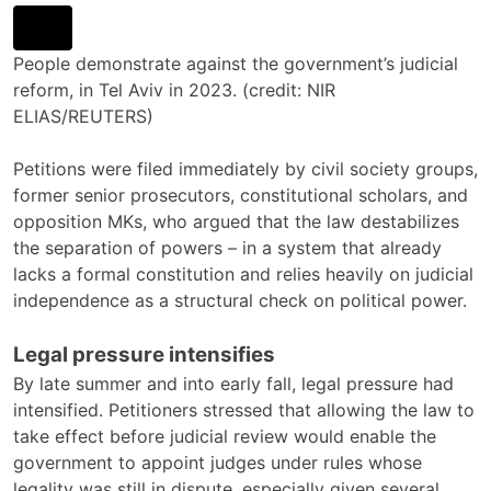
People demonstrate against the government’s judicial
reform, in Tel Aviv in 2023. (credit: NIR
ELIAS/REUTERS)
Petitions were filed immediately by civil society groups,
former senior prosecutors, constitutional scholars, and
opposition MKs, who argued that the law destabilizes
the separation of powers – in a system that already
lacks a formal constitution and relies heavily on judicial
independence as a structural check on political power.
Legal pressure intensifies
By late summer and into early fall, legal pressure had
intensified. Petitioners stressed that allowing the law to
take effect before judicial review would enable the
government to appoint judges under rules whose
legality was still in dispute, especially given several