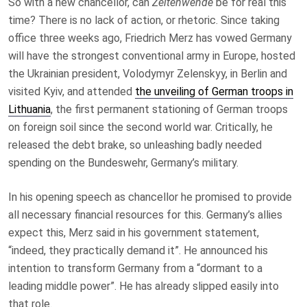
So with a new chancellor, can
Zeitenwende
be for real this
time? There is no lack of action, or rhetoric. Since taking
office three weeks ago, Friedrich Merz has vowed Germany
will have the strongest conventional army in Europe, hosted
the Ukrainian president, Volodymyr Zelenskyy, in Berlin and
visited Kyiv, and attended
the unveiling of German troops in
Lithuania
, the first permanent stationing of German troops
on foreign soil since the second world war. Critically, he
released the debt brake, so unleashing badly needed
spending on the Bundeswehr, Germany’s military.
In his opening speech as chancellor he promised to provide
all necessary financial resources for this. Germany’s allies
expect this, Merz said in his government statement,
“indeed, they practically demand it”. He announced his
intention to transform Germany from a “dormant to a
leading middle power”. He has already slipped easily into
that role.