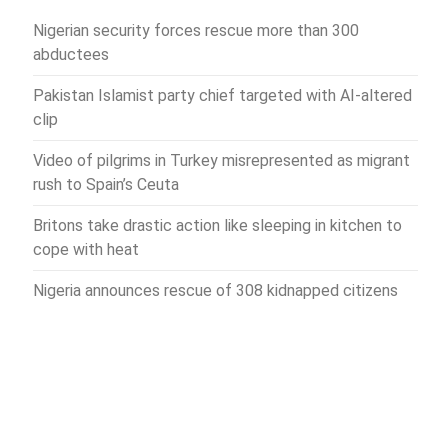
Nigerian security forces rescue more than 300
abductees
Pakistan Islamist party chief targeted with AI-altered
clip
Video of pilgrims in Turkey misrepresented as migrant
rush to Spain’s Ceuta
Britons take drastic action like sleeping in kitchen to
cope with heat
Nigeria announces rescue of 308 kidnapped citizens