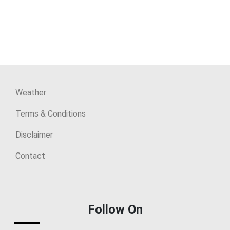
Weather
Terms & Conditions
Disclaimer
Contact
Follow On