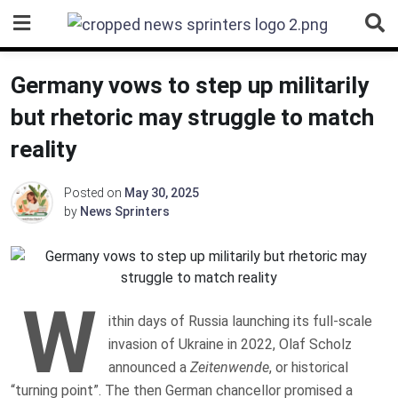
Skip
to
content
Germany vows to step up militarily
but rhetoric may struggle to match
reality
Posted on
May 30, 2025
by
News Sprinters
W
ithin days of Russia launching its full-scale
invasion of Ukraine in 2022, Olaf Scholz
announced a
Zeitenwende
, or historical
“turning point”. The then German chancellor promised a