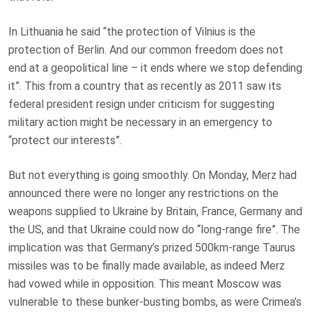
In Lithuania he said “the protection of Vilnius is the
protection of Berlin. And our common freedom does not
end at a geopolitical line – it ends where we stop defending
it”. This from a country that as recently as 2011 saw its
federal president resign under criticism for suggesting
military action might be necessary in an emergency to
“protect our interests”.
But not everything is going smoothly. On Monday, Merz had
announced there were no longer any restrictions on the
weapons supplied to Ukraine by Britain, France, Germany and
the US, and that Ukraine could now do “long-range fire”. The
implication was that Germany’s prized 500km-range Taurus
missiles was to be finally made available, as indeed Merz
had vowed while in opposition. This meant Moscow was
vulnerable to these bunker-busting bombs, as were Crimea’s