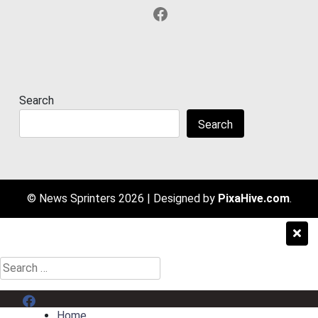
Facebook
Search
Search
© News Sprinters 2026
|
Designed by
PixaHive.com
.
Search
for:
Menu Item
Home