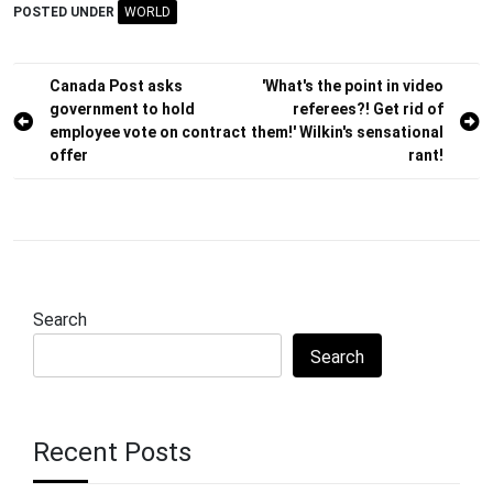
POSTED UNDER
WORLD
Post
Canada Post asks
'What's the point in video
government to hold
referees?! Get rid of
navigation
employee vote on contract
them!' Wilkin's sensational
offer
rant!
Search
Search
Recent Posts