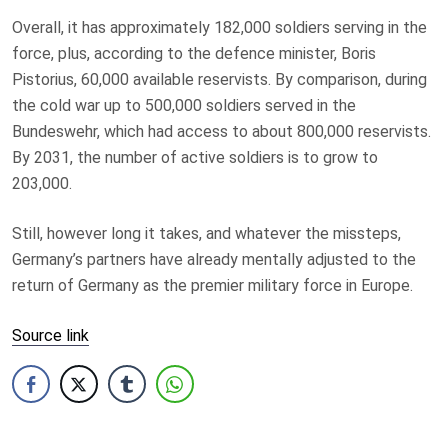
Overall, it has approximately 182,000 soldiers serving in the
force, plus, according to the defence minister, Boris
Pistorius, 60,000 available reservists. By comparison, during
the cold war up to 500,000 soldiers served in the
Bundeswehr, which had access to about 800,000 reservists.
By 2031, the number of active soldiers is to grow to
203,000.
Still, however long it takes, and whatever the missteps,
Germany’s partners have already mentally adjusted to the
return of Germany as the premier military force in Europe.
Source link