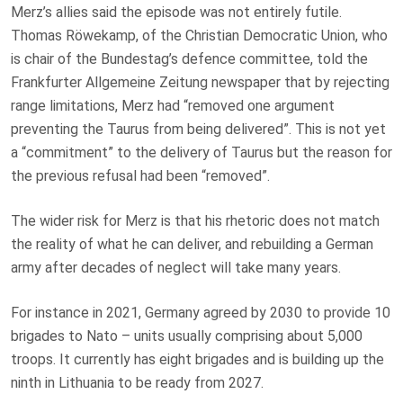
Merz’s allies said the episode was not entirely futile.
Thomas Röwekamp, of the Christian Democratic Union, who
is chair of the Bundestag’s defence committee, told the
Frankfurter Allgemeine Zeitung newspaper that by rejecting
range limitations, Merz had “removed one argument
preventing the Taurus from being delivered”. This is not yet
a “commitment” to the delivery of Taurus but the reason for
the previous refusal had been “removed”.
The wider risk for Merz is that his rhetoric does not match
the reality of what he can deliver, and rebuilding a German
army after decades of neglect will take many years.
For instance in 2021, Germany agreed by 2030 to provide 10
brigades to Nato – units usually comprising about 5,000
troops. It currently has eight brigades and is building up the
ninth in Lithuania to be ready from 2027.