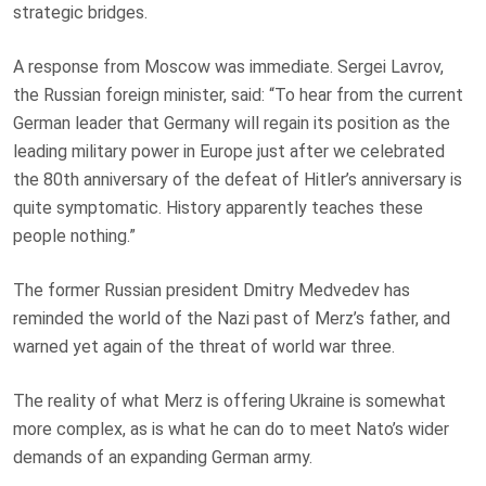
strategic bridges.
A response from Moscow was immediate. Sergei Lavrov,
the Russian foreign minister, said: “To hear from the current
German leader that Germany will regain its position as the
leading military power in Europe just after we celebrated
the 80th anniversary of the defeat of Hitler’s anniversary is
quite symptomatic. History apparently teaches these
people nothing.”
The former Russian president Dmitry Medvedev has
reminded the world of the Nazi past of Merz’s father, and
warned yet again of the threat of world war three.
The reality of what Merz is offering Ukraine is somewhat
more complex, as is what he can do to meet Nato’s wider
demands of an expanding German army.