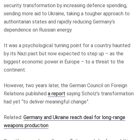
security transformation by increasing defence spending,
sending more aid to Ukraine, taking a tougher approach to
authoritarian states and rapidly reducing Germany’s
dependence on Russian energy.
It was a psychological turning point for a country haunted
by its Nazi past but now expected to step up – as the
biggest economic power in Europe – to a threat to the
continent.
However, two years later, the German Council on Foreign
Relations published
a report
saying Scholz’s transformation
had yet “to deliver meaningful change”.
Related:
Germany and Ukraine reach deal for long-range
weapons production