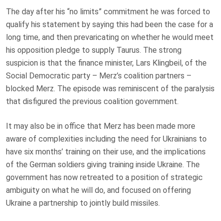
The day after his “no limits” commitment he was forced to
qualify his statement by saying this had been the case for a
long time, and then prevaricating on whether he would meet
his opposition pledge to supply Taurus. The strong
suspicion is that the finance minister, Lars Klingbeil, of the
Social Democratic party – Merz’s coalition partners –
blocked Merz. The episode was reminiscent of the paralysis
that disfigured the previous coalition government.
It may also be in office that Merz has been made more
aware of complexities including the need for Ukrainians to
have six months’ training on their use, and the implications
of the German soldiers giving training inside Ukraine. The
government has now retreated to a position of strategic
ambiguity on what he will do, and focused on offering
Ukraine a partnership to jointly build missiles.