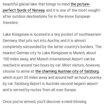
beautiful glacial lake that brings to mind
the picture-
perfect fjords of Norway
, and it is one of the most sought-
after outdoor destinations for in-the-know European
travelers.
Lake Königssee is located in a tiny pocket of southeastern
Germany that juts out into Austria, and it is almost
completely surrounded by the latter country’s borders. The
nearest German city to Lake Königssee is Munich, about
100 miles away, and Munich International Airport can be
reached in around two hours by car. Most visitors, however,
choose to arrive at
the charming Austrian city of Salzburg
,
which is just 20 miles away and around half an hour’s journey
by car. Salzburg Airport is Austria’s second-largest airport
and is served by routes from all over Europe.
Once you’ve arrived, you’ll discover a mind-blowing