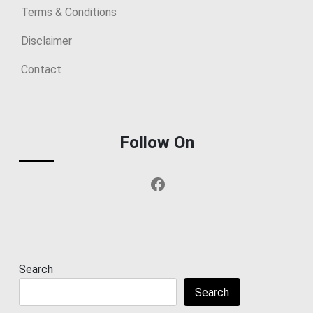
Terms & Conditions
Disclaimer
Contact
Follow On
Facebook
Search
Search