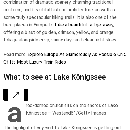
combination of dramatic scenery, charming traditional
customs, and beautiful historic architecture, as well as
some truly spectacular hiking trails. It is also one of the
best places in Europe to
take a beautiful fall getaway
,
offering a blast of golden, crimson, yellow, and orange
foliage alongside crisp, sunny days and clear night skies.
Read more:
Explore Europe As Glamorously As Possible On 5
Of Its Most Luxury Train Rides
What to see at Lake Königssee
a
red-domed church sits on the shores of Lake
Königssee – Westend61/Getty Images
The highlight of any visit to Lake Königssee is getting out