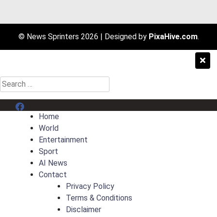
© News Sprinters 2026
|
Designed by
PixaHive.com
.
Search
for:
Menu Item
Home
World
Entertainment
Sport
AI News
Contact
Privacy Policy
Terms & Conditions
Disclaimer