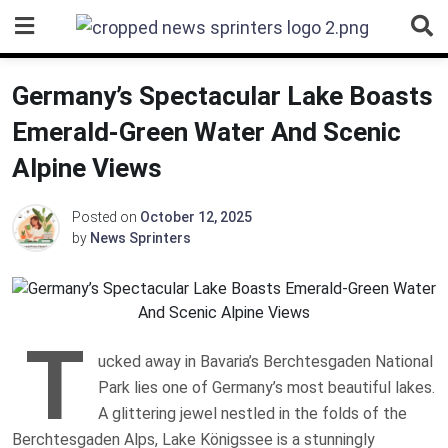
Skip
to
content
Germany’s Spectacular Lake Boasts
Emerald-Green Water And Scenic
Alpine Views
Posted on
October 12, 2025
by
News Sprinters
T
ucked away in Bavaria’s Berchtesgaden National
Park lies one of Germany’s most beautiful lakes.
A glittering jewel nestled in the folds of the
Berchtesgaden Alps, Lake Königssee is a stunningly