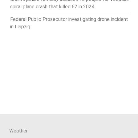
spiral plane crash that killed 62 in 2024
Federal Public Prosecutor investigating drone incident
in Leipzig
Weather