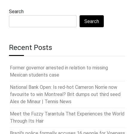
Search
Search
Recent Posts
Former governor arrested in relation to missing
Mexican students case
National Bank Open: Is red-hot Cameron Norrie now
favourite to win Montreal? Brit dumps out third seed
Alex de Minaur | Tennis News
Meet the Fuzzy Tarantula That Experiences the World
Through Its Hair
Brazil’s police formally accuses 16 people for Voepass