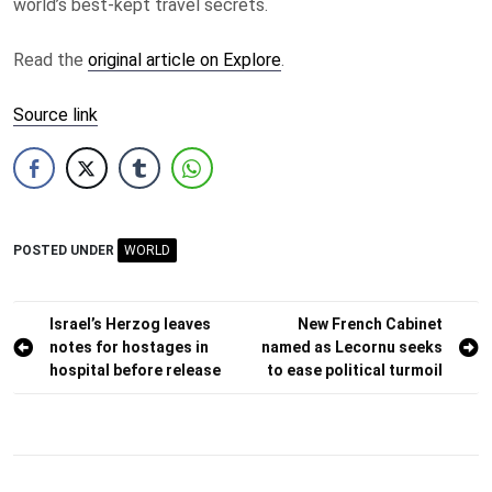
world’s best-kept travel secrets.
Read the
original article on Explore
.
Source link
POSTED UNDER
WORLD
Post
Israel’s Herzog leaves
New French Cabinet
notes for hostages in
named as Lecornu seeks
navigation
hospital before release
to ease political turmoil