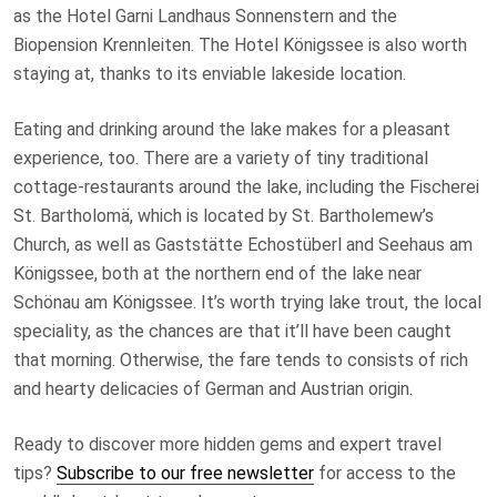
as the Hotel Garni Landhaus Sonnenstern and the
Biopension Krennleiten. The Hotel Königssee is also worth
staying at, thanks to its enviable lakeside location.
Eating and drinking around the lake makes for a pleasant
experience, too. There are a variety of tiny traditional
cottage-restaurants around the lake, including the Fischerei
St. Bartholomä, which is located by St. Bartholemew’s
Church, as well as Gaststätte Echostüberl and Seehaus am
Königssee, both at the northern end of the lake near
Schönau am Königssee. It’s worth trying lake trout, the local
speciality, as the chances are that it’ll have been caught
that morning. Otherwise, the fare tends to consists of rich
and hearty delicacies of German and Austrian origin.
Ready to discover more hidden gems and expert travel
tips?
Subscribe to our free newsletter
for access to the