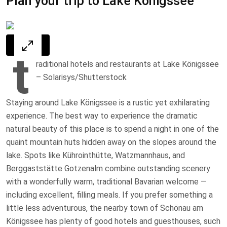
Plan your trip to Lake Königssee
t
raditional hotels and restaurants at Lake Königssee
– Solarisys/Shutterstock
Staying around Lake Königssee is a rustic yet exhilarating
experience. The best way to experience the dramatic
natural beauty of this place is to spend a night in one of the
quaint mountain huts hidden away on the slopes around the
lake. Spots like Kührointhütte, Watzmannhaus, and
Berggaststätte Gotzenalm combine outstanding scenery
with a wonderfully warm, traditional Bavarian welcome —
including excellent, filling meals. If you prefer something a
little less adventurous, the nearby town of Schönau am
Königssee has plenty of good hotels and guesthouses, such