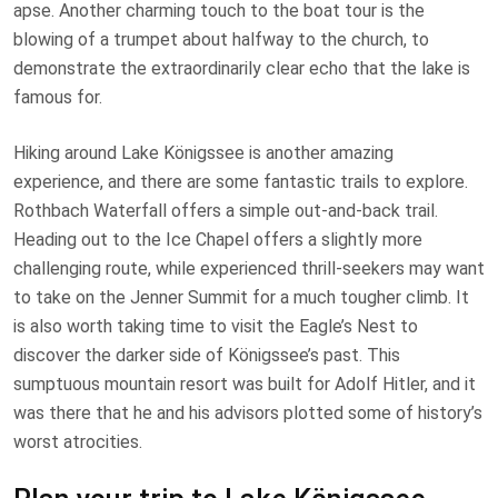
apse. Another charming touch to the boat tour is the
blowing of a trumpet about halfway to the church, to
demonstrate the extraordinarily clear echo that the lake is
famous for.
Hiking around Lake Königssee is another amazing
experience, and there are some fantastic trails to explore.
Rothbach Waterfall offers a simple out-and-back trail.
Heading out to the Ice Chapel offers a slightly more
challenging route, while experienced thrill-seekers may want
to take on the Jenner Summit for a much tougher climb. It
is also worth taking time to visit the Eagle’s Nest to
discover the darker side of Königssee’s past. This
sumptuous mountain resort was built for Adolf Hitler, and it
was there that he and his advisors plotted some of history’s
worst atrocities.