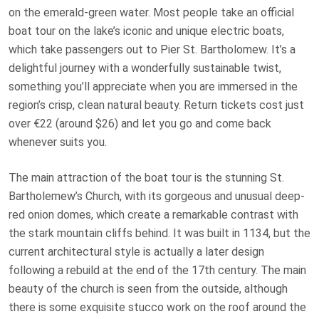
on the emerald-green water. Most people take an official
boat tour on the lake’s iconic and unique electric boats,
which take passengers out to Pier St. Bartholomew. It’s a
delightful journey with a wonderfully sustainable twist,
something you’ll appreciate when you are immersed in the
region’s crisp, clean natural beauty. Return tickets cost just
over €22 (around $26) and let you go and come back
whenever suits you.
The main attraction of the boat tour is the stunning St.
Bartholemew’s Church, with its gorgeous and unusual deep-
red onion domes, which create a remarkable contrast with
the stark mountain cliffs behind. It was built in 1134, but the
current architectural style is actually a later design
following a rebuild at the end of the 17th century. The main
beauty of the church is seen from the outside, although
there is some exquisite stucco work on the roof around the