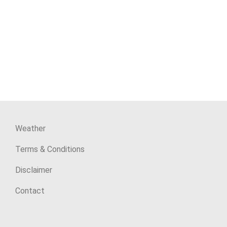
Weather
Terms & Conditions
Disclaimer
Contact