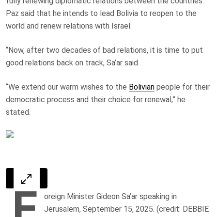
fully renewing diplomatic relations between the countries.
Paz said that he intends to lead Bolivia to reopen to the
world and renew relations with Israel.
“Now, after two decades of bad relations, it is time to put
good relations back on track, Sa’ar said.
“We extend our warm wishes to the
Bolivian
people for their
democratic process and their choice for renewal,” he
stated.
F
oreign Minister Gideon Sa’ar speaking in
Jerusalem, September 15, 2025. (credit: DEBBIE