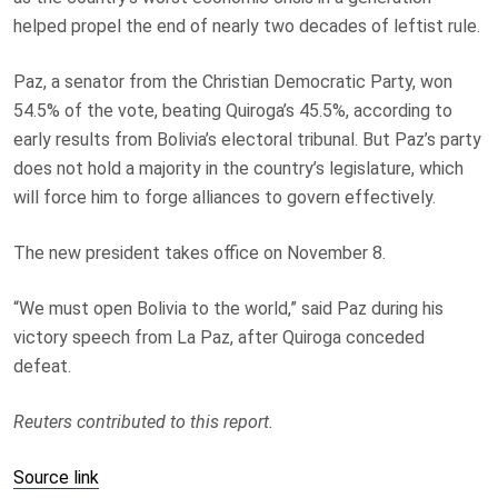
helped propel the end of nearly two decades of leftist rule.
Paz, a senator from the Christian Democratic Party, won
54.5% of the vote, beating Quiroga’s 45.5%, according to
early results from Bolivia’s electoral tribunal. But Paz’s party
does not hold a majority in the country’s legislature, which
will force him to forge alliances to govern effectively.
The new president takes office on November 8.
“We must open Bolivia to the world,” said Paz during his
victory speech from La Paz, after Quiroga conceded
defeat.
Reuters contributed to this report.
Source link