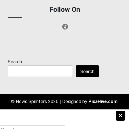
Follow On
Facebook
Search
Search
© News Sprinters 2026
|
Designed by
PixaHive.com
.
Search