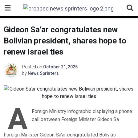
Skip
to
content
Gideon Sa’ar congratulates new
Bolivian president, shares hope to
renew Israel ties
Posted on
October 21, 2025
by
News Sprinters
A
Foreign Ministry infographic displaying a phone
call between Foreign Minister Gideon Sa
Foreign Minister Gideon Sa’ar congratulated Bolivia’s