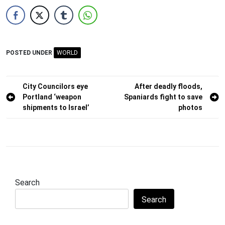
POSTED UNDER
WORLD
Post
City Councilors eye
After deadly floods,
Portland ‘weapon
Spaniards fight to save
navigation
shipments to Israel’
photos
Search
Search