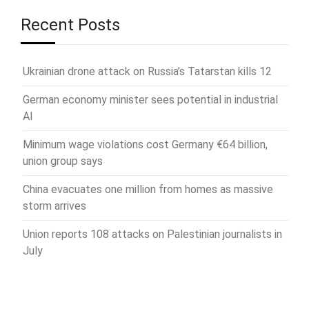
Recent Posts
Ukrainian drone attack on Russia’s Tatarstan kills 12
German economy minister sees potential in industrial
AI
Minimum wage violations cost Germany €64 billion,
union group says
China evacuates one million from homes as massive
storm arrives
Union reports 108 attacks on Palestinian journalists in
July