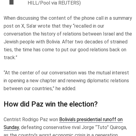
HILL/Pool via REUTERS)
When discussing the content of the phone call in a summary
post on X, Sa’ar wrote that they “recalled in our
conversation the history of relations between Israel and the
Jewish people with Bolivia. After two decades of strained
ties, the time has come to put our good relations back on
track.”
“At the center of our conversation was the mutual interest
in opening a new chapter and renewing diplomatic relations
between our countries,” he added.
How did Paz win the election?
Centrist Rodrigo Paz won
Bolivia’s presidential runoff on
Sunday
, defeating conservative rival Jorge “Tuto” Quiroga,
as the country’s worst economic crisis in a generation