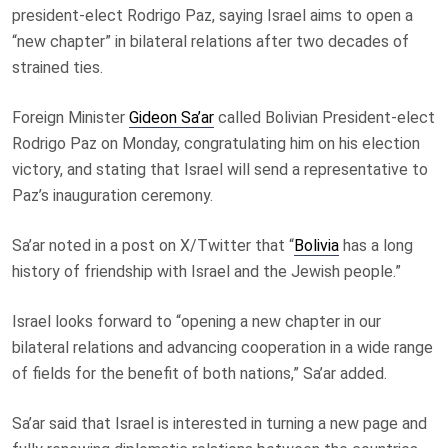
president-elect Rodrigo Paz, saying Israel aims to open a
“new chapter” in bilateral relations after two decades of
strained ties.
Foreign Minister
Gideon Sa’ar
called Bolivian President-elect
Rodrigo Paz on Monday, congratulating him on his election
victory, and stating that Israel will send a representative to
Paz’s inauguration ceremony.
Sa’ar noted in a post on X/Twitter that “
Bolivia
has a long
history of friendship with Israel and the Jewish people.”
Israel looks forward to “opening a new chapter in our
bilateral relations and advancing cooperation in a wide range
of fields for the benefit of both nations,” Sa’ar added.
Sa’ar said that Israel is interested in turning a new page and