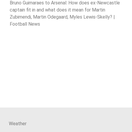
Bruno Guimaraes to Arsenal: How does ex-Newcastle
captain fit in and what does it mean for Martin
Zubimendi, Martin Odegaard, Myles Lewis-Skelly? |
Football News
Weather