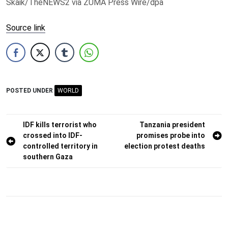
Skaik/TheNEWS2 via ZUMA Press Wire/dpa
Source link
POSTED UNDER
WORLD
Post
IDF kills terrorist who
Tanzania president
crossed into IDF-
promises probe into
navigation
controlled territory in
election protest deaths
southern Gaza