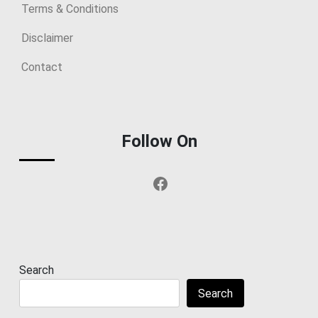
Terms & Conditions
Disclaimer
Contact
Follow On
Facebook
Search
Search