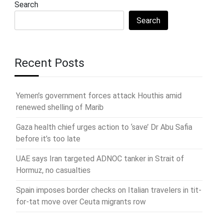
Search
Search
Recent Posts
Yemen’s government forces attack Houthis amid
renewed shelling of Marib
Gaza health chief urges action to ‘save’ Dr Abu Safia
before it’s too late
UAE says Iran targeted ADNOC tanker in Strait of
Hormuz, no casualties
Spain imposes border checks on Italian travelers in tit-
for-tat move over Ceuta migrants row