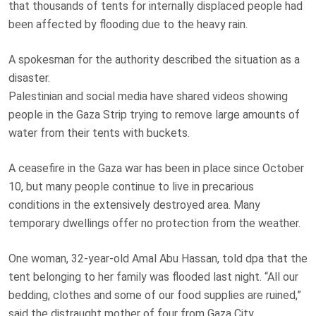
that thousands of tents for internally displaced people had
been affected by flooding due to the heavy rain.
A spokesman for the authority described the situation as a
disaster.
Palestinian and social media have shared videos showing
people in the Gaza Strip trying to remove large amounts of
water from their tents with buckets.
A ceasefire in the Gaza war has been in place since October
10, but many people continue to live in precarious
conditions in the extensively destroyed area. Many
temporary dwellings offer no protection from the weather.
One woman, 32-year-old Amal Abu Hassan, told dpa that the
tent belonging to her family was flooded last night. “All our
bedding, clothes and some of our food supplies are ruined,”
said the distraught mother of four from Gaza City.