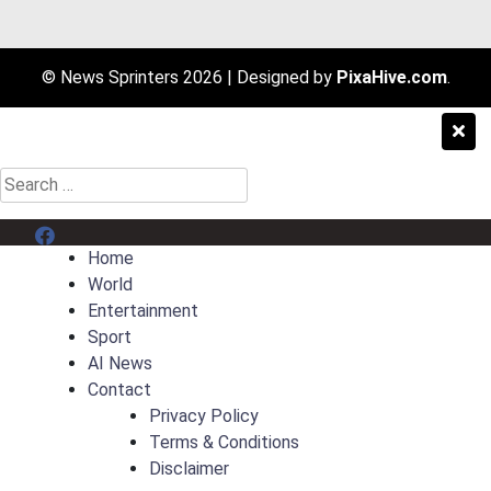
© News Sprinters 2026
|
Designed by
PixaHive.com
.
Search
for:
Menu Item
Home
World
Entertainment
Sport
AI News
Contact
Privacy Policy
Terms & Conditions
Disclaimer