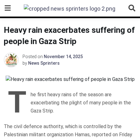
Skip
to
content
Heavy rain exacerbates suffering of
people in Gaza Strip
Posted on
November 14, 2025
by
News Sprinters
T
he first heavy rains of the season are
exacerbating the plight of many people in the
Gaza Strip.
The civil defence authority, which is controlled by the
Palestinian militant organization Hamas, reported on Friday