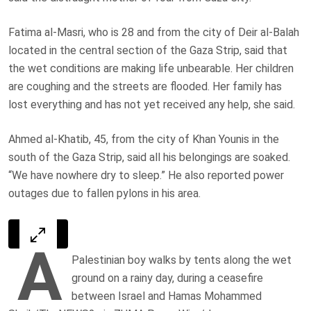
Fatima al-Masri, who is 28 and from the city of Deir al-Balah
located in the central section of the Gaza Strip, said that
the wet conditions are making life unbearable. Her children
are coughing and the streets are flooded. Her family has
lost everything and has not yet received any help, she said.
Ahmed al-Khatib, 45, from the city of Khan Younis in the
south of the Gaza Strip, said all his belongings are soaked.
“We have nowhere dry to sleep.” He also reported power
outages due to fallen pylons in his area.
A
Palestinian boy walks by tents along the wet
ground on a rainy day, during a ceasefire
between Israel and Hamas Mohammed