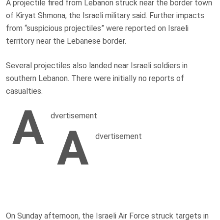
A projectile fired from Lebanon struck near the border town
of Kiryat Shmona, the Israeli military said. Further impacts
from “suspicious projectiles” were reported on Israeli
territory near the Lebanese border.
Several projectiles also landed near Israeli soldiers in
southern Lebanon. There were initially no reports of
casualties.
A
dvertisement
A
dvertisement
On Sunday afternoon, the Israeli Air Force struck targets in