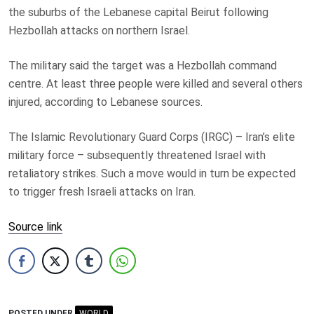
the suburbs of the Lebanese capital Beirut following
Hezbollah attacks on northern Israel.
The military said the target was a Hezbollah command
centre. At least three people were killed and several others
injured, according to Lebanese sources.
The Islamic Revolutionary Guard Corps (IRGC) – Iran’s elite
military force – subsequently threatened Israel with
retaliatory strikes. Such a move would in turn be expected
to trigger fresh Israeli attacks on Iran.
Source link
POSTED UNDER
WORLD