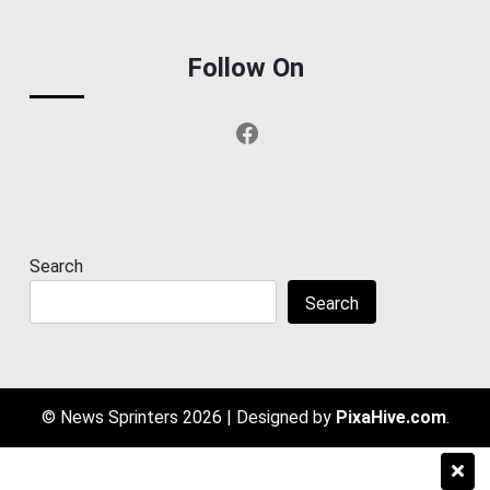
Follow On
Facebook
Search
Search
© News Sprinters 2026
|
Designed by
PixaHive.com
.