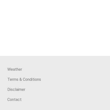
Weather
Terms & Conditions
Disclaimer
Contact