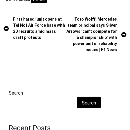
Post
First haredi unit opens at
Toto Wolff: Mercedes
Tel Nof Air Force base with
team principal says Silver
navigation
20 recruits amid mass
Arrows ‘can’t compete for
draft protests
a championship’ with
power unit unreliability
issues | F1 News
Search
Search
Recent Posts