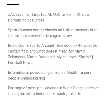
UAE says Iran targeted ADNOC tanker in Strait of
Hormuz, no casualties
Spain imposes border checks on Italian travelers in tit-
for-tat move over Ceuta migrants row
Bruno Guimaraes to Arsenal: How does ex-Newcastle
captain fit in and what does it mean for Martin
Zubimendi, Martin Odegaard, Myles Lewis-Skelly? |
Football News
International police sting smashes Mediterranean
people-smuggling ring
Footage of post-poll violence in West Bengal election
falsely linked to Indian ‘cockroach’ protests