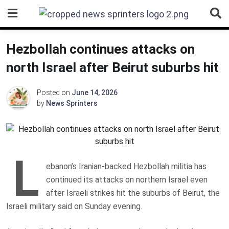
Skip
to
content
Hezbollah continues attacks on
north Israel after Beirut suburbs hit
Posted on
June 14, 2026
by
News Sprinters
L
ebanon’s Iranian-backed Hezbollah militia has
continued its attacks on northern Israel even
after Israeli strikes hit the suburbs of Beirut, the
Israeli military said on Sunday evening.