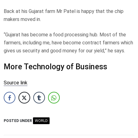
Back at his Gujarat farm Mr Patel is happy that the chip
makers moved in.
“Gujarat has become a food processing hub. Most of the
farmers, including me, have become contract farmers which
gives us security and good money for our yield,” he says.
More Technology of Business
Source link
POSTED UNDER
WORLD