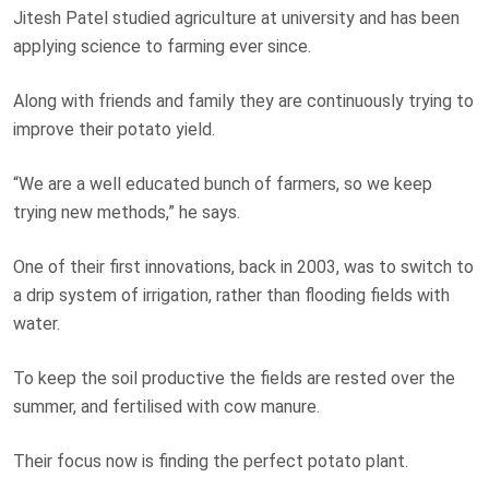
Jitesh Patel studied agriculture at university and has been
applying science to farming ever since.
Along with friends and family they are continuously trying to
improve their potato yield.
“We are a well educated bunch of farmers, so we keep
trying new methods,” he says.
One of their first innovations, back in 2003, was to switch to
a drip system of irrigation, rather than flooding fields with
water.
To keep the soil productive the fields are rested over the
summer, and fertilised with cow manure.
Their focus now is finding the perfect potato plant.