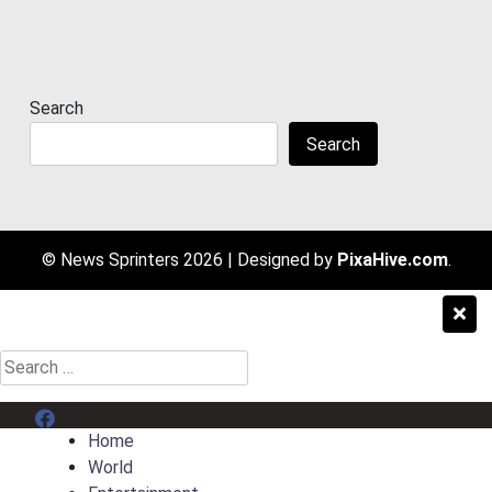
Search
Search
© News Sprinters 2026
|
Designed by
PixaHive.com
.
Search
for:
Menu Item
Home
World