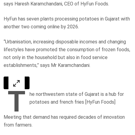
says Haresh Karamchandani, CEO of HyFun Foods.
HyFun has seven plants processing potatoes in Gujarat with
another two coming online by 2026.
“Urbanisation, increasing disposable incomes and changing
lifestyles have promoted the consumption of frozen foods,
not only in the household but also in food service
establishments,” says Mr Karamchandani.
T
he northwestern state of Gujarat is a hub for
potatoes and french fries [HyFun Foods]
Meeting that demand has required decades of innovation
from farmers.