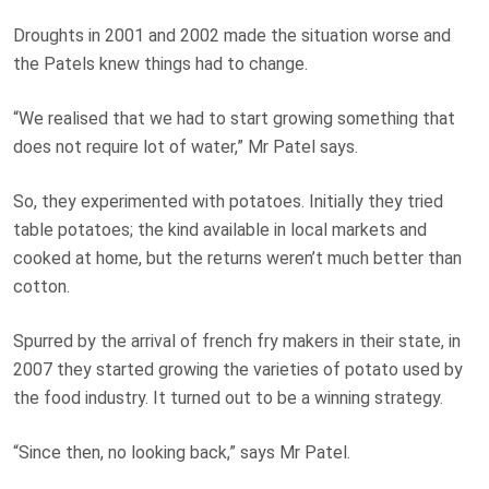
Droughts in 2001 and 2002 made the situation worse and
the Patels knew things had to change.
“We realised that we had to start growing something that
does not require lot of water,” Mr Patel says.
So, they experimented with potatoes. Initially they tried
table potatoes; the kind available in local markets and
cooked at home, but the returns weren’t much better than
cotton.
Spurred by the arrival of french fry makers in their state, in
2007 they started growing the varieties of potato used by
the food industry. It turned out to be a winning strategy.
“Since then, no looking back,” says Mr Patel.