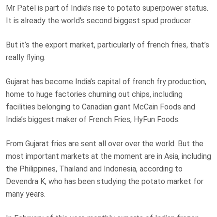
Mr Patel is part of India’s rise to potato superpower status.
It is already the world’s second biggest spud producer.
But it’s the export market, particularly of french fries, that’s
really flying.
Gujarat has become India’s capital of french fry production,
home to huge factories churning out chips, including
facilities belonging to Canadian giant McCain Foods and
India’s biggest maker of French Fries, HyFun Foods.
From Gujarat fries are sent all over over the world. But the
most important markets at the moment are in Asia, including
the Philippines, Thailand and Indonesia, according to
Devendra K, who has been studying the potato market for
many years.