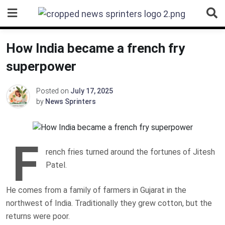
Skip
to
content
How India became a french fry
superpower
Posted on
July 17, 2025
by
News Sprinters
F
rench fries turned around the fortunes of Jitesh
Patel.
He comes from a family of farmers in Gujarat in the
northwest of India. Traditionally they grew cotton, but the
returns were poor.