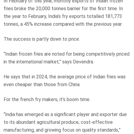
In February of this year, monthly exports of Indian frozen
fries broke the 20,000 tonnes barrier for the first time. In
the year to February, India’s fry exports totalled 181,773
tonnes, a 45% increase compared with the previous year.
The success is partly down to price.
“Indian frozen fries are noted for being competitively priced
in the international market,” says Devendra.
He says that in 2024, the average price of Indian fries was
even cheaper than those from China.
For the french fry makers, it’s boom time.
“India has emerged as a significant player and exporter due
to its abundant agricultural produce, cost-effective
manufacturing, and growing focus on quality standards,”