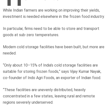
While Indian farmers are working on improving their yields,
investment is needed elsewhere in the frozen food industry.
In particular, firms need to be able to store and transport
goods at sub-zero temperatures.
Modern cold storage facilities have been built, but more are
needed.
“Only about 10–15% of India’s cold storage facilities are
suitable for storing frozen foods,” says Vijay Kumar Nayak,
co-founder of Indo Agri Foods, an exporter of Indian food.
“These facilities are unevenly distributed, heavily
concentrated in a few states, leaving rural and remote
regions severely underserved.