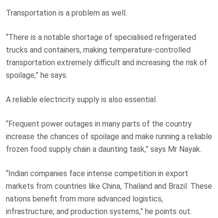
Transportation is a problem as well.
“There is a notable shortage of specialised refrigerated
trucks and containers, making temperature-controlled
transportation extremely difficult and increasing the risk of
spoilage,” he says.
A reliable electricity supply is also essential.
“Frequent power outages in many parts of the country
increase the chances of spoilage and make running a reliable
frozen food supply chain a daunting task,” says Mr Nayak.
“Indian companies face intense competition in export
markets from countries like China, Thailand and Brazil. These
nations benefit from more advanced logistics,
infrastructure, and production systems,” he points out.