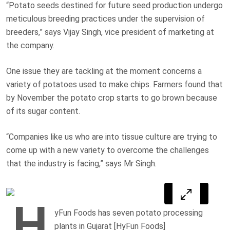
“Potato seeds destined for future seed production undergo
meticulous breeding practices under the supervision of
breeders,” says Vijay Singh, vice president of marketing at
the company.
One issue they are tackling at the moment concerns a
variety of potatoes used to make chips. Farmers found that
by November the potato crop starts to go brown because
of its sugar content.
“Companies like us who are into tissue culture are trying to
come up with a new variety to overcome the challenges
that the industry is facing,” says Mr Singh.
H
yFun Foods has seven potato processing
plants in Gujarat [HyFun Foods]