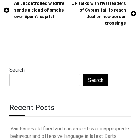
Post
An uncontrolled wildfire
UN talks with rival leaders
sends a cloud of smoke
of Cyprus fail to reach
navigation
over Spain’s capital
deal on new border
crossings
Search
Search
Recent Posts
Van Barneveld fined and suspended over inappropriate
behaviour and offensive language in latest Darts