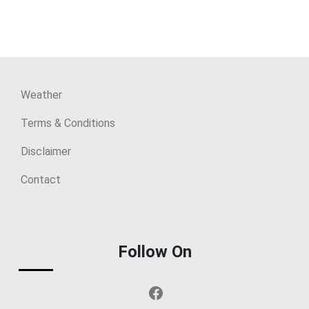
Weather
Terms & Conditions
Disclaimer
Contact
Follow On
Facebook