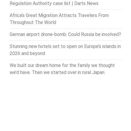
Regulation Authority case list | Darts News
Africa’s Great Migration Attracts Travelers From
Throughout The World
German airport drone-bomb: Could Russia be involved?
Stunning new hotels set to open on Europe’s islands in
2026 and beyond
We built our dream home for the family we thought
we’d have. Then we started over in rural Japan.