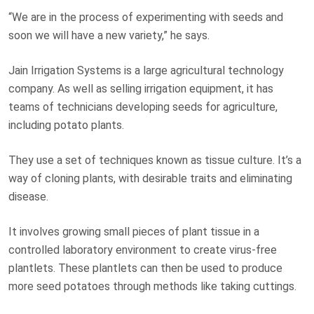
“We are in the process of experimenting with seeds and
soon we will have a new variety,” he says.
Jain Irrigation Systems is a large agricultural technology
company. As well as selling irrigation equipment, it has
teams of technicians developing seeds for agriculture,
including potato plants.
They use a set of techniques known as tissue culture. It’s a
way of cloning plants, with desirable traits and eliminating
disease.
It involves growing small pieces of plant tissue in a
controlled laboratory environment to create virus-free
plantlets. These plantlets can then be used to produce
more seed potatoes through methods like taking cuttings.