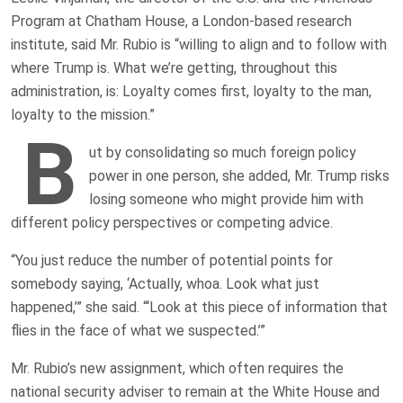
Program at Chatham House, a London-based research
institute, said Mr. Rubio is “willing to align and to follow with
where Trump is. What we’re getting, throughout this
administration, is: Loyalty comes first, loyalty to the man,
loyalty to the mission.”
B
ut by consolidating so much foreign policy
power in one person, she added, Mr. Trump risks
losing someone who might provide him with
different policy perspectives or competing advice.
“You just reduce the number of potential points for
somebody saying, ‘Actually, whoa. Look what just
happened,’” she said. “‘Look at this piece of information that
flies in the face of what we suspected.’”
Mr. Rubio’s new assignment, which often requires the
national security adviser to remain at the White House and