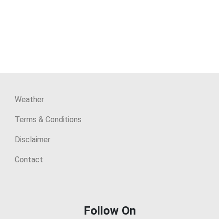
Weather
Terms & Conditions
Disclaimer
Contact
Follow On