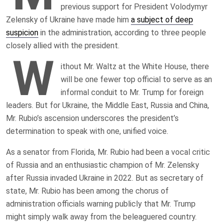
previous support for President Volodymyr
Zelensky of Ukraine have made him
a subject of deep
suspicion
in the administration, according to three people
closely allied with the president.
W
ithout Mr. Waltz at the White House, there
will be one fewer top official to serve as an
informal conduit to Mr. Trump for foreign
leaders. But for Ukraine, the Middle East, Russia and China,
Mr. Rubio’s ascension underscores the president’s
determination to speak with one, unified voice.
As a senator from Florida, Mr. Rubio had been a vocal critic
of Russia and an enthusiastic champion of Mr. Zelensky
after Russia invaded Ukraine in 2022. But as secretary of
state, Mr. Rubio has been among the chorus of
administration officials warning publicly that Mr. Trump
might simply walk away from the beleaguered country.