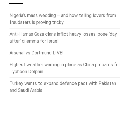
Nigeria’s mass wedding – and how telling lovers from
fraudsters is proving tricky
Anti-Hamas Gaza clans inflict heavy losses, pose ‘day
after’ dilemma for Israel
Arsenal vs Dortmund LIVE!
Highest weather warning in place as China prepares for
Typhoon Dolphin
Turkey wants to expand defence pact with Pakistan
and Saudi Arabia