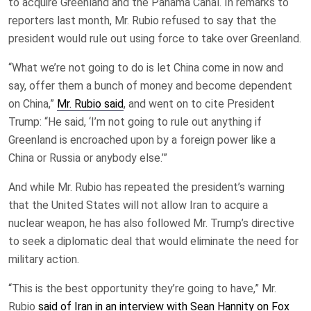
to acquire Greenland and the Panama Canal. In remarks to
reporters last month, Mr. Rubio refused to say that the
president would rule out using force to take over Greenland.
“What we’re not going to do is let China come in now and
say, offer them a bunch of money and become dependent
on China,”
Mr. Rubio said
, and went on to cite President
Trump: “He said, ‘I’m not going to rule out anything if
Greenland is encroached upon by a foreign power like a
China or Russia or anybody else.’”
And while Mr. Rubio has repeated the president’s warning
that the United States will not allow Iran to acquire a
nuclear weapon, he has also followed Mr. Trump’s directive
to seek a diplomatic deal that would eliminate the need for
military action.
“This is the best opportunity they’re going to have,” Mr.
Rubio
said of Iran in an interview with Sean Hannity on Fox