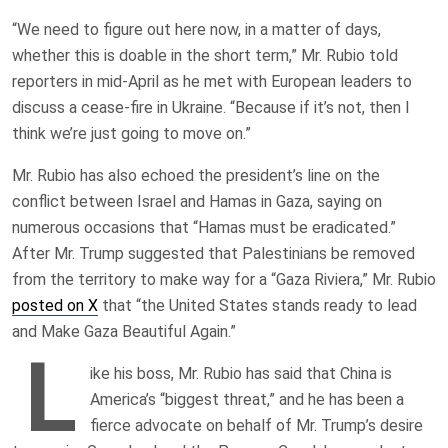
“We need to figure out here now, in a matter of days,
whether this is doable in the short term,” Mr. Rubio told
reporters in mid-April as he met with European leaders to
discuss a cease-fire in Ukraine. “Because if it’s not, then I
think we’re just going to move on.”
Mr. Rubio has also echoed the president’s line on the
conflict between Israel and Hamas in Gaza, saying on
numerous occasions that “Hamas must be eradicated.”
After Mr. Trump suggested that Palestinians be removed
from the territory to make way for a “Gaza Riviera,” Mr. Rubio
posted on X
that “the United States stands ready to lead
and Make Gaza Beautiful Again.”
L
ike his boss, Mr. Rubio has said that China is
America’s “biggest threat,” and he has been a
fierce advocate on behalf of Mr. Trump’s desire