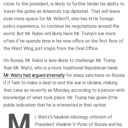
close to the president, is likely to further hinder his ability to
travel the globe as America’s top diplomat. That will leave
even more space for Mr. Witkoff, who has little foreign
policy experience, to continue his negotiations around the
world. But Mr. Rubio will likely have Mr. Trump’s ear more
often if he spends time in his new office on the first floor of
the West Wing, just steps from the Oval Office.
On Russia, Mr. Rubio is less likely to challenge Mr. Trump
than Mr. Waltz, who is a more traditional Republican hawk.
Mr. Waltz had argued internally
for sharp sanctions on Russia
if it fails to make a deal to end the war in Ukraine, making
that case as recently as Monday, according to a person with
knowledge of what took place. Mr. Trump has given little
public indication that he is interested in that option.
M
r. Waltz’s hawkish ideology, criticism of
President Vladimir V. Putin of Russia and his