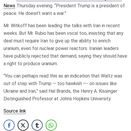
News
Thursday evening. “President Trump is a president of
peace. He doesn’t want a war.”
Mr. Witkoff has been leading the talks with Iran in recent
weeks. But Mr. Rubio has been vocal too, insisting that any
deal must require Iran to give up the ability to enrich
uranium, even for nuclear power reactors. Iranian leaders
have publicly rejected that demand, saying they should have
a right to produce uranium.
“You can perhaps read this as an indication that Waltz was
out of step with Trump — too hawkish —- on issues like
Ukraine and Iran,” said Hal Brands, the Henry A. Kissinger
Distinguished Professor at Johns Hopkins University.
Source link