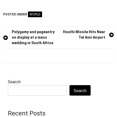
POSTED UNDER
WORLD
Post
Polygamy and pageantry
Houthi Missile Hits Near
on display at a mass
Tel Aviv Airport
navigation
wedding in South Africa
Search
Search
Recent Posts