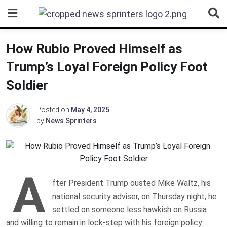
Skip
to
content
How Rubio Proved Himself as
Trump’s Loyal Foreign Policy Foot
Soldier
Posted on
May 4, 2025
by
News Sprinters
A
fter President Trump ousted Mike Waltz, his
national security adviser, on Thursday night, he
settled on someone less hawkish on Russia
and willing to remain in lock-step with his foreign policy