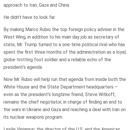
approach to Iran, Gaza and China.
He didn’t have to look far.
By making Marco Rubio the top foreign policy adviser in the
West Wing, in addition to his main day job as secretary of
state, Mr. Trump turned to a one-time political rival who has
spent the first three months of the administration as a loyal,
globe-trotting foot soldier and a reliable echo of the
president’s agenda.
Now Mr. Rubio will help run that agenda from inside both the
White House and the State Department headquarters —
even as the president’s longtime friend, Steve Witkoff,
remains the chief negotiator, in charge of finding an end to
the wars in Ukraine and Gaza and reaching a deal with Iran on
its nuclear weapons program.
Leslie Vinjamuri, the director of the U.S. and the Americas