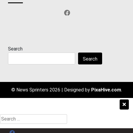
Facebook
Search
Search
© News Sprinters 2026
|
Designed by
PixaHive.com
.
Search
for:
Menu Item