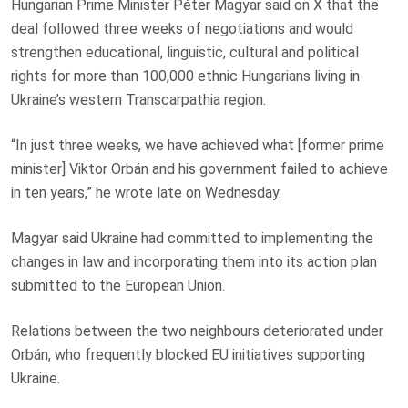
Hungarian Prime Minister Péter Magyar said on X that the
deal followed three weeks of negotiations and would
strengthen educational, linguistic, cultural and political
rights for more than 100,000 ethnic Hungarians living in
Ukraine’s western Transcarpathia region.
“In just three weeks, we have achieved what [former prime
minister] Viktor Orbán and his government failed to achieve
in ten years,” he wrote late on Wednesday.
Magyar said Ukraine had committed to implementing the
changes in law and incorporating them into its action plan
submitted to the European Union.
Relations between the two neighbours deteriorated under
Orbán, who frequently blocked EU initiatives supporting
Ukraine.