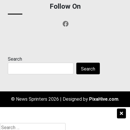
Follow On
Facebook
Search
Search
© News Sprinters 2026
|
Designed by
PixaHive.com
.
Search