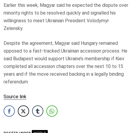
Earlier this week, Magyar said he expected the dispute over
minority rights to be resolved quickly and signalled his
willingness to meet Ukrainian President Volodymyr
Zelensky.
Despite the agreement, Magyar said Hungary remained
opposed to a fast-tracked Ukrainian accession process. He
said Budapest would support Ukraine’s membership if Kiev
completed all accession chapters over the next 10 to 15
years and if the move received backing in a legally binding
referendum.
Source link