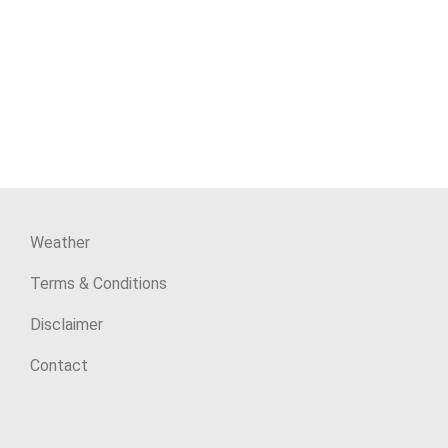
Weather
Terms & Conditions
Disclaimer
Contact