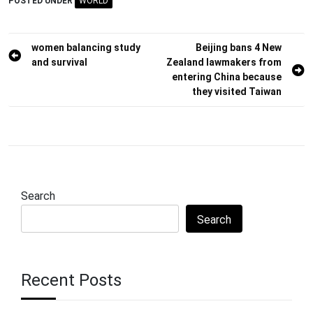
POSTED UNDER
WORLD
Post
women balancing study
Beijing bans 4 New
and survival
Zealand lawmakers from
navigation
entering China because
they visited Taiwan
Search
Search
Recent Posts