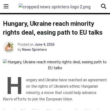
Skip
to
content
Hungary, Ukraine reach minority
rights deal, easing path to EU talks
Posted on
June 4, 2026
by
News Sprinters
H
ungary and Ukraine have reached an agreement
on the rights of Ukraine’s ethnic Hungarian
minority, a move that could help advance
Kiev’s efforts to join the European Union.