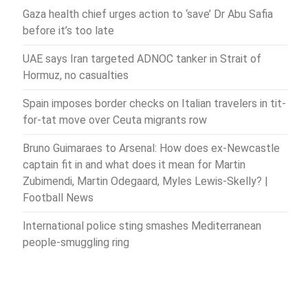
Gaza health chief urges action to ‘save’ Dr Abu Safia
before it’s too late
UAE says Iran targeted ADNOC tanker in Strait of
Hormuz, no casualties
Spain imposes border checks on Italian travelers in tit-
for-tat move over Ceuta migrants row
Bruno Guimaraes to Arsenal: How does ex-Newcastle
captain fit in and what does it mean for Martin
Zubimendi, Martin Odegaard, Myles Lewis-Skelly? |
Football News
International police sting smashes Mediterranean
people-smuggling ring