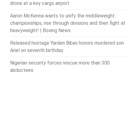
drone at a key cargo airport
Aaron McKenna wants to unify the middleweight
championships, rise through divisions and then fight at
heavyweight! | Boxing News
Released hostage Yarden Bibas honors murdered son
Ariel on seventh birthday
Nigerian security forces rescue more than 300
abductees