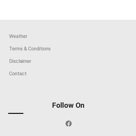
Weather
Terms & Conditions
Disclaimer
Contact
Follow On
Facebook