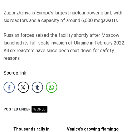
Zaporizhzhya is Europe’s largest nuclear power plant, with
six reactors and a capacity of around 6,000 megawatts.
Russian forces seized the facility shortly after Moscow
launched its full-scale invasion of Ukraine in February 2022.
All six reactors have since been shut down for safety
reasons.
Source link
POSTED UNDER
WORLD
Post
Thousands rally in
Venice’s growing flamingo