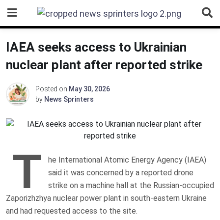
Skip
to
content
IAEA seeks access to Ukrainian
nuclear plant after reported strike
Posted on
May 30, 2026
by
News Sprinters
T
he International Atomic Energy Agency (IAEA)
said it was concerned by a reported drone
strike on a machine hall at the Russian-occupied
Zaporizhzhya nuclear power plant in south-eastern Ukraine
and had requested access to the site.