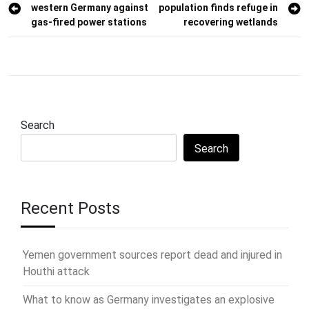
western Germany against
population finds refuge in
navigation
gas-fired power stations
recovering wetlands
Search
Search
Recent Posts
Yemen government sources report dead and injured in
Houthi attack
What to know as Germany investigates an explosive