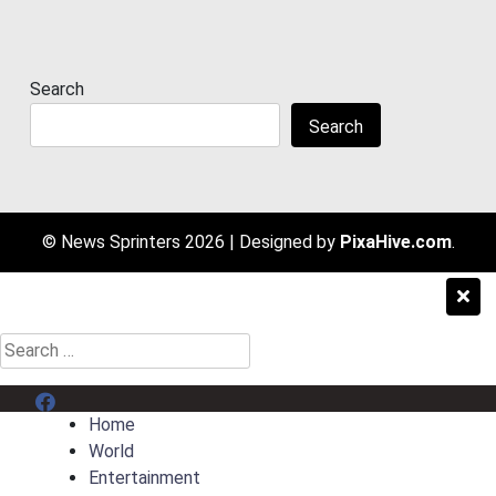
Search
Search
© News Sprinters 2026
|
Designed by
PixaHive.com
.
Search
for:
Menu Item
Home
World
Entertainment