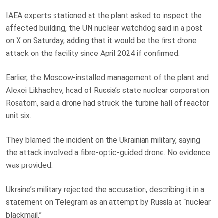
IAEA experts stationed at the plant asked to inspect the
affected building, the UN nuclear watchdog said in a post
on X on Saturday, adding that it would be the first drone
attack on the facility since April 2024 if confirmed.
Earlier, the Moscow-installed management of the plant and
Alexei Likhachev, head of Russia’s state nuclear corporation
Rosatom, said a drone had struck the turbine hall of reactor
unit six.
They blamed the incident on the Ukrainian military, saying
the attack involved a fibre-optic-guided drone. No evidence
was provided.
Ukraine’s military rejected the accusation, describing it in a
statement on Telegram as an attempt by Russia at “nuclear
blackmail.”