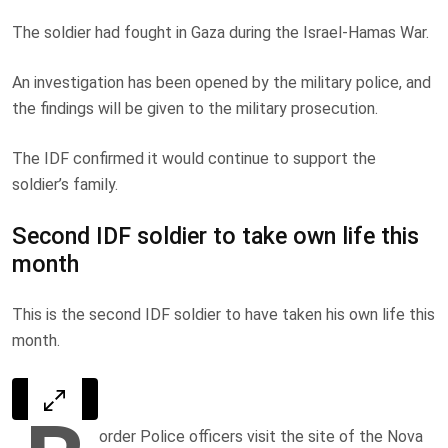
The soldier had fought in Gaza during the Israel-Hamas War.
An investigation has been opened by the military police, and
the findings will be given to the military prosecution.
The IDF confirmed it would continue to support the
soldier’s family.
Second IDF soldier to take own life this
month
This is the second IDF soldier to have taken his own life this
month.
order Police officers visit the site of the Nova