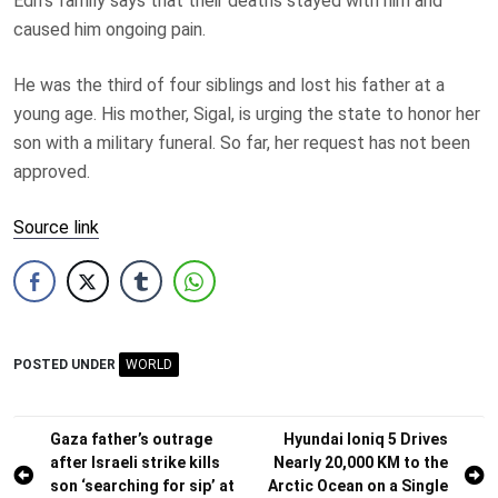
Edri’s family says that their deaths stayed with him and
caused him ongoing pain.
He was the third of four siblings and lost his father at a
young age. His mother, Sigal, is urging the state to honor her
son with a military funeral. So far, her request has not been
approved.
Source link
POSTED UNDER
WORLD
Post
Gaza father’s outrage
Hyundai Ioniq 5 Drives
after Israeli strike kills
Nearly 20,000 KM to the
navigation
son ‘searching for sip’ at
Arctic Ocean on a Single