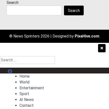
Search
Search
© News Sprinters 2026
|
Designed by
PixaHive.com
.
Search
for:
Menu Item
Home
World
Entertainment
Sport
AI News
Contact