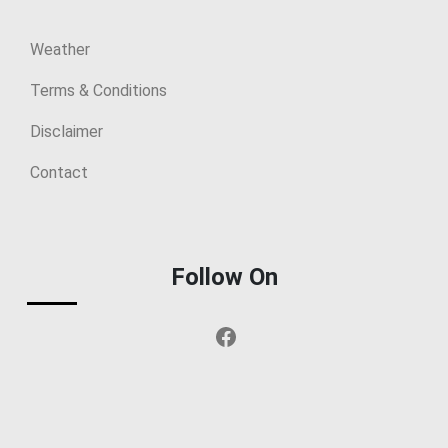
Weather
Terms & Conditions
Disclaimer
Contact
Follow On
Facebook