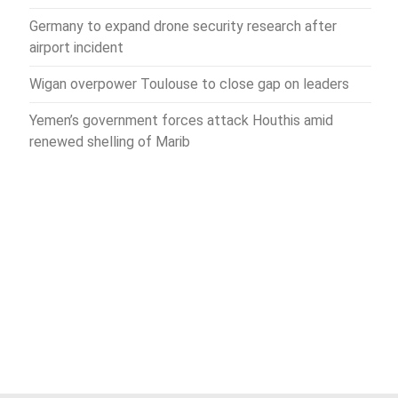
Germany to expand drone security research after
airport incident
Wigan overpower Toulouse to close gap on leaders
Yemen’s government forces attack Houthis amid
renewed shelling of Marib