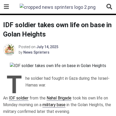
Skip
to
content
IDF soldier takes own life on base in
Golan Heights
Posted on
July 14, 2025
by
News Sprinters
T
he soldier had fought in Gaza during the Israel-
Hamas war.
An
IDF soldier
from the
Nahal Brigade
took his own life on
Monday morning on a
military base
in the Golan Heights, the
military confirmed later that evening.