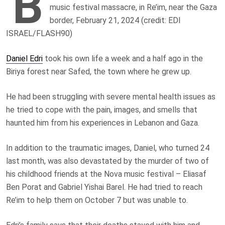
B
music festival massacre, in Re’im, near the Gaza
border, February 21, 2024 (credit: EDI
ISRAEL/FLASH90)
Daniel Edri
took his own life a week and a half ago in the
Biriya forest near Safed, the town where he grew up.
He had been struggling with severe mental health issues as
he tried to cope with the pain, images, and smells that
haunted him from his experiences in Lebanon and Gaza.
In addition to the traumatic images, Daniel, who turned 24
last month, was also devastated by the murder of two of
his childhood friends at the Nova music festival – Eliasaf
Ben Porat and Gabriel Yishai Barel. He had tried to reach
Re’im to help them on October 7 but was unable to.