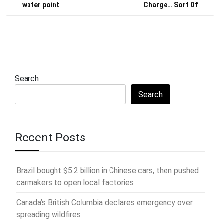
water point
Charge… Sort Of
Search
Search
Recent Posts
Brazil bought $5.2 billion in Chinese cars, then pushed
carmakers to open local factories
Canada’s British Columbia declares emergency over
spreading wildfires