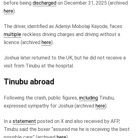
before being
discharged
on December 31, 2025 (archived
here
).
The driver, identified as Adeniyi Mobolaji Kayode, faces
multiple
reckless driving charges and driving without a
licence (archived
here
).
Joshua later returned to the UK, but he did not receive a
visit from Tinubu at the hospital.
Tinubu abroad
Following the crash, public figures,
including
Tinubu,
expressed sympathy for Joshua (archived
here
).
In a
statement
posted on X and also received by AFP,
Tinubu said the boxer “assured me he is receiving the best
possible care” (archived
here
).