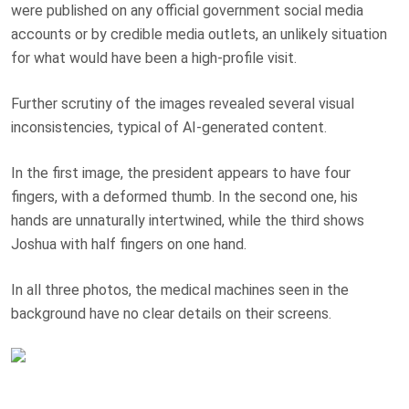
were published on any official government social media
accounts or by credible media outlets, an unlikely situation
for what would have been a high-profile visit.
Further scrutiny of the images revealed several visual
inconsistencies, typical of AI-generated content.
In the first image, the president appears to have four
fingers, with a deformed thumb. In the second one, his
hands are unnaturally intertwined, while the third shows
Joshua with half fingers on one hand.
In all three photos, the medical machines seen in the
background have no clear details on their screens.