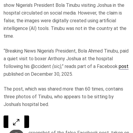
show Nigeria’s President Bola Tinubu visiting Joshua in the
hospital circulated on social media. However, the claim is
false; the images were digitally created using artificial
intelligence (AI) tools. Tinubu was not in the country at the
time.
“Breaking News Nigeria’s President, Bola Ahmed Tinubu, paid
a quiet visit to boxer Anthony Joshua at the hospital
following his @ccident
(sic)
,” reads part of a Facebook
post
published on December 30, 2025.
The post, which was shared more than 60 times, contains
three photos of Tinubu, who appears to be sitting by
Joshua’s hospital bed.
creenshot of the false Facebook post, taken on