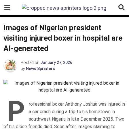
Skip
to
content
Images of Nigerian president
visiting injured boxer in hospital are
AI-generated
Posted on
January 27, 2026
by
News Sprinters
P
rofessional boxer Anthony Joshua was injured in
a car crash during a trip to his hometown in
southwest Nigeria in late December 2025. Two
of his close friends died. Soon after, images claiming to