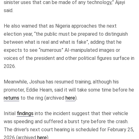
sinister uses that can be made of any technology,” Ajayi
said.
He also warned that as Nigeria approaches the next
election year, “the public must be prepared to distinguish
between what is real and what is fake”, adding that he
expects to see “numerous” AI-manipulated images or
voices of the president and other political figures surface in
2026.
Meanwhile, Joshua has resumed training, although his
promoter, Eddie Hearn, said it will take some time before he
returns
to the ring (archived
here
).
Initial
findings
into the incident suggest that their vehicle
was speeding and suffered a burst tyre before the crash.
The driver’s next court hearing is scheduled for February 25,
2026 (archived
here
).