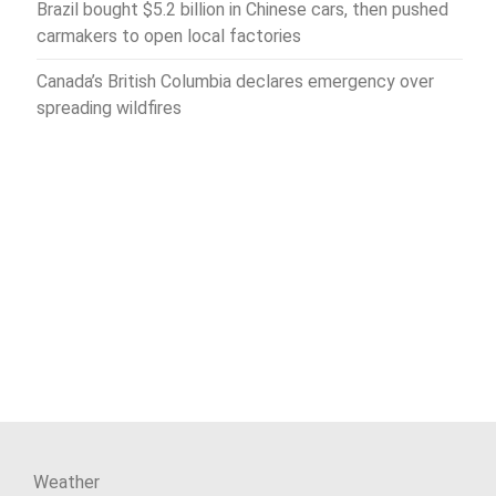
Brazil bought $5.2 billion in Chinese cars, then pushed
carmakers to open local factories
Canada’s British Columbia declares emergency over
spreading wildfires
Weather