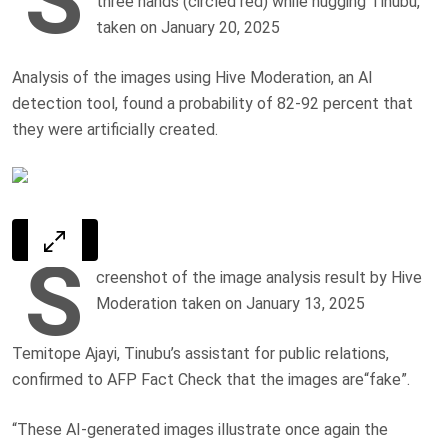
three hands (circled red) while hugging Tinubu,
taken on January 20, 2025
Analysis of the images using Hive Moderation, an AI
detection tool, found a probability of 82-92 percent that
they were artificially created.
S
creenshot of the image analysis result by Hive
Moderation taken on January 13, 2025
Temitope Ajayi, Tinubu’s assistant for public relations,
confirmed to AFP Fact Check that the images are“fake”.
“These AI-generated images illustrate once again the