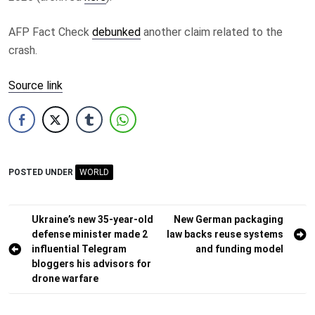
AFP Fact Check
debunked
another claim related to the
crash.
Source link
POSTED UNDER
WORLD
Post
Ukraine’s new 35-year-old
New German packaging
defense minister made 2
law backs reuse systems
navigation
influential Telegram
and funding model
bloggers his advisors for
drone warfare