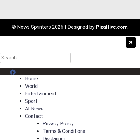
© News Sprinters 2026
|
Designed by
PixaHive.com
.
Search
for:
Menu Item
Home
World
Entertainment
Sport
AI News
Contact
Privacy Policy
Terms & Conditions
Disclaimer