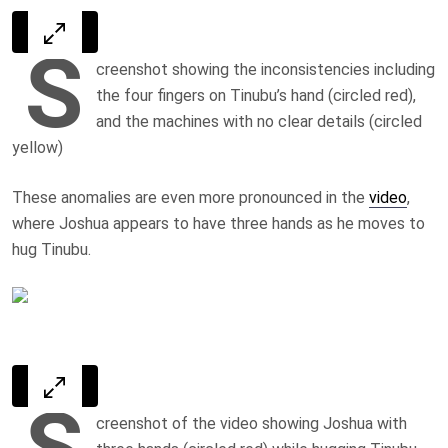
S
creenshot showing the inconsistencies including
the four fingers on Tinubu’s hand (circled red),
and the machines with no clear details (circled
yellow)
These anomalies are even more pronounced in the
video
,
where Joshua appears to have three hands as he moves to
hug Tinubu.
S
creenshot of the video showing Joshua with