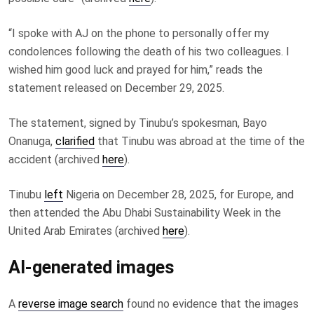
“I spoke with AJ on the phone to personally offer my
condolences following the death of his two colleagues. I
wished him good luck and prayed for him,” reads the
statement released on December 29, 2025.
The statement, signed by Tinubu’s spokesman, Bayo
Onanuga,
clarified
that Tinubu was abroad at the time of the
accident (archived
here
).
Tinubu
left
Nigeria on December 28, 2025, for Europe, and
then attended the Abu Dhabi Sustainability Week in the
United Arab Emirates (archived
here
).
AI-generated images
A
reverse image search
found no evidence that the images