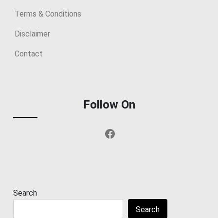
Terms & Conditions
Disclaimer
Contact
Follow On
Facebook
Search
Search