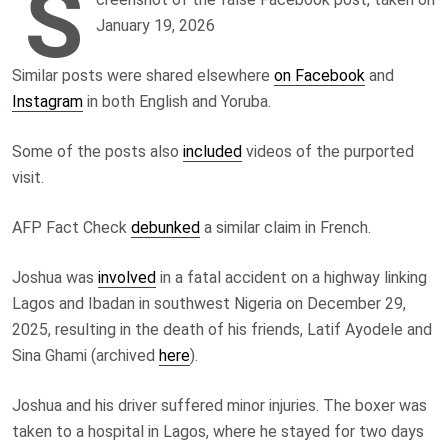
S
January 19, 2026
Similar posts were shared elsewhere
on Facebook
and
Instagram
in both English and Yoruba.
Some of the posts also
included
videos of the purported
visit.
AFP Fact Check
debunked
a similar claim in French.
Joshua was
involved
in a fatal accident on a highway linking
Lagos and Ibadan in southwest Nigeria on December 29,
2025, resulting in the death of his friends, Latif Ayodele and
Sina Ghami (archived
here
).
Joshua and his driver suffered minor injuries. The boxer was
taken to a hospital in Lagos, where he stayed for two days