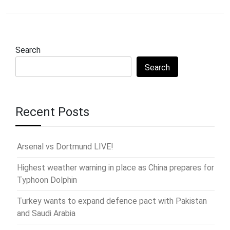
Search
Search
Recent Posts
Arsenal vs Dortmund LIVE!
Highest weather warning in place as China prepares for
Typhoon Dolphin
Turkey wants to expand defence pact with Pakistan
and Saudi Arabia