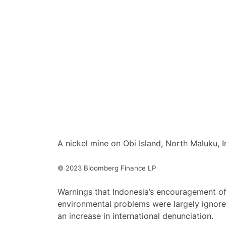
A nickel mine on Obi Island, North Maluku,
© 2023 Bloomberg Finance LP
Warnings that Indonesia’s encouragement of
environmental problems were largely ignore
an increase in international denunciation.