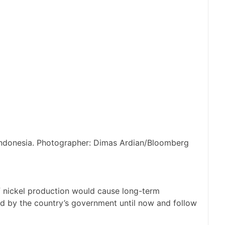
 Indonesia. Photographer: Dimas Ardian/Bloomberg
 nickel production would cause long-term
d by the country’s government until now and follow