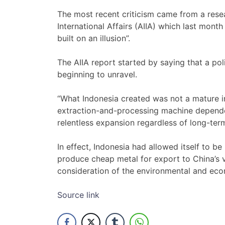
The most recent criticism came from a resear
International Affairs (AIIA) which last mont
built on an illusion”.
The AIIA report started by saying that a pol
beginning to unravel.
“What Indonesia created was not a mature i
extraction-and-processing machine depende
relentless expansion regardless of long-term 
In effect, Indonesia had allowed itself to 
produce cheap metal for export to China’s 
consideration of the environmental and eco
Source link