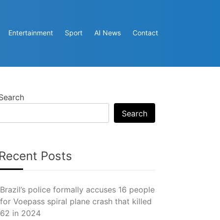
Entertainment
Sport
AI News
Contact
Search
Search
Recent Posts
Brazil’s police formally accuses 16 people
for Voepass spiral plane crash that killed
62 in 2024