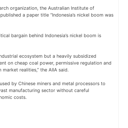
ch organization, the Australian Institute of
h published a paper title “Indonesia’s nickel boom was
itical bargain behind Indonesia’s nickel boom is
ndustrial ecosystem but a heavily subsidized
nt on cheap coal power, permissive regulation and
market realities,” the AIIA said.
be used by Chinese miners and metal processors to
vast manufacturing sector without careful
nomic costs.