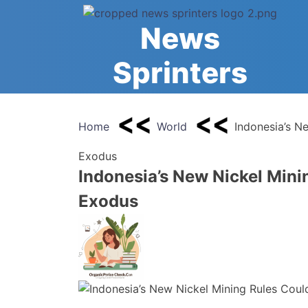
Skip
to
News
content
Sprinters
Home
World
Indonesia’s N
Exodus
Indonesia’s New Nickel Mini
Exodus