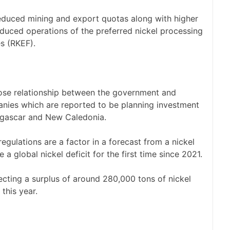
reduced mining and export quotas along with higher
duced operations of the preferred nickel processing
es (RKEF).
close relationship between the government and
nies which are reported to be planning investment
dagascar and New Caledonia.
gulations are a factor in a forecast from a nickel
 a global nickel deficit for the first time since 2021.
ecting a surplus of around 280,000 tons of nickel
 this year.