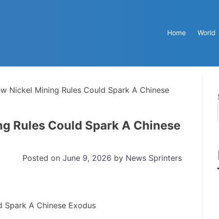
Home
World
ew Nickel Mining Rules Could Spark A Chinese
ng Rules Could Spark A Chinese
Posted on
June 9, 2026
by
News Sprinters