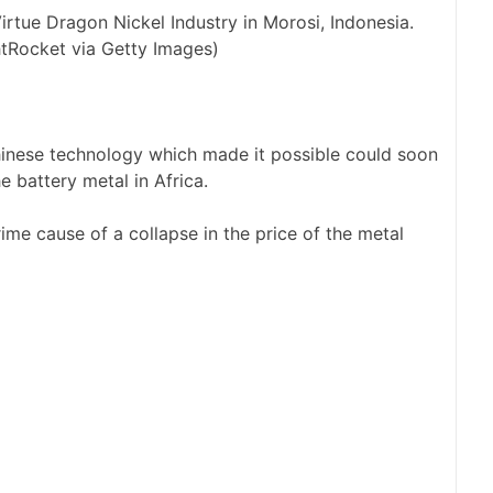
irtue Dragon Nickel Industry in Morosi, Indonesia.
tRocket via Getty Images)
Chinese technology which made it possible could soon
e battery metal in Africa.
ime cause of a collapse in the price of the metal