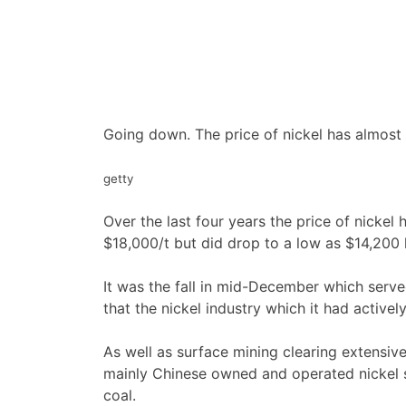
Going down. The price of nickel has almost 
getty
Over the last four years the price of nickel
$18,000/t but did drop to a low as $14,200 l
It was the fall in mid-December which serv
that the nickel industry which it had acti
As well as surface mining clearing extensive
mainly Chinese owned and operated nickel s
coal.