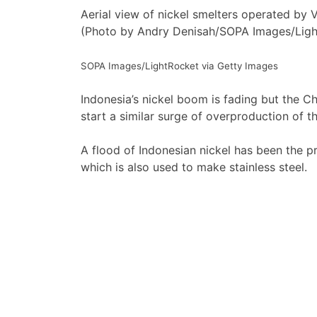
Aerial view of nickel smelters operated by V
(Photo by Andry Denisah/SOPA Images/Ligh
SOPA Images/LightRocket via Getty Images
Indonesia’s nickel boom is fading but the 
start a similar surge of overproduction of th
A flood of Indonesian nickel has been the pr
which is also used to make stainless steel.