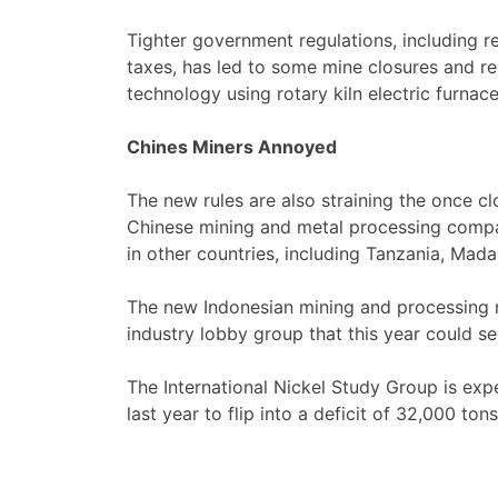
Tighter government regulations, including 
taxes, has led to some mine closures and re
technology using rotary kiln electric furnac
Chines Miners Annoyed
The new rules are also straining the once 
Chinese mining and metal processing compa
in other countries, including Tanzania, Ma
The new Indonesian mining and processing re
industry lobby group that this year could see
The International Nickel Study Group is exp
last year to flip into a deficit of 32,000 tons