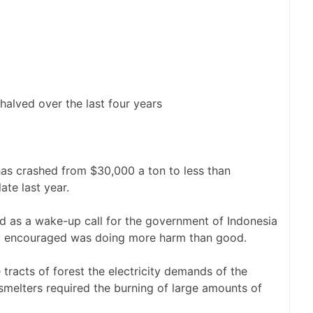
halved over the last four years
 has crashed from $30,000 a ton to less than
ate last year.
ed as a wake-up call for the government of Indonesia
vely encouraged was doing more harm than good.
 tracts of forest the electricity demands of the
melters required the burning of large amounts of