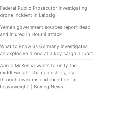
Federal Public Prosecutor investigating
drone incident in Leipzig
Yemen government sources report dead
and injured in Houthi attack
What to know as Germany investigates
an explosive drone at a key cargo airport
Aaron McKenna wants to unify the
middleweight championships, rise
through divisions and then fight at
heavyweight! | Boxing News