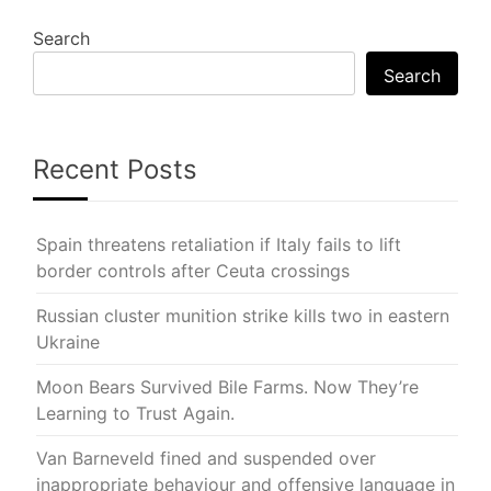
Search
Search
Recent Posts
Spain threatens retaliation if Italy fails to lift
border controls after Ceuta crossings
Russian cluster munition strike kills two in eastern
Ukraine
Moon Bears Survived Bile Farms. Now They’re
Learning to Trust Again.
Van Barneveld fined and suspended over
inappropriate behaviour and offensive language in