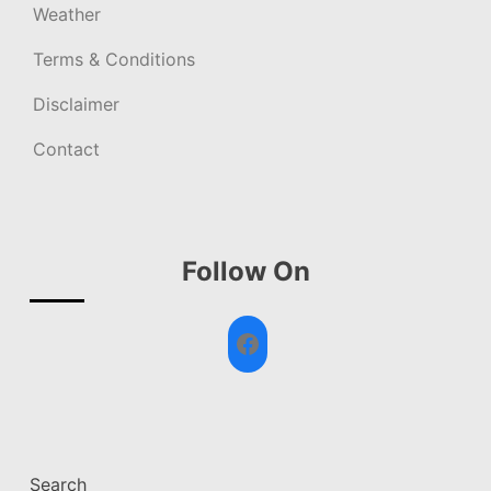
Weather
Terms & Conditions
Disclaimer
Contact
Follow On
Facebook
Search