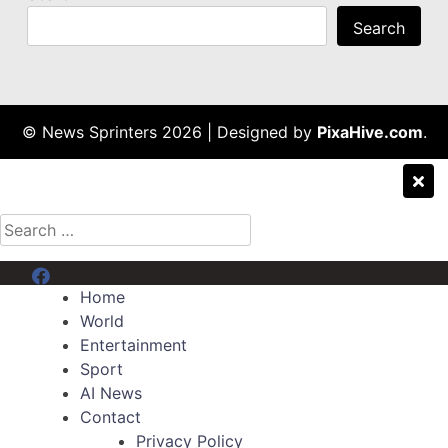
Search
© News Sprinters 2026
|
Designed by
PixaHive.com
.
Search
for:
Menu Item
Home
World
Entertainment
Sport
AI News
Contact
Privacy Policy