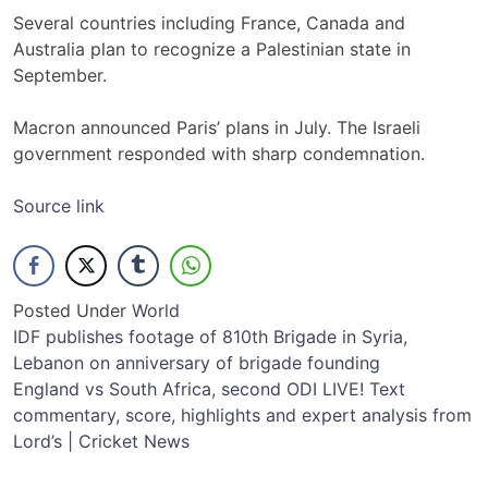
Several countries including France, Canada and
Australia plan to recognize a Palestinian state in
September.
Macron announced Paris’ plans in July. The Israeli
government responded with sharp condemnation.
Source link
Posted Under
World
Post
IDF publishes footage of 810th Brigade in Syria,
Lebanon on anniversary of brigade founding
navigation
England vs South Africa, second ODI LIVE! Text
commentary, score, highlights and expert analysis from
Lord’s | Cricket News