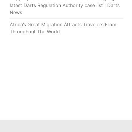
latest Darts Regulation Authority case list | Darts
News
Africa’s Great Migration Attracts Travelers From
Throughout The World