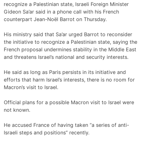
recognize a Palestinian state, Israeli Foreign Minister
Gideon Sa’ar said in a phone call with his French
counterpart Jean-Noël Barrot on Thursday.
His ministry said that Sa’ar urged Barrot to reconsider
the initiative to recognize a Palestinian state, saying the
French proposal undermines stability in the Middle East
and threatens Israel’s national and security interests.
He said as long as Paris persists in its initiative and
efforts that harm Israel’s interests, there is no room for
Macron’s visit to Israel.
Official plans for a possible Macron visit to Israel were
not known.
He accused France of having taken “a series of anti-
Israeli steps and positions” recently.