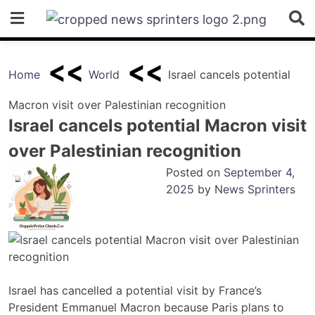
Skip
to
content
Home
World
Israel cancels potential
Macron visit over Palestinian recognition
Israel cancels potential Macron visit
over Palestinian recognition
Posted on
September 4,
2025
by
News Sprinters
Israel has cancelled a potential visit by France’s
President Emmanuel Macron because Paris plans to