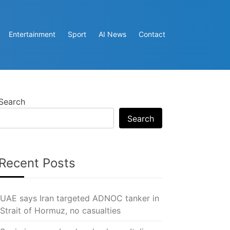
Entertainment
Sport
AI News
Contact
Search
Search
Recent Posts
UAE says Iran targeted ADNOC tanker in
Strait of Hormuz, no casualties