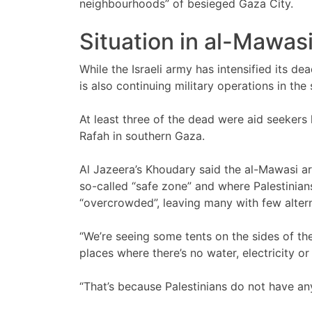
neighbourhoods” of besieged Gaza City.
Situation in al-Mawasi
While the Israeli army has intensified its de
is also continuing military operations in the 
At least three of the dead were aid seekers k
Rafah in southern Gaza.
Al Jazeera’s Khoudary said the al-Mawasi ar
so-called “safe zone” and where Palestinians
“overcrowded”, leaving many with few altern
“We’re seeing some tents on the sides of the 
places where there’s no water, electricity or 
“That’s because Palestinians do not have an