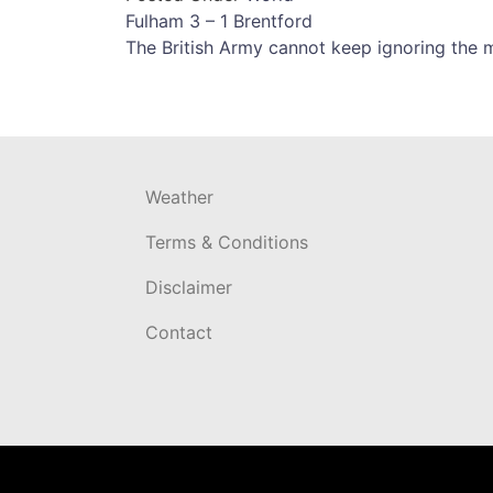
Post
Fulham 3 – 1 Brentford
The British Army cannot keep ignoring the m
navigation
Weather
Terms & Conditions
Disclaimer
Contact