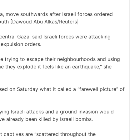
za, move southwards after Israeli forces ordered
south [Dawoud Abu Alkas/Reuters]
entral Gaza, said Israeli forces were attacking
 expulsion orders.
le trying to escape their neighbourhoods and using
e they explode it feels like an earthquake,” she
ased on Saturday what it called
a “farewell picture”
of
ying Israeli attacks and a ground invasion would
ave already been
killed by Israeli bombs
.
t captives are “scattered throughout the