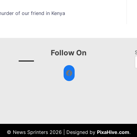
urder of our friend in Kenya
Follow On
Facebook
© News Sprinters 2026
|
Designed by
PixaHive.com
.