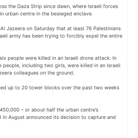
ross the Gaza Strip since dawn, where Israeli forces
n urban centre in the besieged enclave.
Al Jazeera on Saturday that at least 76 Palestinians
aeli army has been trying to forcibly expel the entire
six people were killed in an Israeli drone attack. In
people, including two girls, were killed in an Israeli
azeera colleagues on the ground.
ished up to 20 tower blocks over the past two weeks
450,000 – or about half the urban centre’s
el in August announced its decision to capture and