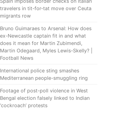
Spain imposes border checks on Italian
travelers in tit-for-tat move over Ceuta
migrants row
Bruno Guimaraes to Arsenal: How does
ex-Newcastle captain fit in and what
does it mean for Martin Zubimendi,
Martin Odegaard, Myles Lewis-Skelly? |
Football News
International police sting smashes
Mediterranean people-smuggling ring
Footage of post-poll violence in West
Bengal election falsely linked to Indian
‘cockroach’ protests