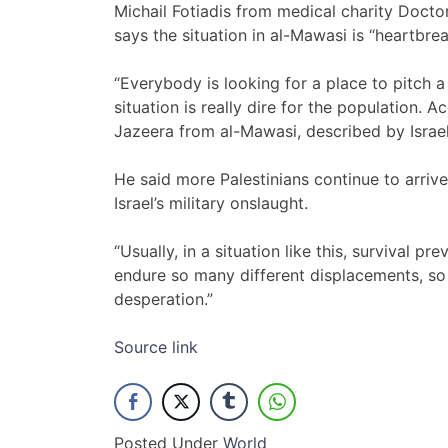
Michail Fotiadis from medical charity Docto
says the situation in al-Mawasi is “heartbrea
“Everybody is looking for a place to pitch a 
situation is really dire for the population. Ac
Jazeera from al-Mawasi, described by Israe
He said more Palestinians continue to arriv
Israel’s military onslaught.
“Usually, in a situation like this, survival pr
endure so many different displacements, so
desperation.”
Source link
Posted Under
World