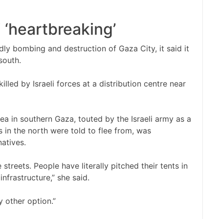
 ‘heartbreaking’
adly bombing and destruction of Gaza City, it said it
south.
illed by Israeli forces at a distribution centre near
ea in southern Gaza, touted by the Israeli army as a
 in the north were told to flee from, was
atives.
streets. People have literally pitched their tents in
infrastructure,” she said.
y other option.”