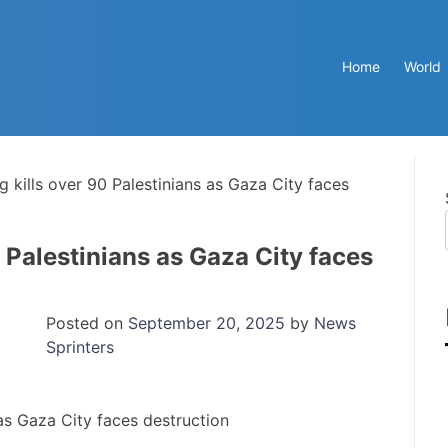
Home
World
g kills over 90 Palestinians as Gaza City faces
0 Palestinians as Gaza City faces
Posted on
September 20, 2025
by
News
Sprinters