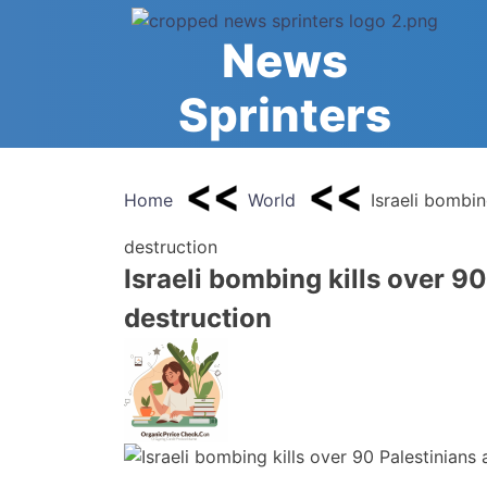
Skip
to
News
content
Sprinters
Home
World
Israeli bombin
destruction
Israeli bombing kills over 9
destruction