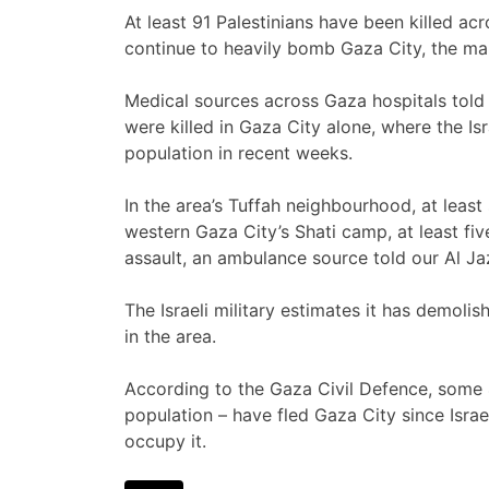
At least 91 Palestinians have been killed ac
continue to heavily bomb Gaza City, the mai
Medical sources across Gaza hospitals told 
were killed in Gaza City alone, where the Isr
population in recent weeks.
In the area’s Tuffah neighbourhood, at least 
western Gaza City’s Shati camp, at least five 
assault, an ambulance source told our Al J
The Israeli military estimates it has demol
in the area.
According to the Gaza Civil Defence, some 
population – have fled Gaza City since Isra
occupy it.