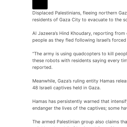
Displaced Palestinians, fleeing northern Ga
residents of Gaza City to evacuate to the 
Al Jazeera’s Hind Khoudary, reporting from c
people as they fled following Israel’s forced
“The army is using quadcopters to kill peop
these robots with residents saying every tim
reported.
Meanwhile, Gaza’s ruling entity Hamas rele
48 Israeli captives held in Gaza.
Hamas has persistently warned that intensif
endanger the lives of the captives; some h
The armed Palestinian group also claims tha