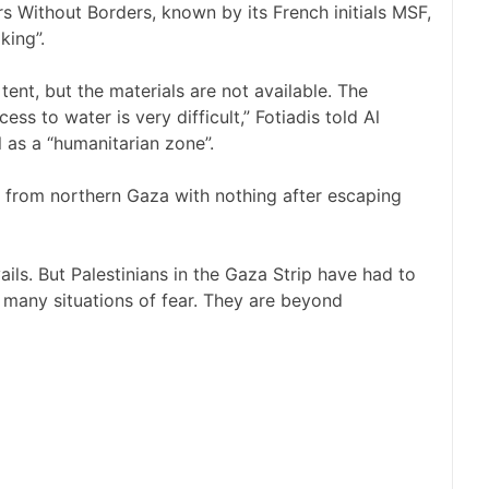
rs Without Borders, known by its French initials MSF,
king”.
tent, but the materials are not available. The
cess to water is very difficult,” Fotiadis told Al
l
as a “humanitarian zone”
.
e from northern Gaza with nothing after escaping
evails. But Palestinians in the Gaza Strip have had to
 many situations of fear. They are beyond