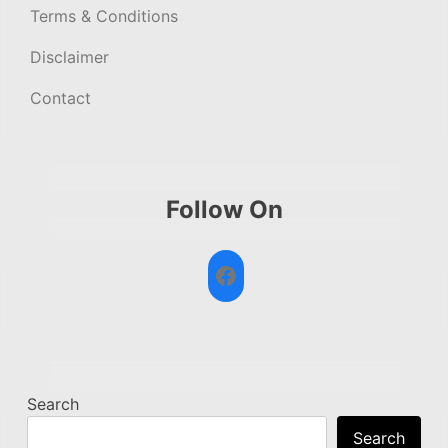
Terms & Conditions
Disclaimer
Contact
Follow On
Facebook
Search
Search