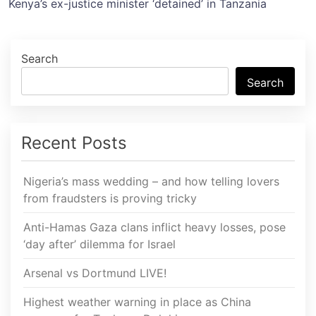
Kenya’s ex-justice minister ‘detained’ in Tanzania
Search
Search
Recent Posts
Nigeria’s mass wedding – and how telling lovers
from fraudsters is proving tricky
Anti-Hamas Gaza clans inflict heavy losses, pose
‘day after’ dilemma for Israel
Arsenal vs Dortmund LIVE!
Highest weather warning in place as China