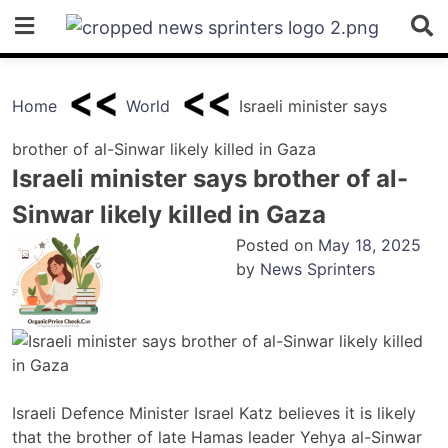
Skip
to
content
Home
World
Israeli minister says
brother of al-Sinwar likely killed in Gaza
Israeli minister says brother of al-
Sinwar likely killed in Gaza
Posted on
May 18, 2025
by
News Sprinters
Israeli Defence Minister Israel Katz believes it is likely
that the brother of late Hamas leader Yehya al-Sinwar