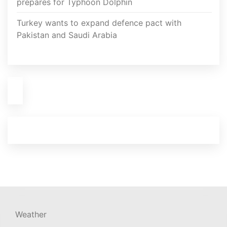
prepares for Typhoon Dolphin
Turkey wants to expand defence pact with
Pakistan and Saudi Arabia
Weather