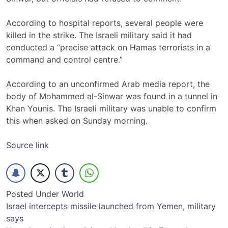
According to hospital reports, several people were
killed in the strike. The Israeli military said it had
conducted a “precise attack on Hamas terrorists in a
command and control centre.”
According to an unconfirmed Arab media report, the
body of Mohammed al-Sinwar was found in a tunnel in
Khan Younis. The Israeli military was unable to confirm
this when asked on Sunday morning.
Source link
Posted Under
World
Post
Israel intercepts missile launched from Yemen, military
says
navigation