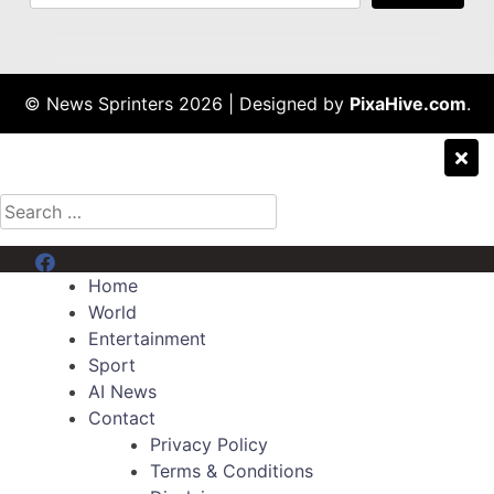
© News Sprinters 2026
|
Designed by
PixaHive.com
.
Search
for:
Menu Item
Home
World
Entertainment
Sport
AI News
Contact
Privacy Policy
Terms & Conditions