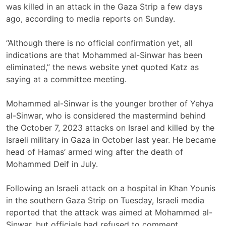
was killed in an attack in the Gaza Strip a few days
ago, according to media reports on Sunday.
“Although there is no official confirmation yet, all
indications are that Mohammed al-Sinwar has been
eliminated,” the news website ynet quoted Katz as
saying at a committee meeting.
Mohammed al-Sinwar is the younger brother of Yehya
al-Sinwar, who is considered the mastermind behind
the October 7, 2023 attacks on Israel and killed by the
Israeli military in Gaza in October last year. He became
head of Hamas’ armed wing after the death of
Mohammed Deif in July.
Following an Israeli attack on a hospital in Khan Younis
in the southern Gaza Strip on Tuesday, Israeli media
reported that the attack was aimed at Mohammed al-
Sinwar, but officials had refused to comment.