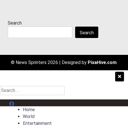
Search
Search
© News Sprinters 2026
|
Designed by
PixaHive.com
.
Search
for:
Menu Item
Home
World
Entertainment