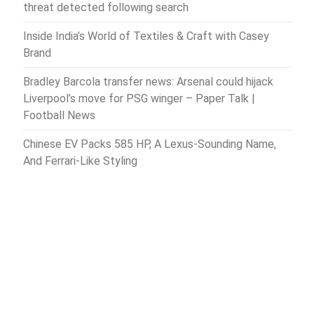
threat detected following search
Inside India’s World of Textiles & Craft with Casey
Brand
Bradley Barcola transfer news: Arsenal could hijack
Liverpool’s move for PSG winger – Paper Talk |
Football News
Chinese EV Packs 585 HP, A Lexus-Sounding Name,
And Ferrari-Like Styling