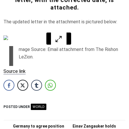
attached.
The updated letter in the attachment is pictured below:
I
mage Source: Email attachment from The Rishon
LeZion.
Source link
POSTED UNDER
WORLD
Post
Germany to agree position
Einav Zangauker holds