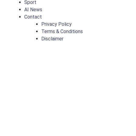
Sport
AI News
Contact
Privacy Policy
Terms & Conditions
Disclaimer