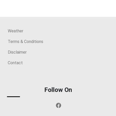
Weather
Terms & Conditions
Disclaimer
Contact
Follow On
Facebook