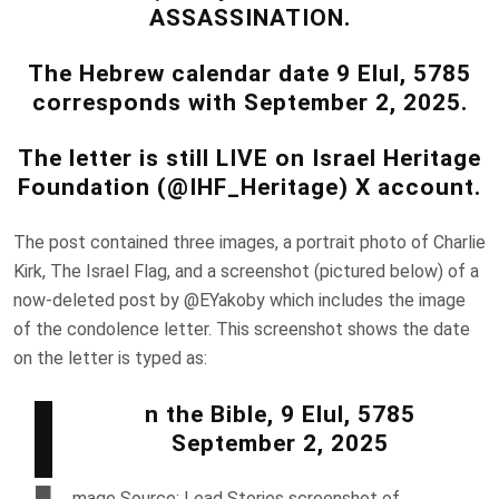
ASSASSINATION.
The Hebrew calendar date 9 Elul, 5785
corresponds with September 2, 2025.
The letter is still LIVE on Israel Heritage
Foundation (@IHF_Heritage) X account.
The post contained three images, a portrait photo of Charlie
Kirk, The Israel Flag, and a screenshot (pictured below) of a
now-deleted post by @EYakoby which includes the image
of the condolence letter. This screenshot shows the date
on the letter is typed as:
I
n the Bible, 9 Elul, 5785
September 2, 2025
mage Source: Lead Stories screenshot of