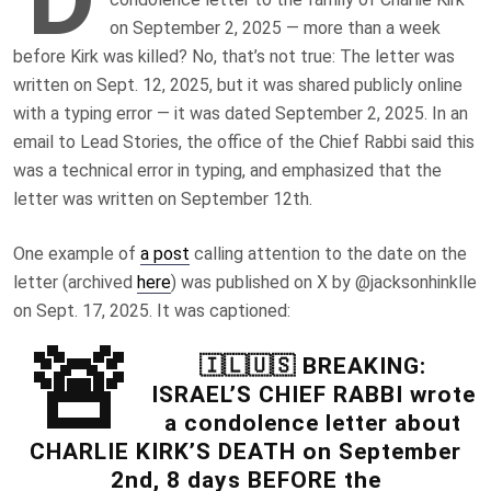
on September 2, 2025 — more than a week
before Kirk was killed? No, that’s not true: The letter was
written on Sept. 12, 2025, but it was shared publicly online
with a typing error — it was dated September 2, 2025. In an
email to Lead Stories, the office of the Chief Rabbi said this
was a
technical error in typing, and
emphasized that the
letter was written on September 12th.
One example of
a post
calling attention to the date on the
letter (archived
here
) was published on X by @jacksonhinklle
on Sept. 17, 2025. It was captioned:
🚨
🇮🇱🇺🇸 BREAKING:
ISRAEL’S CHIEF RABBI wrote
a condolence letter about
CHARLIE KIRK’S DEATH on September
2nd, 8 days BEFORE the