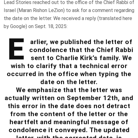
Lead Stories reached out to the office of the Chief Rabbi of
Israel (Maran Rishon LeZion) to ask for a comment regarding
the date on the letter. We received a reply (translated here
by Google) on Sept. 18, 2025:
E
arlier, we published the letter of
condolence that the Chief Rabbi
sent to Charlie Kirk’s family. We
wish to clarify that a technical error
occurred in the office when typing the
date on the letter.
We emphasize that the letter was
actually written on September 12th, and
this error in the date does not detract
from the content of the letter or the
heartfelt and meaningful message of
condolence it conveyed. The updated
letter, with the corrected date, is