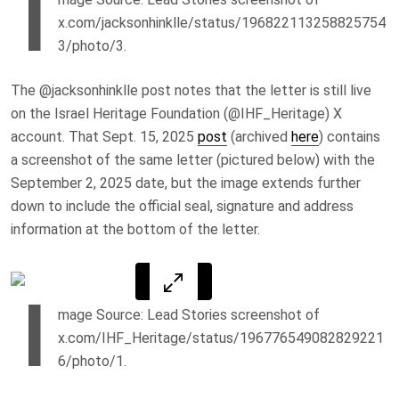
I
x.com/jacksonhinklle/status/196822113258825754
3/photo/3.
The @jacksonhinklle post notes that the letter is still live
on the Israel Heritage Foundation (@IHF_Heritage) X
account. That Sept. 15, 2025
post
(archived
here
) contains
a screenshot of the same letter (pictured below) with the
September 2, 2025 date, but the image extends further
down to include the official seal, signature and address
information at the bottom of the letter.
I
mage Source: Lead Stories screenshot of
x.com/IHF_Heritage/status/196776549082829221
6/photo/1.