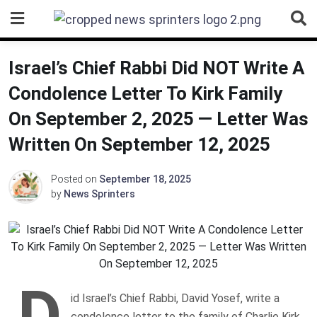
Skip
to
content
Israel’s Chief Rabbi Did NOT Write A
Condolence Letter To Kirk Family
On September 2, 2025 — Letter Was
Written On September 12, 2025
Posted on
September 18, 2025
by
News Sprinters
D
id Israel’s Chief Rabbi, David Yosef, write a
condolence letter to the family of Charlie Kirk