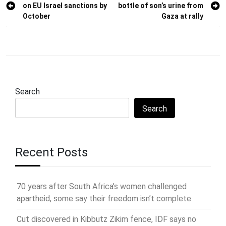
on EU Israel sanctions by
bottle of son’s urine from
navigation
October
Gaza at rally
Search
Search
Recent Posts
70 years after South Africa’s women challenged
apartheid, some say their freedom isn’t complete
Cut discovered in Kibbutz Zikim fence, IDF says no