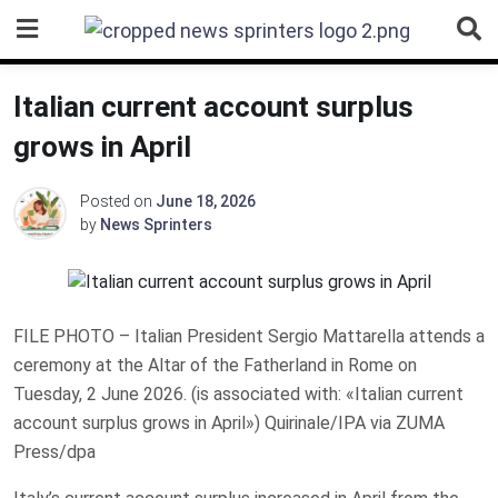
Skip
to
content
Italian current account surplus
grows in April
Posted on
June 18, 2026
by
News Sprinters
FILE PHOTO – Italian President Sergio Mattarella attends a
ceremony at the Altar of the Fatherland in Rome on
Tuesday, 2 June 2026. (is associated with: «Italian current
account surplus grows in April») Quirinale/IPA via ZUMA
Press/dpa