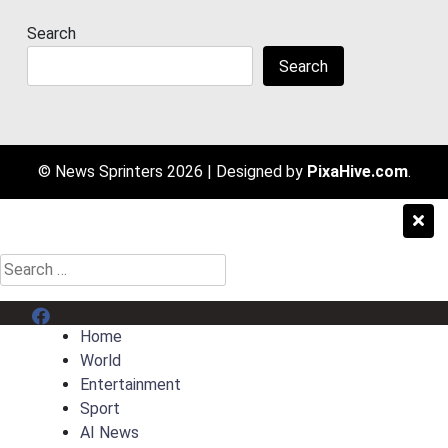
Search
Search
© News Sprinters 2026
|
Designed by
PixaHive.com
.
Search
for:
Menu Item
Home
World
Entertainment
Sport
AI News