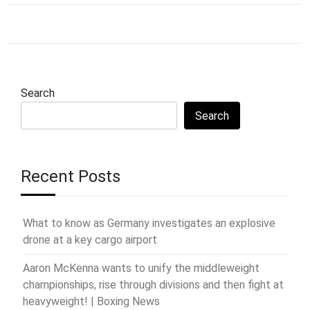
Search
Search
Recent Posts
What to know as Germany investigates an explosive
drone at a key cargo airport
Aaron McKenna wants to unify the middleweight
championships, rise through divisions and then fight at
heavyweight! | Boxing News