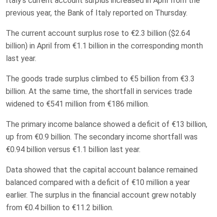
Italy’s current account surplus increased in April from the
previous year, the Bank of Italy reported on Thursday.
The current account surplus rose to €2.3 billion ($2.64
billion) in April from €1.1 billion in the corresponding month
last year.
The goods trade surplus climbed to €5 billion from €3.3
billion. At the same time, the shortfall in services trade
widened to €541 million from €186 million.
The primary income balance showed a deficit of €13 billion,
up from €0.9 billion. The secondary income shortfall was
€0.94 billion versus €1.1 billion last year.
Data showed that the capital account balance remained
balanced compared with a deficit of €10 million a year
earlier. The surplus in the financial account grew notably
from €0.4 billion to €11.2 billion.