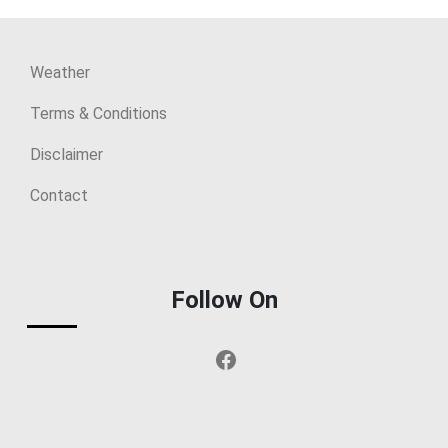
Weather
Terms & Conditions
Disclaimer
Contact
Follow On
Facebook