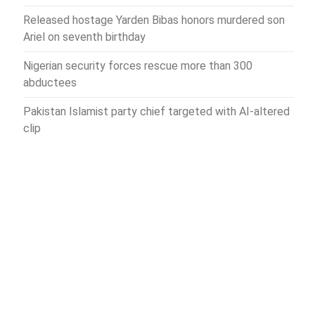
Released hostage Yarden Bibas honors murdered son
Ariel on seventh birthday
Nigerian security forces rescue more than 300
abductees
Pakistan Islamist party chief targeted with AI-altered
clip