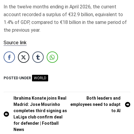
In the twelve months ending in April 2026, the current
account recorded a surplus of €32.9 billion, equivalent to
1.4% of GDP, compared to €18 billion in the same period of
the previous year.
Source link
POSTED UNDER
WORLD
Post
Ibrahima Konate joins Real
Both leaders and
Madrid: Jose Mourinho
employees need to adapt
navigation
completes third signing as
to AI
LaLiga club confirm deal
for defender | Football
News