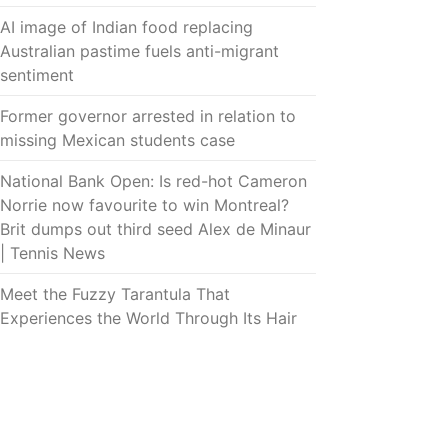
AI image of Indian food replacing
Australian pastime fuels anti-migrant
sentiment
Former governor arrested in relation to
missing Mexican students case
National Bank Open: Is red-hot Cameron
Norrie now favourite to win Montreal?
Brit dumps out third seed Alex de Minaur
| Tennis News
Meet the Fuzzy Tarantula That
Experiences the World Through Its Hair