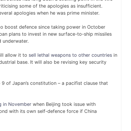
riticising some of the apologies as insufficient.
several apologies when he was prime minister.
to boost defence since taking power in October
pan plans to invest in new surface-to-ship missiles
 underwater.
ll allow it to
sell lethal weapons to other countries
in
ustrial base. It will also be revising key security
 9 of Japan’s constitution – a pacifist clause that
g in November
when Beijing took issue with
ond with its own self-defence force if China