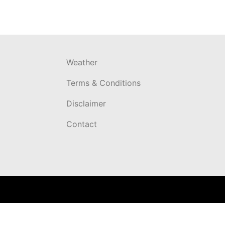
Weather
Terms & Conditions
Disclaimer
Contact