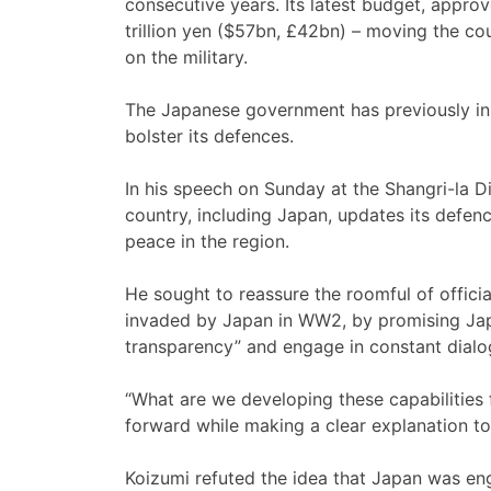
consecutive years. Its latest budget, appro
trillion yen ($57bn, £42bn) – moving the cou
on the military.
The Japanese government has previously ins
bolster its defences.
In his speech on Sunday at the Shangri-la Di
country, including Japan, updates its defen
peace in the region.
He sought to reassure the roomful of officia
invaded by Japan in WW2, by promising Jap
transparency” and engage in constant dialog
“What are we developing these capabilities
forward while making a clear explanation to 
Koizumi refuted the idea that Japan was eng