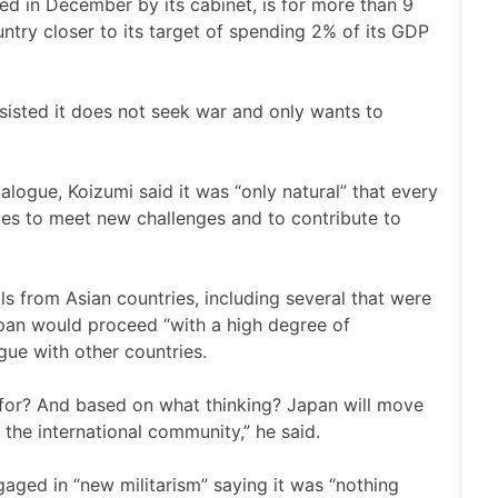
ved in December by its cabinet, is for more than 9
ntry closer to its target of spending 2% of its GDP
isted it does not seek war and only wants to
alogue, Koizumi said it was “only natural” that every
ces to meet new challenges and to contribute to
ls from Asian countries, including several that were
an would proceed “with a high degree of
ue with other countries.
 for? And based on what thinking? Japan will move
the international community,” he said.
aged in “new militarism” saying it was “nothing