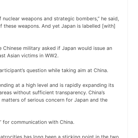
of nuclear weapons and strategic bombers,” he said,
of these weapons. And yet Japan is labelled [with]
e Chinese military asked if Japan would issue an
st Asian victims in WW2.
rticipant’s question while taking aim at China.
nding at a high level and is rapidly expanding its
areas without sufficient transparency. China’s
e matters of serious concern for Japan and the
” for communication with China.
trocities has long been a sticking point in the two