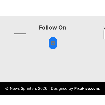
Follow On
Facebook
© News Sprinters 2026
|
Designed by
PixaHive.com
.