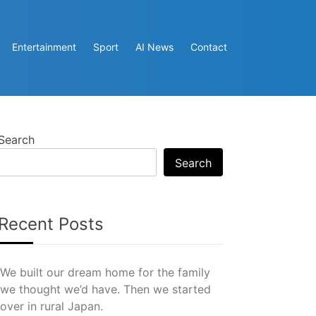
Entertainment
Sport
AI News
Contact
Search
Search
Recent Posts
We built our dream home for the family
we thought we’d have. Then we started
over in rural Japan.