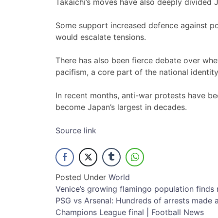
Takaichi’s moves have also deeply divided 
Some support increased defence against pote
would escalate tensions.
There has also been fierce debate over whe
pacifism, a core part of the national identity
In recent months, anti-war protests have be
become Japan’s largest in decades.
Source link
Posted Under
World
Post
Venice’s growing flamingo population finds 
PSG vs Arsenal: Hundreds of arrests made a
navigation
Champions League final | Football News