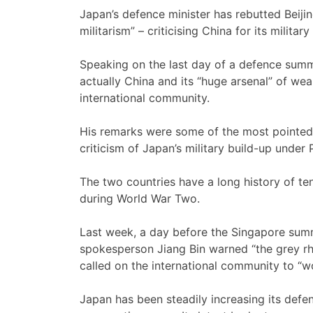
Japan’s defence minister has rebutted Beijin
militarism” – criticising China for its milita
Speaking on the last day of a defence summi
actually China and its “huge arsenal” of we
international community.
His remarks were some of the most pointed
criticism of Japan’s military build-up under
The two countries have a long history of t
during World War Two.
Last week, a day before the Singapore summ
spokesperson Jiang Bin warned “the grey rhi
called on the international community to “wo
Japan has been steadily increasing its defe