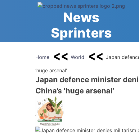
Skip
to
News
content
Sprinters
Home
World
Japan defence 
‘huge arsenal’
Japan defence minister denie
China’s ‘huge arsenal’