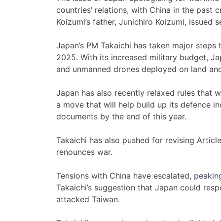
countries’ relations, with China in the past c
Koizumi’s father, Junichiro Koizumi, issued 
Japan’s PM Takaichi has taken major steps 
2025. With its increased military budget, Ja
and unmanned drones deployed on land and
Japan has also recently relaxed rules that wi
a move that will help build up its defence ind
documents by the end of this year.
Takaichi has also pushed for revising Article
renounces war.
Tensions with China have escalated,
peakin
Takaichi’s suggestion that Japan could resp
attacked Taiwan.