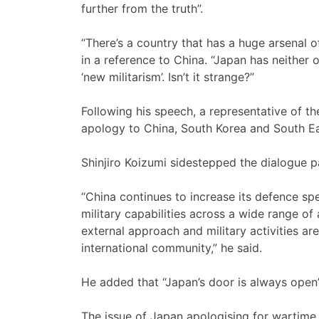
further from the truth”.
“There’s a country that has a huge arsenal 
in a reference to China. “Japan has neither 
‘new militarism’. Isn’t it strange?”
Following his speech, a representative of th
apology to China, South Korea and South Ea
Shinjiro Koizumi sidestepped the dialogue pa
“China continues to increase its defence spe
military capabilities across a wide range of 
external approach and military activities ar
international community,” he said.
He added that “Japan’s door is always open
The issue of Japan apologising for wartime a