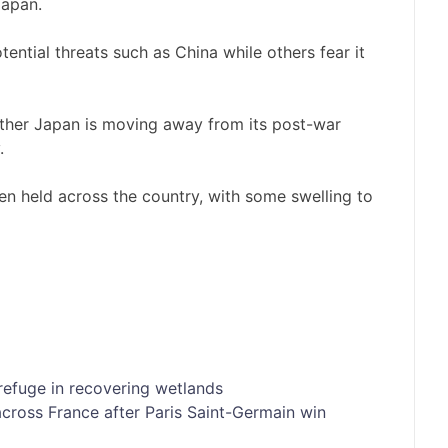
Japan.
ntial threats such as China while others fear it
ther Japan is moving away from its post-war
.
en held across the country, with some swelling to
refuge in recovering wetlands
cross France after Paris Saint-Germain win