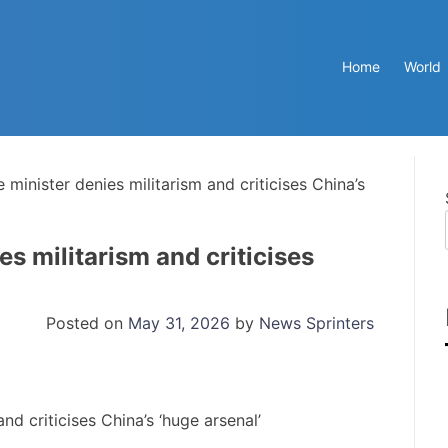
Home
World
minister denies militarism and criticises China’s
s militarism and criticises
Posted on
May 31, 2026
by
News Sprinters