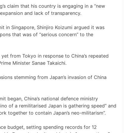
g’s claim that his country is engaging in a “new
ry expansion and lack of transparency.
t in Singapore, Shinjiro Koizumi argued it was
apons that was of “serious concern” to the
 yet from Tokyo in response to China’s repeated
 Prime Minister Sanae Takaichi.
ensions stemming from Japan’s invasion of China
it began, China’s national defence ministry
no of a remilitarised Japan is gathering speed” and
rk together to contain Japan’s neo-militarism”.
nce budget, setting spending records for 12