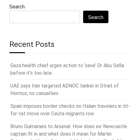
Search
Search
Recent Posts
Gaza health chief urges action to ‘save’ Dr Abu Safia
before it’s too late
UAE says Iran targeted ADNOC tanker in Strait of
Hormuz, no casualties
Spain imposes border checks on Italian travelers in tit-
for-tat move over Ceuta migrants row
Bruno Guimaraes to Arsenal: How does ex-Newcastle
captain fit in and what does it mean for Martin