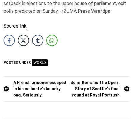
setback in elections to the upper house of parliament, exit
polls predicted on Sunday. -/ZUMA Press Wire/dpa
Source link
POSTED UNDER
WORLD
Post
A French prisoner escaped
Scheffler wins The Open |
in his cellmate’s laundry
Story of Scottie's final
navigation
bag. Seriously.
round at Royal Portrush