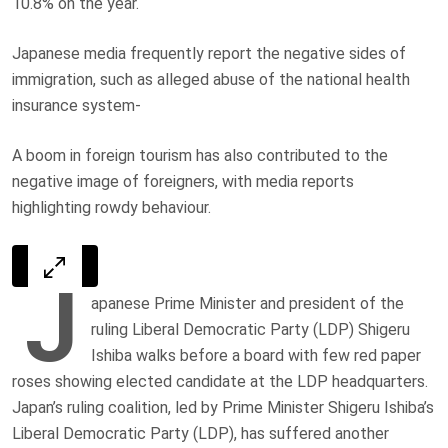
10.8% on the year.
Japanese media frequently report the negative sides of
immigration, such as alleged abuse of the national health
insurance system-
A boom in foreign tourism has also contributed to the
negative image of foreigners, with media reports
highlighting rowdy behaviour.
J
apanese Prime Minister and president of the
ruling Liberal Democratic Party (LDP) Shigeru
Ishiba walks before a board with few red paper
roses showing elected candidate at the LDP headquarters.
Japan’s ruling coalition, led by Prime Minister Shigeru Ishiba’s
Liberal Democratic Party (LDP), has suffered another