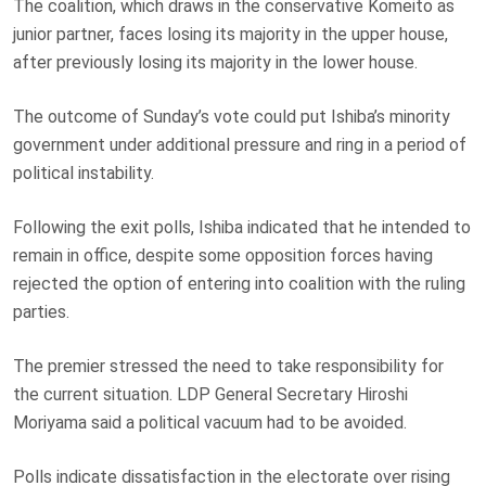
The coalition, which draws in the conservative Komeito as
junior partner, faces losing its majority in the upper house,
after previously losing its majority in the lower house.
The outcome of Sunday’s vote could put Ishiba’s minority
government under additional pressure and ring in a period of
political instability.
Following the exit polls, Ishiba indicated that he intended to
remain in office, despite some opposition forces having
rejected the option of entering into coalition with the ruling
parties.
The premier stressed the need to take responsibility for
the current situation. LDP General Secretary Hiroshi
Moriyama said a political vacuum had to be avoided.
Polls indicate dissatisfaction in the electorate over rising