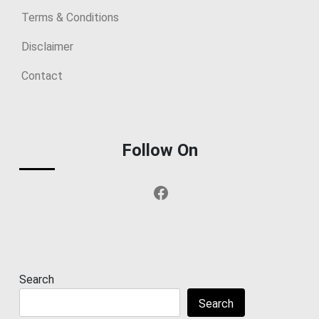
Terms & Conditions
Disclaimer
Contact
Follow On
Facebook
Search
Search