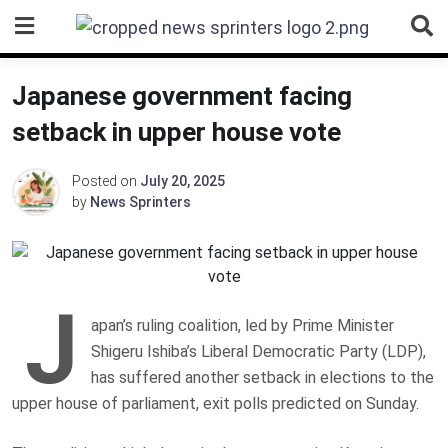
Skip
to
content
Japanese government facing
setback in upper house vote
Posted on
July 20, 2025
by
News Sprinters
J
apan’s ruling coalition, led by Prime Minister
Shigeru Ishiba’s Liberal Democratic Party (LDP),
has suffered another setback in elections to the
upper house of parliament, exit polls predicted on Sunday.