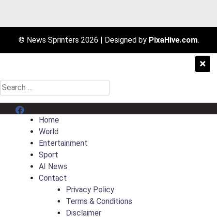
© News Sprinters 2026
|
Designed by
PixaHive.com
.
Search
for:
Menu Item
Home
World
Entertainment
Sport
AI News
Contact
Privacy Policy
Terms & Conditions
Disclaimer