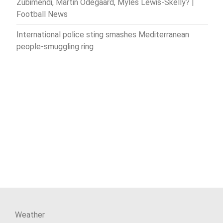
Zubimendi, Martin Odegaard, Myles Lewis-Skelly? |
Football News
International police sting smashes Mediterranean
people-smuggling ring
Weather