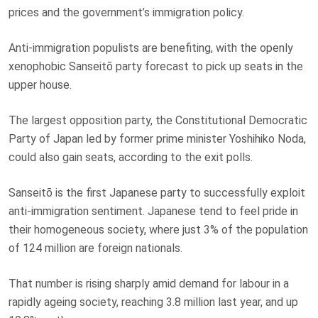
prices and the government’s immigration policy.
Anti-immigration populists are benefiting, with the openly
xenophobic Sanseitō party forecast to pick up seats in the
upper house.
The largest opposition party, the Constitutional Democratic
Party of Japan led by former prime minister Yoshihiko Noda,
could also gain seats, according to the exit polls.
Sanseitō is the first Japanese party to successfully exploit
anti-immigration sentiment. Japanese tend to feel pride in
their homogeneous society, where just 3% of the population
of 124 million are foreign nationals.
That number is rising sharply amid demand for labour in a
rapidly ageing society, reaching 3.8 million last year, and up