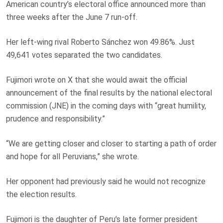
American country’s electoral office announced more than
three weeks after the June 7 run-off.
Her left-wing rival Roberto Sánchez won 49.86%. Just
49,641 votes separated the two candidates.
Fujimori wrote on X that she would await the official
announcement of the final results by the national electoral
commission (JNE) in the coming days with “great humility,
prudence and responsibility.”
“We are getting closer and closer to starting a path of order
and hope for all Peruvians,” she wrote.
Her opponent had previously said he would not recognize
the election results.
Fujimori is the daughter of Peru’s late former president