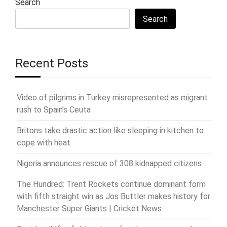
Search
Search
Recent Posts
Video of pilgrims in Turkey misrepresented as migrant
rush to Spain’s Ceuta
Britons take drastic action like sleeping in kitchen to
cope with heat
Nigeria announces rescue of 308 kidnapped citizens
The Hundred: Trent Rockets continue dominant form
with fifth straight win as Jos Buttler makes history for
Manchester Super Giants | Cricket News