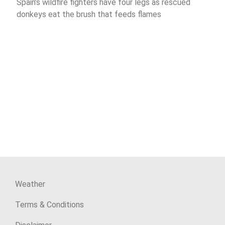
Spain’s wildfire fighters have four legs as rescued
donkeys eat the brush that feeds flames
Weather
Terms & Conditions