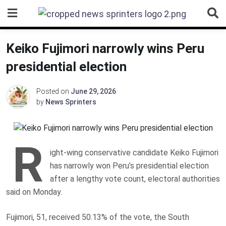
Skip
to
content
Keiko Fujimori narrowly wins Peru
presidential election
Posted on
June 29, 2026
by
News Sprinters
R
ight-wing conservative candidate Keiko Fujimori
has narrowly won Peru’s presidential election
after a lengthy vote count, electoral authorities
said on Monday.
Fujimori, 51, received 50.13% of the vote, the South