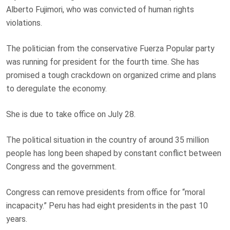
Alberto Fujimori, who was convicted of human rights
violations.
The politician from the conservative Fuerza Popular party
was running for president for the fourth time. She has
promised a tough crackdown on organized crime and plans
to deregulate the economy.
She is due to take office on July 28.
The political situation in the country of around 35 million
people has long been shaped by constant conflict between
Congress and the government.
Congress can remove presidents from office for “moral
incapacity.” Peru has had eight presidents in the past 10
years.