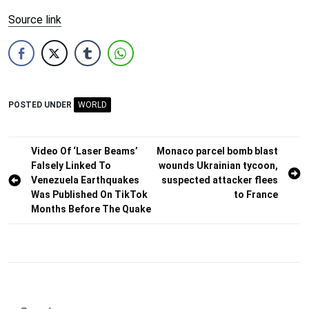
Source link
POSTED UNDER
WORLD
Post
Video Of ‘Laser Beams’
Monaco parcel bomb blast
Falsely Linked To
wounds Ukrainian tycoon,
navigation
Venezuela Earthquakes
suspected attacker flees
Was Published On TikTok
to France
Months Before The Quake