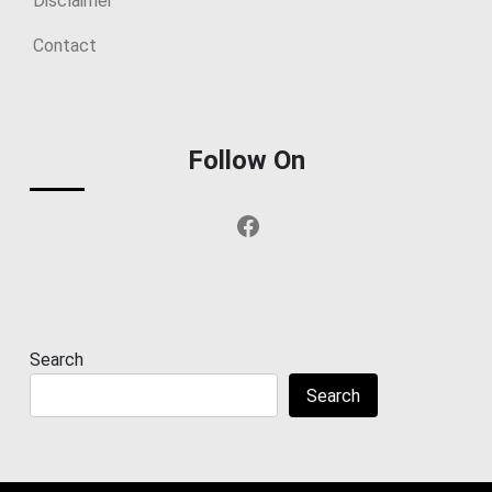
Disclaimer
Contact
Follow On
Facebook
Search
Search