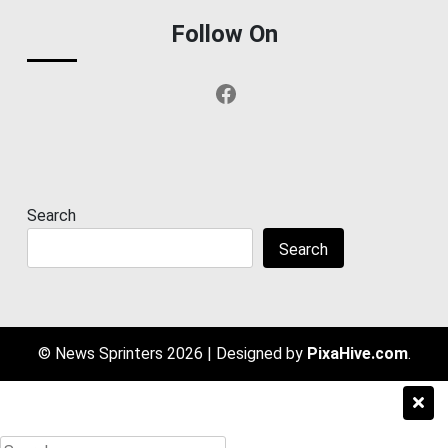
Follow On
Facebook
Search
Search
© News Sprinters 2026
|
Designed by
PixaHive.com
.
Search