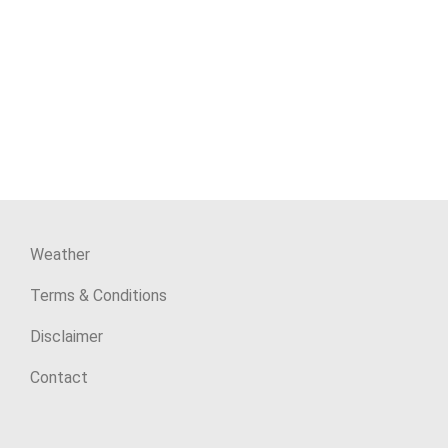
Weather
Terms & Conditions
Disclaimer
Contact