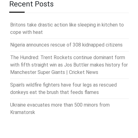
Recent Posts
Britons take drastic action like sleeping in kitchen to
cope with heat
Nigeria announces rescue of 308 kidnapped citizens
The Hundred: Trent Rockets continue dominant form
with fifth straight win as Jos Buttler makes history for
Manchester Super Giants | Cricket News
Spain’s wildfire fighters have four legs as rescued
donkeys eat the brush that feeds flames
Ukraine evacuates more than 500 minors from
Kramatorsk