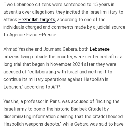
Two Lebanese citizens were sentenced to 15 years in
absentia over allegations they incited the Israeli military to
attack
Hezbollah targets
, according to one of the
individuals charged and comments made by a judicial source
to Agence France-Presse.
Ahmad Yassine and Joumana Gebara, both
Lebanese
citizens living outside the country, were sentenced after a
long trial that began in November 2024 after they were
accused of “collaborating with Israel and inciting it to
continue its military operations against Hezbollah in
Lebanon,” according to
AFP
.
Yassine, a professor in Paris, was accused of “inciting the
Israeli army to bomb the historic Baalbek Citadel by
disseminating information claiming that the citadel housed
Hezbollah weapons depots,” while Gebara was said to have