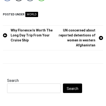
POSTED UNDER
WORLD
Post
Why Florence Is Worth The
UN concerned about
Long Day Trip From Your
reported detentions of
navigation
Cruise Ship
women in western
Afghanistan
Search
Search