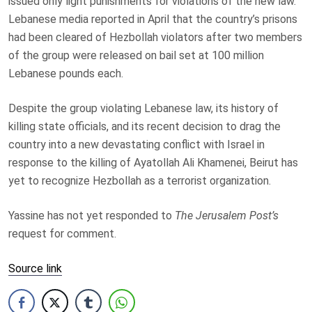
issued only light punishments for violations of the new law.
Lebanese media reported in April that the country’s prisons
had been cleared of Hezbollah violators after two members
of the group were released on bail set at 100 million
Lebanese pounds each.
Despite the group violating Lebanese law, its history of
killing state officials, and its recent decision to drag the
country into a new devastating conflict with Israel in
response to the killing of Ayatollah Ali Khamenei, Beirut has
yet to recognize Hezbollah as a terrorist organization.
Yassine has not yet responded to
The Jerusalem Post’s
request for comment.
Source link