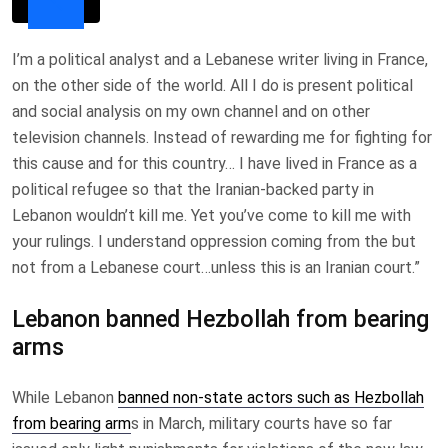
I’m a political analyst and a Lebanese writer living in France,
on the other side of the world. All I do is present political
and social analysis on my own channel and on other
television channels. Instead of rewarding me for fighting for
this cause and for this country… I have lived in France as a
political refugee so that the Iranian-backed party in
Lebanon wouldn’t kill me. Yet you’ve come to kill me with
your rulings. I understand oppression coming from the but
not from a Lebanese court…unless this is an Iranian court.”
Lebanon banned Hezbollah from bearing
arms
While Lebanon
banned non-state actors such as Hezbollah
from bearing arm
s in March, military courts have so far