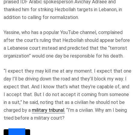
praised IDF Arabic spokesperson Avichay Adraee and
thanked him for striking Hezbollah targets in Lebanon, in
addition to calling for normalization.
Yassine, who has a popular YouTube channel, complained
after the court’s ruling that Hezbollah should appear before
a Lebanese court instead and predicted that the “terrorist
organization” would one day be responsible for his death.
“I expect they may kill me at any moment. I expect that one
day I’ll be driving down the road and they’ll block my way. I
expect that. And I know that’s what they’re capable of, and
I accept that. But I do not accept it coming from someone
in a suit,” he said, noting that as a civilian he should not be
charged by a
military tribunal.
“I’m a civilian. Why am I being
tried before a military court?