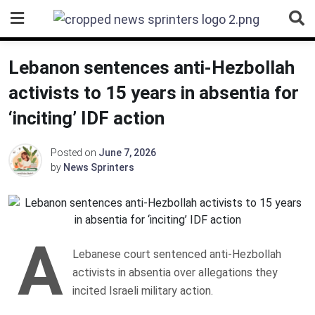
Skip
to
content
Lebanon sentences anti-Hezbollah
activists to 15 years in absentia for
‘inciting’ IDF action
Posted on
June 7, 2026
by
News Sprinters
A
Lebanese court sentenced anti-Hezbollah
activists in absentia over allegations they
incited Israeli military action.