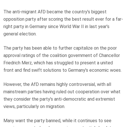
The anti-migrant AfD became the country’s biggest
opposition party after scoring the best result ever for a far-
right party in Germany since World War II in last year’s
general election.
The party has been able to further capitalize on the poor
approval ratings of the coalition government of Chancellor
Friedrich Merz, which has struggled to present a united
front and find swift solutions to Germany’s economic woes.
However, the AfD remains highly controversial, with all
mainstream parties having ruled out cooperation over what
they consider the party’s anti-democratic and extremist
views, particularly on migration.
Many want the party banned, while it continues to see