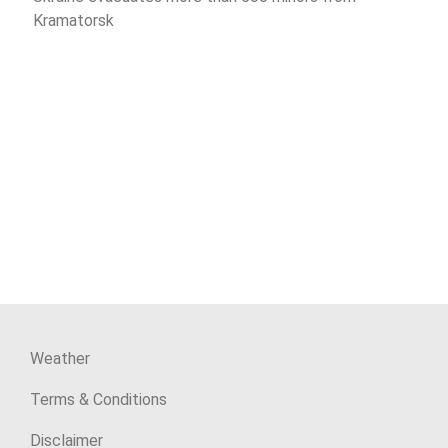
Kramatorsk
Weather
Terms & Conditions
Disclaimer