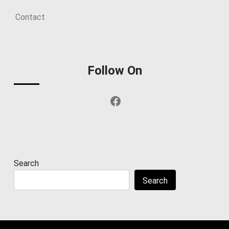
Contact
Follow On
Facebook
Search
Search