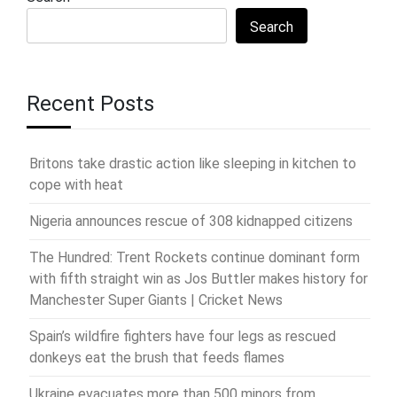
Search
Recent Posts
Britons take drastic action like sleeping in kitchen to
cope with heat
Nigeria announces rescue of 308 kidnapped citizens
The Hundred: Trent Rockets continue dominant form
with fifth straight win as Jos Buttler makes history for
Manchester Super Giants | Cricket News
Spain’s wildfire fighters have four legs as rescued
donkeys eat the brush that feeds flames
Ukraine evacuates more than 500 minors from