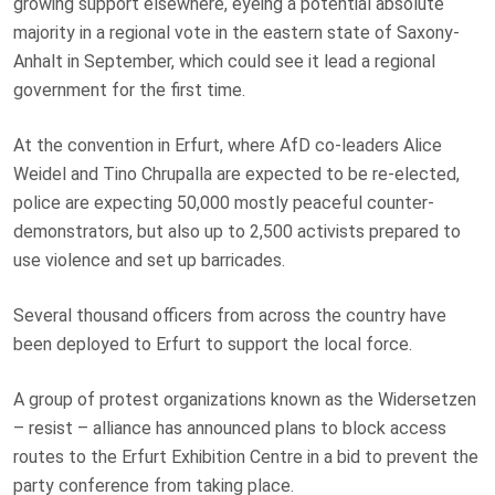
growing support elsewhere, eyeing a potential absolute
majority in a regional vote in the eastern state of Saxony-
Anhalt in September, which could see it lead a regional
government for the first time.
At the convention in Erfurt, where AfD co-leaders Alice
Weidel and Tino Chrupalla are expected to be re-elected,
police are expecting 50,000 mostly peaceful counter-
demonstrators, but also up to 2,500 activists prepared to
use violence and set up barricades.
Several thousand officers from across the country have
been deployed to Erfurt to support the local force.
A group of protest organizations known as the Widersetzen
– resist – alliance has announced plans to block access
routes to the Erfurt Exhibition Centre in a bid to prevent the
party conference from taking place.