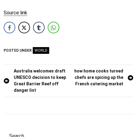
Source link
POSTED UNDER
WORLD
Post
Australia welcomes draft
how home cooks turned
UNESCO decision to keep
chefs are spicing up the
navigation
Great Barrier Reef off
French catering market
danger list
Search