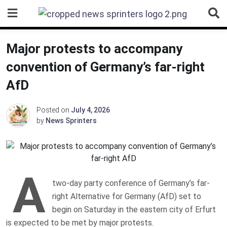
Skip
to
content
Major protests to accompany
convention of Germany’s far-right
AfD
Posted on
July 4, 2026
by
News Sprinters
A
two-day party conference of Germany’s far-
right Alternative for Germany (AfD) set to
begin on Saturday in the eastern city of Erfurt
is expected to be met by major protests.