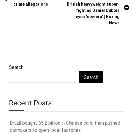
navigation
crime allegations
British heavyweight super-
fight as Daniel Dubois
eyes ‘new era’ | Boxing
News
Search
Search
Recent Posts
Brazil bought $5.2 billion in Chinese cars, then pushed
carmakers to open local factories