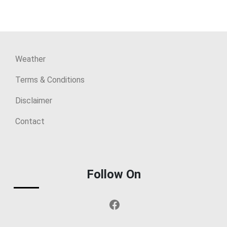
Weather
Terms & Conditions
Disclaimer
Contact
Follow On
Facebook