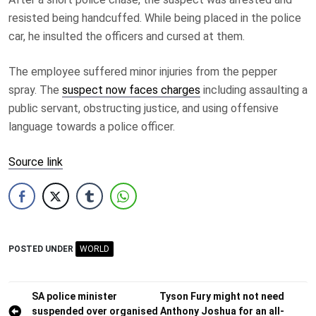
resisted being handcuffed. While being placed in the police
car, he insulted the officers and cursed at them.
The employee suffered minor injuries from the pepper
spray. The
suspect now faces charges
including assaulting a
public servant, obstructing justice, and using offensive
language towards a police officer.
Source link
POSTED UNDER
WORLD
Post
SA police minister
Tyson Fury might not need
suspended over organised
Anthony Joshua for an all-