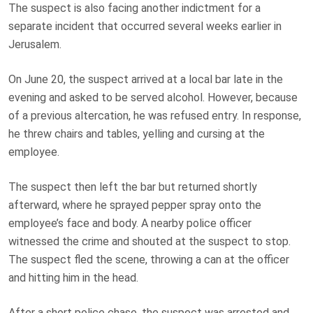
The suspect is also facing another indictment for a
separate incident that occurred several weeks earlier in
Jerusalem.
On June 20, the suspect arrived at a local bar late in the
evening and asked to be served alcohol. However, because
of a previous altercation, he was refused entry. In response,
he threw chairs and tables, yelling and cursing at the
employee.
The suspect then left the bar but returned shortly
afterward, where he sprayed pepper spray onto the
employee’s face and body. A nearby police officer
witnessed the crime and shouted at the suspect to stop.
The suspect fled the scene, throwing a can at the officer
and hitting him in the head.
After a short police chase, the suspect was arrested and