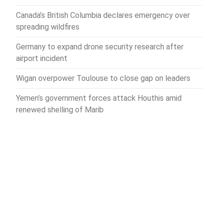
Canada’s British Columbia declares emergency over
spreading wildfires
Germany to expand drone security research after
airport incident
Wigan overpower Toulouse to close gap on leaders
Yemen’s government forces attack Houthis amid
renewed shelling of Marib