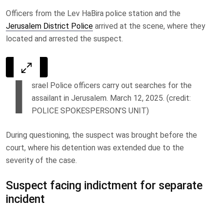
Officers from the Lev HaBira police station and the
Jerusalem District Police
arrived at the scene, where they
located and arrested the suspect.
I
srael Police officers carry out searches for the
assailant in Jerusalem. March 12, 2025. (credit:
POLICE SPOKESPERSON’S UNIT)
During questioning, the suspect was brought before the
court, where his detention was extended due to the
severity of the case.
Suspect facing indictment for separate
incident