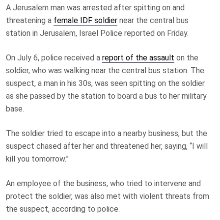
A Jerusalem man was arrested after spitting on and
threatening a
female IDF soldier
near the central bus
station in Jerusalem, Israel Police reported on Friday.
On July 6, police received a
report of the assault
on the
soldier, who was walking near the central bus station. The
suspect, a man in his 30s, was seen spitting on the soldier
as she passed by the station to board a bus to her military
base.
The soldier tried to escape into a nearby business, but the
suspect chased after her and threatened her, saying, “I will
kill you tomorrow.”
An employee of the business, who tried to intervene and
protect the soldier, was also met with violent threats from
the suspect, according to police.