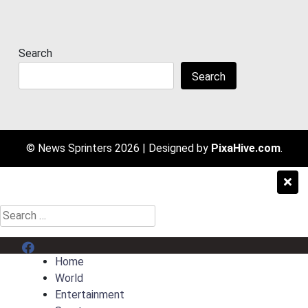
Search
Search
© News Sprinters 2026
|
Designed by
PixaHive.com
.
Search
for:
Menu Item
Home
World
Entertainment