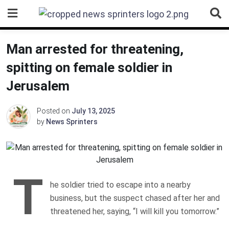
Skip
to
content
Man arrested for threatening,
spitting on female soldier in
Jerusalem
Posted on
July 13, 2025
by
News Sprinters
T
he soldier tried to escape into a nearby
business, but the suspect chased after her and
threatened her, saying, “I will kill you tomorrow.”