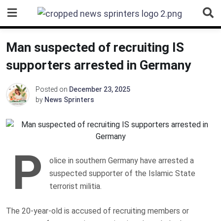
Skip
to
content
Man suspected of recruiting IS
supporters arrested in Germany
Posted on
December 23, 2025
by
News Sprinters
P
olice in southern Germany have arrested a
suspected supporter of the Islamic State
terrorist militia.
The 20-year-old is accused of recruiting members or