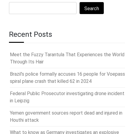
Search
Recent Posts
Meet the Fuzzy Tarantula That Experiences the World
Through Its Hair
Brazil’s police formally accuses 16 people for Voepass
spiral plane crash that killed 62 in 2024
Federal Public Prosecutor investigating drone incident
in Leipzig
Yemen government sources report dead and injured in
Houthi attack
What to know as Germany investigates an explosive