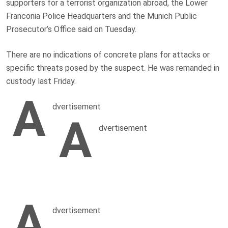
supporters for a terrorist organization abroad, the Lower
Franconia Police Headquarters and the Munich Public
Prosecutor’s Office said on Tuesday.
There are no indications of concrete plans for attacks or
specific threats posed by the suspect. He was remanded in
custody last Friday.
A
dvertisement
A
dvertisement
A
dvertisement