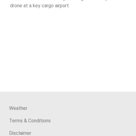
drone at a key cargo airport
Weather
Terms & Conditions
Disclaimer