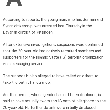
According to reports, the young man, who has German and
Syrian citizenship, was arrested last Thursday in the
Bavarian district of Kitzingen.
After extensive investigations, suspicions were confirmed
that the 20-year-old had actively recruited members and
supporters for the Islamic State (IS) terrorist organization
via a messaging service.
The suspect is also alleged to have called on others to
take the oath of allegiance.
Another person, whose gender has not been disclosed, is
said to have actually sworn this IS oath of allegiance to the
20-year-old. No further details were initially disclosed.