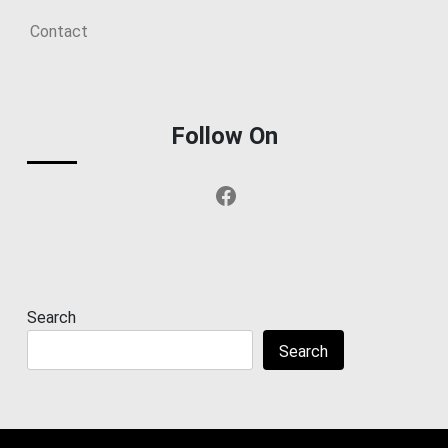
Contact
Follow On
Facebook
Search
Search