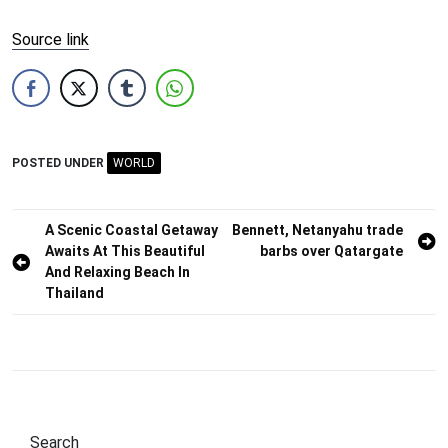
Source link
POSTED UNDER
WORLD
Post
A Scenic Coastal Getaway
Bennett, Netanyahu trade
Awaits At This Beautiful
barbs over Qatargate
navigation
And Relaxing Beach In
Thailand
Search