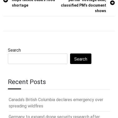
navigation
shortage
classified PM’s document
shows
Search
Search
Recent Posts
Canada’s British Columbia declares emergency over
spreading wildfires
Germany to expand drone security research after