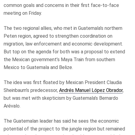
common goals and concerns in their first face-to-face
meeting on Friday.
The two regional allies, who met in Guatemala’s northern
Peten region, agreed to strengthen coordination on
migration, law enforcement and economic development.
But top on the agenda for both was a proposal to extend
the Mexican government’s Maya Train from southern
Mexico to Guatemala and Belize.
The idea was first floated by Mexican President Claudia
Sheinbaum’s predecessor,
Andrés Manuel López Obrador
,
but was met with skepticism by Guatemala’s Bernardo
Arévalo.
The Guatemalan leader has said he sees the economic
potential of the project to the jungle region but remained