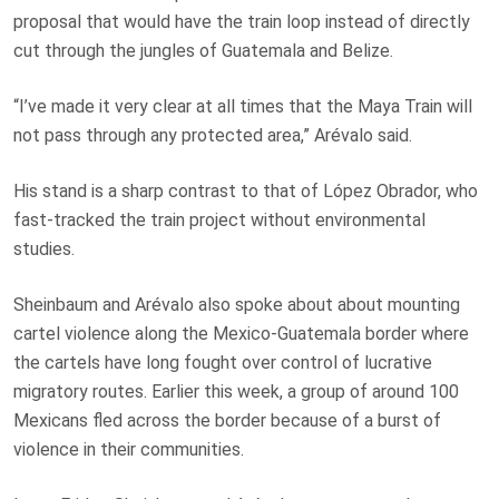
proposal that would have the train loop instead of directly
cut through the jungles of Guatemala and Belize.
“I’ve made it very clear at all times that the Maya Train will
not pass through any protected area,” Arévalo said.
His stand is a sharp contrast to that of López Obrador, who
fast-tracked the train project without environmental
studies.
Sheinbaum and Arévalo also spoke about about mounting
cartel violence along the Mexico-Guatemala border where
the cartels have long fought over control of lucrative
migratory routes. Earlier this week, a group of around 100
Mexicans fled across the border because of a burst of
violence in their communities.