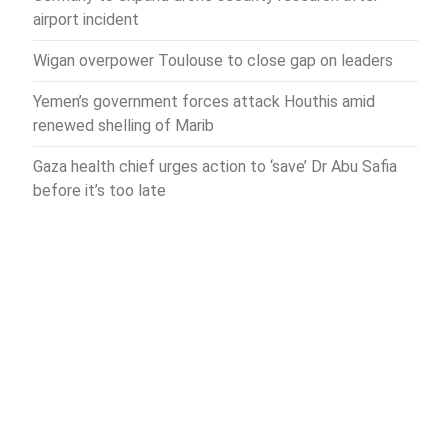
airport incident
Wigan overpower Toulouse to close gap on leaders
Yemen’s government forces attack Houthis amid
renewed shelling of Marib
Gaza health chief urges action to ‘save’ Dr Abu Safia
before it’s too late