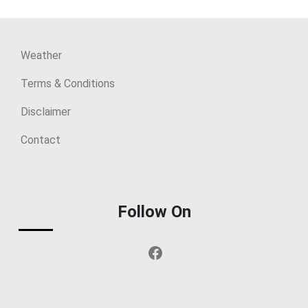
Weather
Terms & Conditions
Disclaimer
Contact
Follow On
Facebook