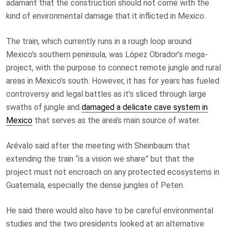
adamant that the construction should not come with the
kind of environmental damage that it inflicted in Mexico.
The train, which currently runs in a rough loop around
Mexico’s southern peninsula, was López Obrador’s mega-
project, with the purpose to connect remote jungle and rural
areas in Mexico’s south. However, it has for years has fueled
controversy and legal battles as it’s sliced through large
swaths of jungle and
damaged a delicate cave system in
Mexico
that serves as the area’s main source of water.
Arévalo said after the meeting with Sheinbaum that
extending the train “is a vision we share” but that the
project must not encroach on any protected ecosystems in
Guatemala, especially the dense jungles of Peten.
He said there would also have to be careful environmental
studies and the two presidents looked at an alternative