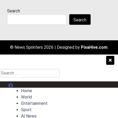
Search
Search
© News Sprinters 2026
|
Designed by
PixaHive.com
.
Search
for:
Menu Item
Home
World
Entertainment
Sport
AI News