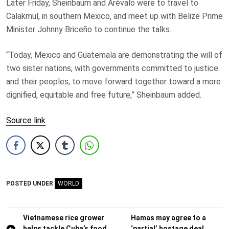
Later Friday, Sheinbaum and Arévalo were to travel to
Calakmul, in southern Mexico, and meet up with Belize Prime
Minister Johnny Briceño to continue the talks.
“Today, Mexico and Guatemala are demonstrating the will of
two sister nations, with governments committed to justice
and their peoples, to move forward together toward a more
dignified, equitable and free future,” Sheinbaum added.
Source link
POSTED UNDER
WORLD
Post
Vietnamese rice grower
Hamas may agree to a
helps tackle Cuba’s food
‘partial’ hostage deal,