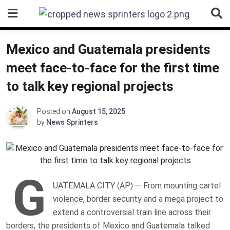
Skip
to
content
Mexico and Guatemala presidents
meet face-to-face for the first time
to talk key regional projects
Posted on
August 15, 2025
by
News Sprinters
G
UATEMALA CITY (AP) — From mounting cartel
violence, border security and a mega project to
extend a controversial train line across their
borders, the presidents of Mexico and Guatemala talked