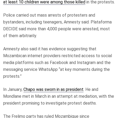
at least 10 children were among those killed
in the protests.
Police carried out mass arrests of protesters and
bystanders, including teenagers, Amnesty said. Plataforma
DECIDE said more than 4,000 people were arrested, most
of them arbitrarily.
Amnesty also said it has evidence suggesting that
Mozambican internet providers restricted access to social
media platforms such as Facebook and Instagram and the
messaging service WhatsApp “at key moments during the
protests.”
In January,
Chapo was sworn in as president
. He and
Mondlane met in March in an attempt at mediation, with the
president promising to investigate protest deaths.
The Frelimo party has ruled Mozambique since