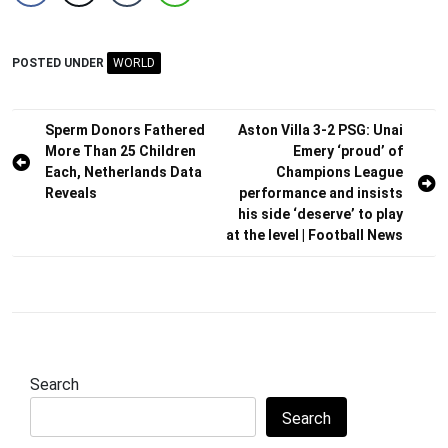
POSTED UNDER
WORLD
Post
Sperm Donors Fathered
Aston Villa 3-2 PSG: Unai
More Than 25 Children
Emery ‘proud’ of
navigation
Each, Netherlands Data
Champions League
Reveals
performance and insists
his side ‘deserve’ to play
at the level | Football News
Search
Search