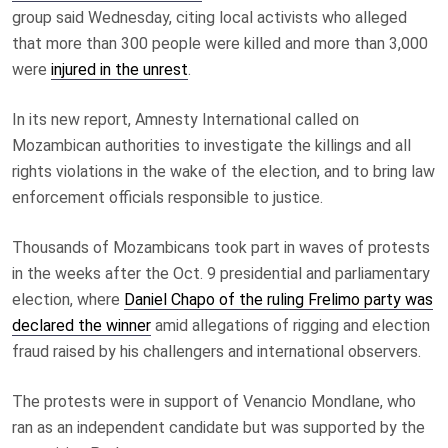
group said Wednesday, citing local activists who alleged
that more than 300 people were killed and more than 3,000
were
injured in the unrest
.
In its new report, Amnesty International called on
Mozambican authorities to investigate the killings and all
rights violations in the wake of the election, and to bring law
enforcement officials responsible to justice.
Thousands of Mozambicans took part in waves of protests
in the weeks after the Oct. 9 presidential and parliamentary
election, where
Daniel Chapo of the ruling Frelimo party was
declared the winner
amid allegations of rigging and election
fraud raised by his challengers and international observers.
The protests were in support of Venancio Mondlane, who
ran as an independent candidate but was supported by the