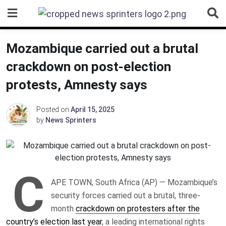
Skip
to
content
Mozambique carried out a brutal
crackdown on post-election
protests, Amnesty says
Posted on
April 15, 2025
by
News Sprinters
C
APE TOWN, South Africa (AP) — Mozambique’s
security forces carried out a brutal, three-
month
crackdown on protesters after the
country’s election last year
, a leading international rights