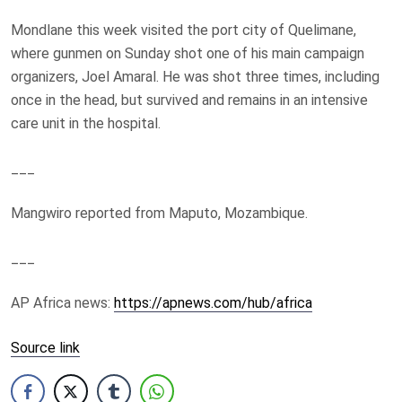
Mondlane this week visited the port city of Quelimane,
where gunmen on Sunday shot one of his main campaign
organizers, Joel Amaral. He was shot three times, including
once in the head, but survived and remains in an intensive
care unit in the hospital.
___
Mangwiro reported from Maputo, Mozambique.
___
AP Africa news:
https://apnews.com/hub/africa
Source link