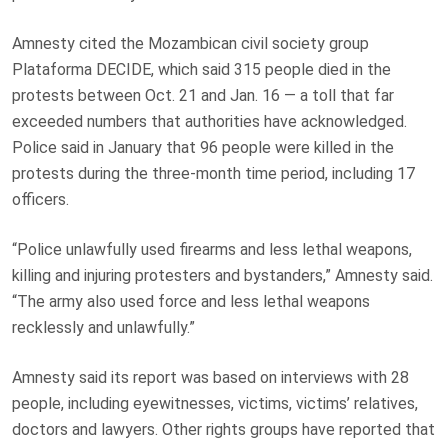
Amnesty cited the Mozambican civil society group
Plataforma DECIDE, which said 315 people died in the
protests between Oct. 21 and Jan. 16 — a toll that far
exceeded numbers that authorities have acknowledged.
Police said in January that 96 people were killed in the
protests during the three-month time period, including 17
officers.
“Police unlawfully used firearms and less lethal weapons,
killing and injuring protesters and bystanders,” Amnesty said.
“The army also used force and less lethal weapons
recklessly and unlawfully.”
Amnesty said its report was based on interviews with 28
people, including eyewitnesses, victims, victims’ relatives,
doctors and lawyers. Other rights groups have reported that