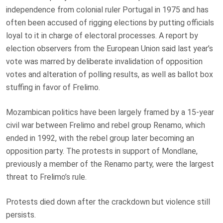
independence from colonial ruler Portugal in 1975 and has
often been accused of rigging elections by putting officials
loyal to it in charge of electoral processes. A report by
election observers from the European Union said last year’s
vote was marred by deliberate invalidation of opposition
votes and alteration of polling results, as well as ballot box
stuffing in favor of Frelimo.
Mozambican politics have been largely framed by a 15-year
civil war between Frelimo and rebel group Renamo, which
ended in 1992, with the rebel group later becoming an
opposition party. The protests in support of Mondlane,
previously a member of the Renamo party, were the largest
threat to Frelimo’s rule.
Protests died down after the crackdown but violence still
persists.