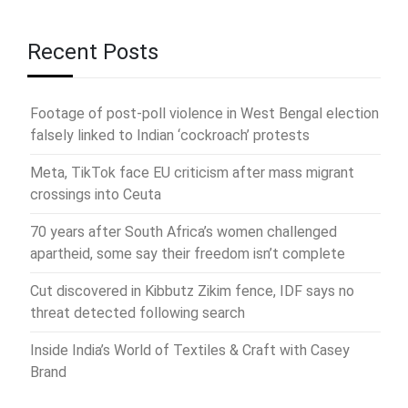
Recent Posts
Footage of post-poll violence in West Bengal election
falsely linked to Indian ‘cockroach’ protests
Meta, TikTok face EU criticism after mass migrant
crossings into Ceuta
70 years after South Africa’s women challenged
apartheid, some say their freedom isn’t complete
Cut discovered in Kibbutz Zikim fence, IDF says no
threat detected following search
Inside India’s World of Textiles & Craft with Casey
Brand