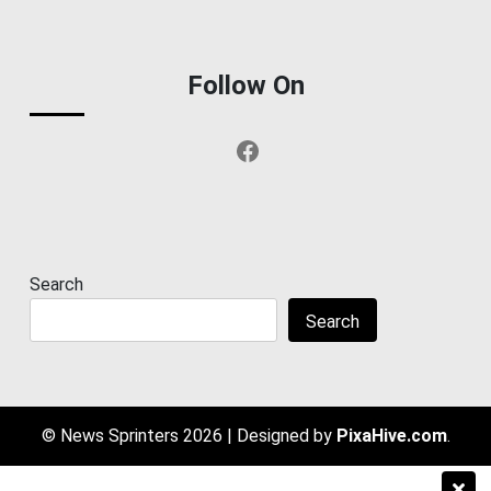
Follow On
Facebook
Search
Search
© News Sprinters 2026
|
Designed by
PixaHive.com
.