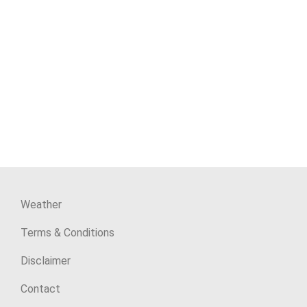
Weather
Terms & Conditions
Disclaimer
Contact