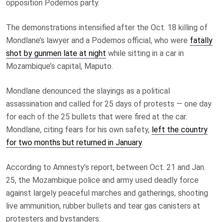
opposition Podemos party.
The demonstrations intensified after the Oct. 18 killing of
Mondlane’s lawyer and a Podemos official, who were
fatally
shot by gunmen late at night
while sitting in a car in
Mozambique’s capital, Maputo.
Mondlane denounced the slayings as a political
assassination and called for 25 days of protests — one day
for each of the 25 bullets that were fired at the car.
Mondlane, citing fears for his own safety,
left the country
for two months but returned in January
.
According to Amnesty’s report, between Oct. 21 and Jan.
25, the Mozambique police and army used deadly force
against largely peaceful marches and gatherings, shooting
live ammunition, rubber bullets and tear gas canisters at
protesters and bystanders.