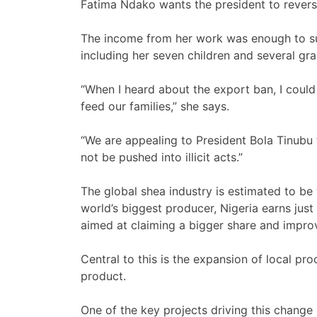
Fatima Ndako wants the president to revers
The income from her work was enough to su
including her seven children and several gra
“When I heard about the export ban, I cou
feed our families,” she says.
“We are appealing to President Bola Tinubu t
not be pushed into illicit acts.”
The global shea industry is estimated to b
world’s biggest producer, Nigeria earns just
aimed at claiming a bigger share and improvi
Central to this is the expansion of local pro
product.
One of the key projects driving this change 