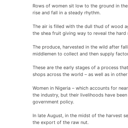
Rows of women sit low to the ground in the 
rise and fall in a steady rhythm.
The air is filled with the dull thud of wood 
the shea fruit giving way to reveal the hard 
The produce, harvested in the wild after fall
middlemen to collect and then supply factor
These are the early stages of a process tha
shops across the world – as well as in othe
Women in Nigeria – which accounts for nearl
the industry, but their livelihoods have bee
government policy.
In late August, in the midst of the harvest
the export of the raw nut.