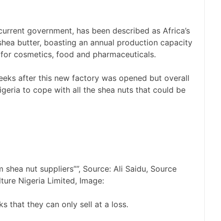
 current government, has been described as Africa’s
 shea butter, boasting an annual production capacity
 for cosmetics, food and pharmaceuticals.
eeks after this new factory was opened but overall
geria to cope with all the shea nuts that could be
shea nut suppliers””, Source: Ali Saidu, Source
lture Nigeria Limited, Image:
s that they can only sell at a loss.