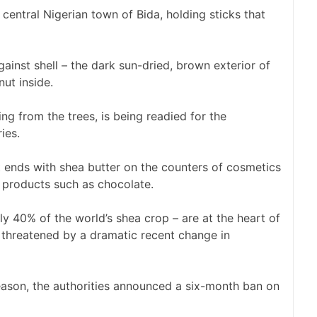
central Nigerian town of Bida, holding sticks that
against shell – the dark sun-dried, brown exterior of
nut inside.
ing from the trees, is being readied for the
ies.
t ends with shea butter on the counters of cosmetics
r products such as chocolate.
y 40% of the world’s shea crop – are at the heart of
n threatened by a dramatic recent change in
 season, the authorities announced a six-month ban on