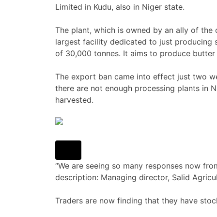
Limited in Kudu, also in Niger state.
The plant, which is owned by an ally of the
largest facility dedicated to just producing
of 30,000 tonnes. It aims to produce butter
The export ban came into effect just two w
there are not enough processing plants in Ni
harvested.
“We are seeing so many responses now from 
description: Managing director, Salid Agricu
Traders are now finding that they have stock