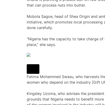
that can process nuts into butter.
Mobola Sagoe, head of Shea Origin and am
initiative, which promotes local processing 
done carefully.
“Nigeria has the capacity to take charge of 
place,” she says.
Fatima Mohammed Swasu, who harvests the s
women who depend on the industry [Gift U
Kingsley Uzoma, who advises the president o
grounds that Nigeria needs to benefit more f
of the women involved in the industry will 