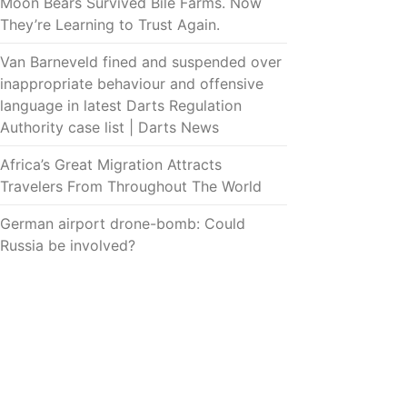
Moon Bears Survived Bile Farms. Now
They’re Learning to Trust Again.
Van Barneveld fined and suspended over
inappropriate behaviour and offensive
language in latest Darts Regulation
Authority case list | Darts News
Africa’s Great Migration Attracts
Travelers From Throughout The World
German airport drone-bomb: Could
Russia be involved?