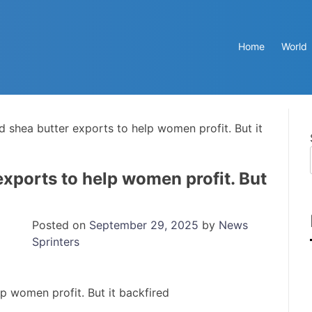
Home
World
d shea butter exports to help women profit. But it
exports to help women profit. But
Posted on
September 29, 2025
by
News
Sprinters