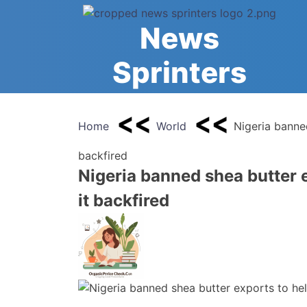
Skip
to
News
content
Sprinters
Home
World
Nigeria banne
backfired
Nigeria banned shea butter 
it backfired