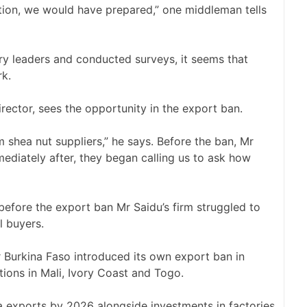
cation, we would have prepared,” one middleman tells
try leaders and conducted surveys, it seems that
rk.
irector, sees the opportunity in the export ban.
shea nut suppliers,” he says. Before the ban, Mr
mmediately after, they began calling us to ask how
 before the export ban Mr Saidu’s firm struggled to
l buyers.
er Burkina Faso introduced its own export ban in
tions in Mali, Ivory Coast and Togo.
 exports by 2026 alongside investments in factories