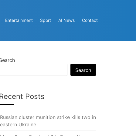
Entertainment
Sport
AI News
Contact
Search
Search
Recent Posts
Russian cluster munition strike kills two in
eastern Ukraine