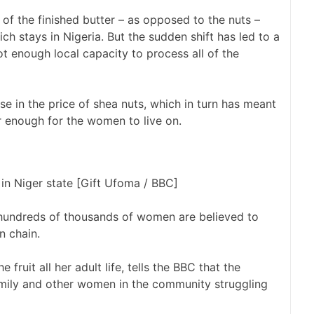
of the finished butter – as opposed to the nuts –
ch stays in Nigeria. But the sudden shift has led to a
ot enough local capacity to process all of the
e in the price of shea nuts, which in turn has meant
r enough for the women to live on.
in Niger state [Gift Ufoma / BBC]
, hundreds of thousands of women are believed to
n chain.
fruit all her adult life, tells the BBC that the
family and other women in the community struggling