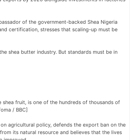
bassador of the government-backed Shea Nigeria
and certification, stresses that scaling-up must be
the shea butter industry. But standards must be in
hea fruit, is one of the hundreds of thousands of
foma / BBC]
n agricultural policy, defends the export ban on the
rom its natural resource and believes that the lives
be improved.