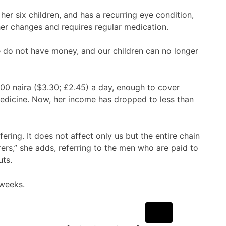
 her six children, and has a recurring eye condition,
her changes and requires regular medication.
e do not have money, and our children can no longer
00 naira ($3.30; £2.45) a day, enough to cover
medicine. Now, her income has dropped to less than
ring. It does not affect only us but the entire chain
ers,” she adds, referring to the men who are paid to
uts.
 weeks.