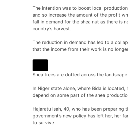
The intention was to boost local production 
and so increase the amount of the profit whi
fall in demand for the shea nut as there is n
country’s harvest.
The reduction in demand has led to a collaps
that the income from their work is no longe
Shea trees are dotted across the landscape 
In Niger state alone, where Bida is located
depend on some part of the shea productio
Hajaratu Isah, 40, who has been preparing the 
government’s new policy has left her, her 
to survive.