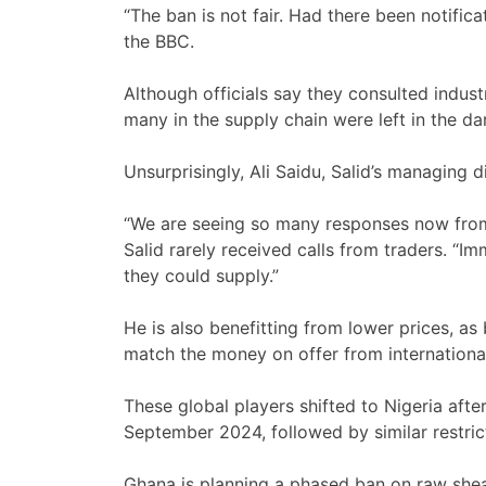
“The ban is not fair. Had there been notifi
the BBC.
Although officials say they consulted indus
many in the supply chain were left in the da
Unsurprisingly, Ali Saidu, Salid’s managing d
“We are seeing so many responses now from 
Salid rarely received calls from traders. “I
they could supply.”
He is also benefitting from lower prices, as
match the money on offer from internationa
These global players shifted to Nigeria aft
September 2024, followed by similar restric
Ghana is planning a phased ban on raw shea