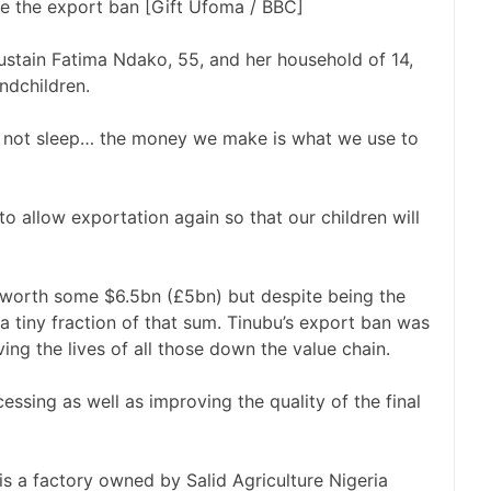
e the export ban [Gift Ufoma / BBC]
stain Fatima Ndako, 55, and her household of 14,
ndchildren.
ld not sleep… the money we make is what we use to
o allow exportation again so that our children will
e worth some $6.5bn (£5bn) but despite being the
 a tiny fraction of that sum. Tinubu’s export ban was
ng the lives of all those down the value chain.
cessing as well as improving the quality of the final
is a factory owned by Salid Agriculture Nigeria