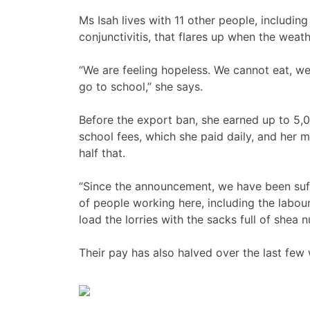
Ms Isah lives with 11 other people, including
conjunctivitis, that flares up when the weat
“We are feeling hopeless. We cannot eat, w
go to school,” she says.
Before the export ban, she earned up to 5,0
school fees, which she paid daily, and her 
half that.
“Since the announcement, we have been suffe
of people working here, including the labour
load the lorries with the sacks full of shea n
Their pay has also halved over the last few